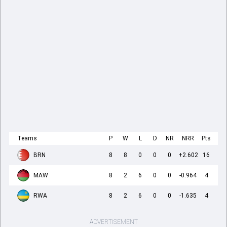
Teams
P
W
L
D
NR
NRR
Pts
BRN
8
8
0
0
0
+2.602
16
MAW
8
2
6
0
0
-0.964
4
RWA
8
2
6
0
0
-1.635
4
ADVERTISEMENT