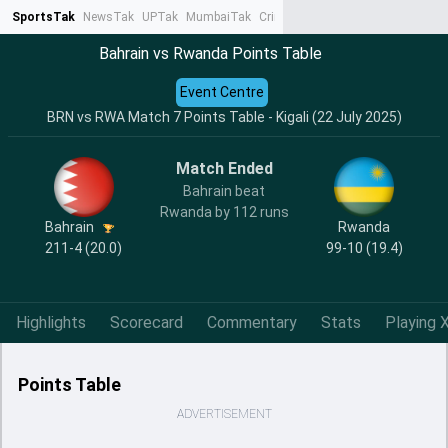
SportsTak
NewsTak
UPTak
MumbaiTak
CrimeTak
Lallantop
AstroTak
Ta
Bahrain vs Rwanda Points Table
Event Centre
BRN vs RWA Match 7 Points Table - Kigali (22 July 2025)
Match Ended
Bahrain beat
Rwanda by 112 runs
Bahrain
Rwanda
211-4 (20.0)
99-10 (19.4)
Highlights
Scorecard
Commentary
Stats
Playing X
Points Table
ADVERTISEMENT