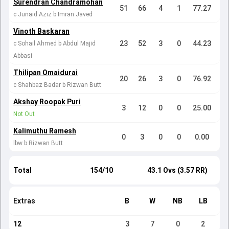
Surendran Chandramohan
51
66
4
1
77.27
c Junaid Aziz b Imran Javed
Vinoth Baskaran
23
52
3
0
44.23
c Sohail Ahmed b Abdul Majid
Abbasi
Thilipan Omaidurai
20
26
3
0
76.92
c Shahbaz Badar b Rizwan Butt
Akshay Roopak Puri
3
12
0
0
25.00
Not Out
Kalimuthu Ramesh
0
3
0
0
0.00
lbw b Rizwan Butt
Total
154/10
43.1 Ovs (3.57 RR)
Extras
B
W
NB
LB
12
3
7
0
2