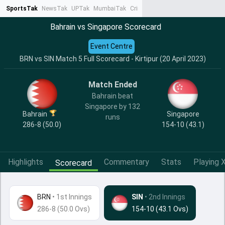
SportsTak
NewsTak
UPTak
MumbaiTak
CrimeTak
Lallantop
AstroTak
Ta
Bahrain vs Singapore Scorecard
Event Centre
BRN vs SIN Match 5 Full Scorecard - Kirtipur (20 April 2023)
Match Ended
Bahrain beat
Singapore by 132
Bahrain
Singapore
runs
286-8 (50.0)
154-10 (43.1)
Highlights
Commentary
Stats
Playing X
Scorecard
BRN
•
1st Innings
SIN
• 2nd Innings
286-8 (50.0 Ovs)
154-10 (43.1 Ovs)