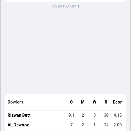
ADVERTISEMENT
Bowlers
O
M
W
R
Econ
Rizwan Butt
9.1
2
3
38
4.15
Ali Dawood
7
2
1
14
2.00