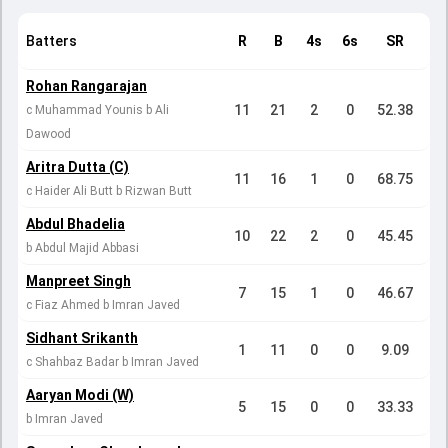
Batters
R
B
4s
6s
SR
Rohan Rangarajan
11
21
2
0
52.38
c Muhammad Younis b Ali
Dawood
Aritra Dutta (C)
11
16
1
0
68.75
c Haider Ali Butt b Rizwan Butt
Abdul Bhadelia
10
22
2
0
45.45
b Abdul Majid Abbasi
Manpreet Singh
7
15
1
0
46.67
c Fiaz Ahmed b Imran Javed
Sidhant Srikanth
1
11
0
0
9.09
c Shahbaz Badar b Imran Javed
Aaryan Modi (W)
5
15
0
0
33.33
b Imran Javed