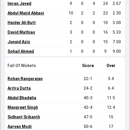
Imran Javed
9
0
4
24
2.67
Abdul Majid Abbasi
10
2
2
23
2.30
Haider Ali Butt
2
0
0
10
5.00
David Mathias
3
0
0
16
5.33
Junaid Aziz
2
0
0
15
7.50
Sohail Ahmed
1
0
0
9
9.00
Fall Of Wickets
Score
Over
Rohan Rangarajan
22-1
5.4
Aritra Dutta
24-2
6.4
Abdul Bhadelia
40-3
11.5
Manpreet Singh
42-4
12.4
Sidhant Srikanth
47-5
15
Aaryan Modi
50-6
17