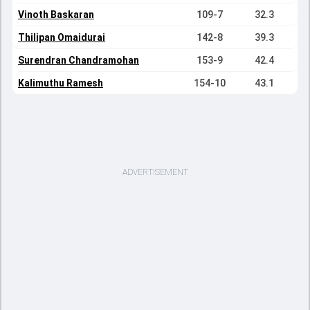
Vinoth Baskaran
109-7
32.3
Thilipan Omaidurai
142-8
39.3
Surendran Chandramohan
153-9
42.4
Kalimuthu Ramesh
154-10
43.1
ADVERTISEMENT