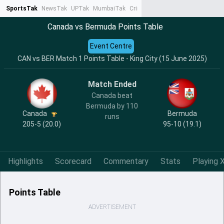
SportsTak
NewsTak
UPTak
MumbaiTak
CrimeTak
Lallantop
AstroTak
Ta
Canada vs Bermuda Points Table
Event Centre
CAN vs BER Match 1 Points Table - King City (15 June 2025)
Match Ended
Canada beat
Bermuda by 110
Canada
Bermuda
runs
205-5 (20.0)
95-10 (19.1)
Highlights
Scorecard
Commentary
Stats
Playing X
Points Table
ADVERTISEMENT