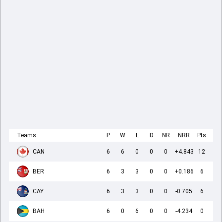
Teams
P
W
L
D
NR
NRR
Pts
CAN
6
6
0
0
0
+4.843
12
BER
6
3
3
0
0
+0.186
6
CAY
6
3
3
0
0
-0.705
6
BAH
6
0
6
0
0
-4.234
0