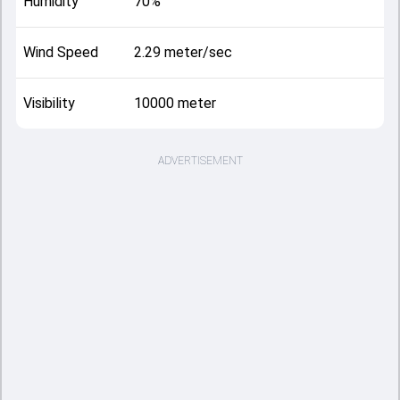
Humidity
70%
Wind Speed
2.29 meter/sec
Visibility
10000 meter
ADVERTISEMENT