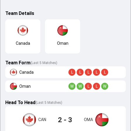
Team Details
Canada
Oman
Team Form
(Last 5 Matches)
Canada
L
L
L
L
L
Oman
W
W
L
L
W
Head To Head
(
Last
5
Matches
)
2 - 3
CAN
OMA