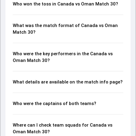
Who won the toss in Canada vs Oman Match 30?
What was the match format of Canada vs Oman
Match 30?
Who were the key performers in the Canada vs
Oman Match 30?
What details are available on the match info page?
Who were the captains of both teams?
Where can I check team squads for Canada vs
Oman Match 30?