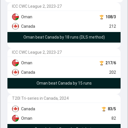
ICC CWC League 2, 2023-27
Oman
108/3
Canada
212
Oman beat Canada by 18 runs (DLS method)
ICC CWC League 2, 2023-27
Oman
217/6
Canada
202
Oman beat Canada by 15 runs
T20I Tri-series in Canada, 2024
Canada
83/5
Oman
82