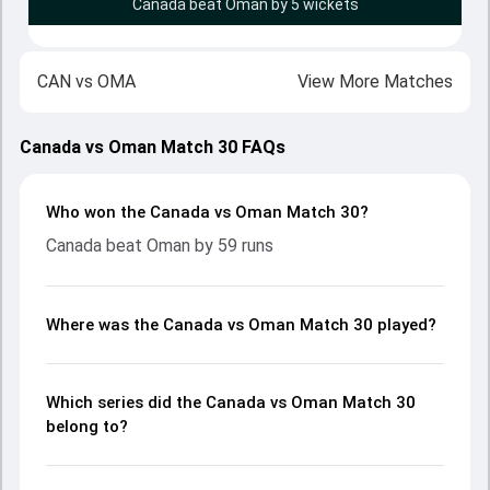
Canada beat Oman by 5 wickets
CAN
vs
OMA
View More Matches
Canada vs Oman Match 30 FAQs
Who won the Canada vs Oman Match 30?
Canada beat Oman by 59 runs
Where was the Canada vs Oman Match 30 played?
Which series did the Canada vs Oman Match 30
belong to?