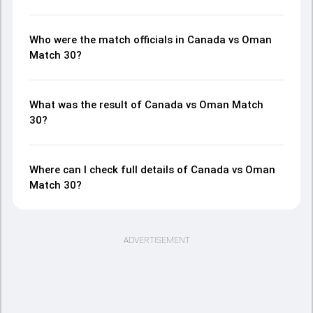
Who were the match officials in Canada vs Oman
Match 30?
What was the result of Canada vs Oman Match
30?
Where can I check full details of Canada vs Oman
Match 30?
ADVERTISEMENT