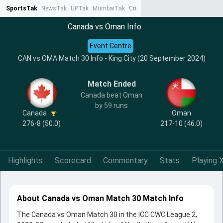
SportsTak
NewsTak
UPTak
MumbaiTak
CrimeTak
Lallantop
AstroTak
Ta
Canada vs Oman Info
Event Centre
CAN vs OMA Match 30 Info - King City (20 September 2024)
Match Ended
Canada beat Oman
by 59 runs
Canada
Oman
276-8 (50.0)
217-10 (46.0)
Highlights
Scorecard
Commentary
Stats
Playing X
About Canada vs Oman Match 30 Match Info
The Canada vs Oman Match 30 in the ICC CWC League 2,