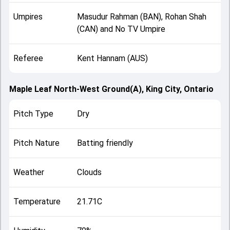
Umpires
Masudur Rahman (BAN), Rohan Shah
(CAN) and No TV Umpire
Referee
Kent Hannam (AUS)
Maple Leaf North-West Ground(A), King City, Ontario
Pitch Type
Dry
Pitch Nature
Batting friendly
Weather
Clouds
Temperature
21.71C