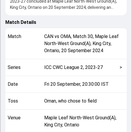
2023-27 concluded at Maple Leaf North-West Ground(A),
King City, Ontario on 20 September 2024, delivering an
engaging contest between the two sides.
Canada beat Oman by 59 runs, showcasing a strong all-
Match Details
round performance in this Match 30 clash. After winning
the toss, Oman, who chose to field, setting the tone for
Match
CAN
vs
OMA
,
Match 30
,
Maple Leaf
the match. Key contributions came from Harsh Thaker and
North-West Ground(A), King City,
Fayyaz Butt, while bowlers like Kaleemullah and Dilon
Ontario
,
20 September 2024
Heyliger played crucial roles in controlling the game.
This match info page provides complete details such as
playing XI, toss result, venue information, match officials,
Series
ICC CWC League 2, 2023-27
>
team squads and overall match summary from the ICC
CWC League 2, 2023-27, helping fans quickly understand
how the match unfolded after its conclusion.
Date
Fri 20 September, 20:30:00 IST
Toss
Oman, who chose to field
Venue
Maple Leaf North-West Ground(A),
King City, Ontario