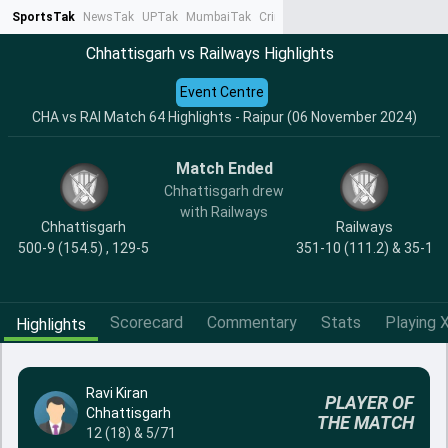
SportsTak
NewsTak
UPTak
MumbaiTak
CrimeTak
Lallantop
AstroTak
Ta
Chhattisgarh vs Railways Highlights
Event Centre
CHA vs RAI Match 64 Highlights - Raipur (06 November 2024)
Match Ended
Chhattisgarh drew
with Railways
Chhattisgarh
Railways
500-9 (154.5) , 129-5
351-10 (111.2) & 35-1
Scorecard
Commentary
Stats
Playing X
Highlights
Ravi Kiran
PLAYER OF
Chhattisgarh
THE MATCH
12 (18) & 5/71