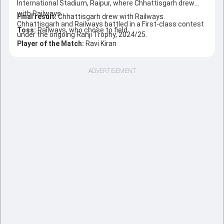
International Stadium, Raipur, where Chhattisgarh drew
with Railways.
Final result:
Chhattisgarh drew with Railways.
Chhattisgarh and Railways battled in a First-class contest
Toss:
Railways, who chose to field
under the ongoing Ranji Trophy, 2024/25.
Player of the Match:
Ravi Kiran
ADVERTISEMENT