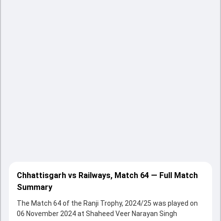
Chhattisgarh vs Railways, Match 64 — Full Match
Summary
The Match 64 of the Ranji Trophy, 2024/25 was played on
06 November 2024 at Shaheed Veer Narayan Singh