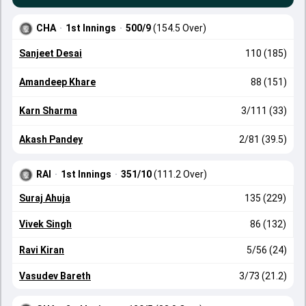
CHA
·
1st Innings
·
500/9
(154.5 Over)
Sanjeet Desai
110 (185)
Amandeep Khare
88 (151)
Karn Sharma
3/111 (33)
Akash Pandey
2/81 (39.5)
RAI
·
1st Innings
·
351/10
(111.2 Over)
Suraj Ahuja
135 (229)
Vivek Singh
86 (132)
Ravi Kiran
5/56 (24)
Vasudev Bareth
3/73 (21.2)