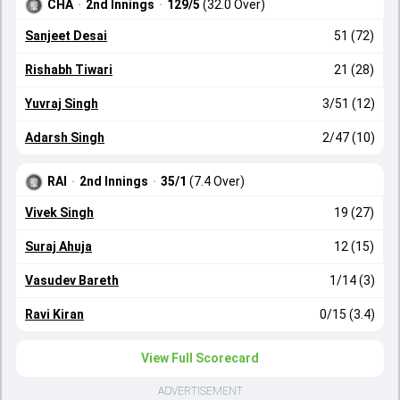
CHA
·
2nd Innings
·
129/5
(32.0 Over)
Sanjeet Desai
51 (72)
Rishabh Tiwari
21 (28)
Yuvraj Singh
3/51 (12)
Adarsh Singh
2/47 (10)
RAI
·
2nd Innings
·
35/1
(7.4 Over)
Vivek Singh
19 (27)
Suraj Ahuja
12 (15)
Vasudev Bareth
1/14 (3)
Ravi Kiran
0/15 (3.4)
View Full Scorecard
ADVERTISEMENT