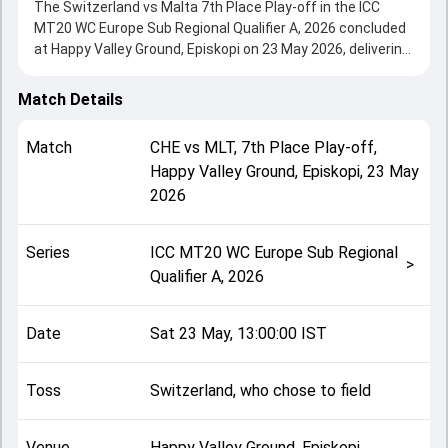
The Switzerland vs Malta 7th Place Play-off in the ICC
MT20 WC Europe Sub Regional Qualifier A, 2026 concluded
at Happy Valley Ground, Episkopi on 23 May 2026, delivering
an engaging contest between the two sides.
Switzerland beat Malta by 3 wickets, showcasing a strong
Match Details
all-round performance in this 7th Place Play-off clash.
After winning the toss, Switzerland, who chose to field,
Match
CHE
vs
MLT
,
7th Place Play-off
,
setting the tone for the match. Key contributions came
Happy Valley Ground, Episkopi
,
23 May
from Muhammad Qasim and Harsha Deshan, while bowlers
2026
like Ashwin Vinod and Muhammad Qasim played crucial
roles in controlling the game.
This match info page provides complete details such as
Series
ICC MT20 WC Europe Sub Regional
playing XI, toss result, venue information, match officials,
>
Qualifier A, 2026
team squads and overall match summary from the ICC
MT20 WC Europe Sub Regional Qualifier A, 2026, helping
fans quickly understand how the match unfolded after its
Date
Sat 23 May, 13:00:00 IST
conclusion.
Toss
Switzerland, who chose to field
Venue
Happy Valley Ground, Episkopi