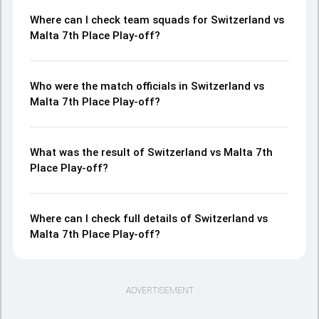
Where can I check team squads for Switzerland vs
Malta 7th Place Play-off?
Who were the match officials in Switzerland vs
Malta 7th Place Play-off?
What was the result of Switzerland vs Malta 7th
Place Play-off?
Where can I check full details of Switzerland vs
Malta 7th Place Play-off?
ADVERTISEMENT