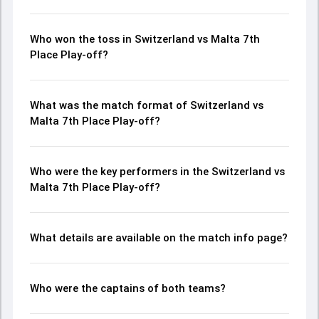
Who won the toss in Switzerland vs Malta 7th
Place Play-off?
What was the match format of Switzerland vs
Malta 7th Place Play-off?
Who were the key performers in the Switzerland vs
Malta 7th Place Play-off?
What details are available on the match info page?
Who were the captains of both teams?