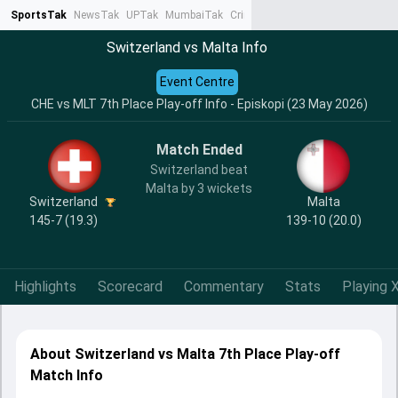
SportsTak
NewsTak
UPTak
MumbaiTak
CrimeTak
Lallantop
AstroTak
Ta
Switzerland vs Malta Info
Event Centre
CHE vs MLT 7th Place Play-off Info - Episkopi (23 May 2026)
Match Ended
Switzerland beat
Malta by 3 wickets
Switzerland
Malta
145-7 (19.3)
139-10 (20.0)
Highlights
Scorecard
Commentary
Stats
Playing X
About Switzerland vs Malta 7th Place Play-off
Match Info