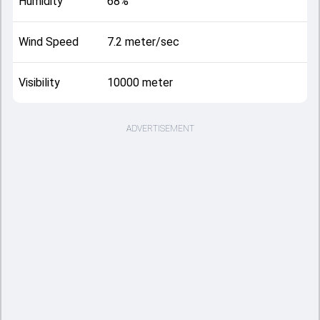
Humidity
68%
Wind Speed
7.2 meter/sec
Visibility
10000 meter
ADVERTISEMENT