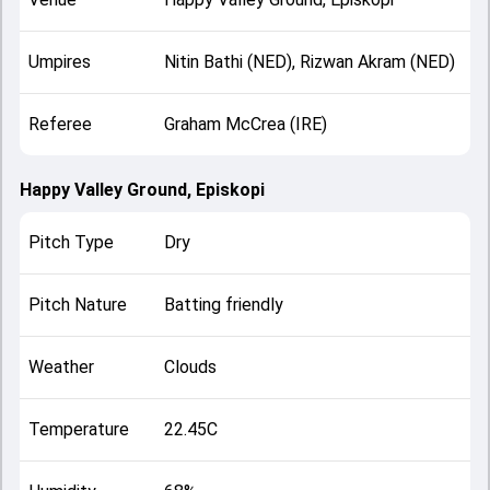
Umpires
Nitin Bathi (NED), Rizwan Akram (NED)
Referee
Graham McCrea (IRE)
Happy Valley Ground, Episkopi
Pitch Type
Dry
Pitch Nature
Batting friendly
Weather
Clouds
Temperature
22.45C