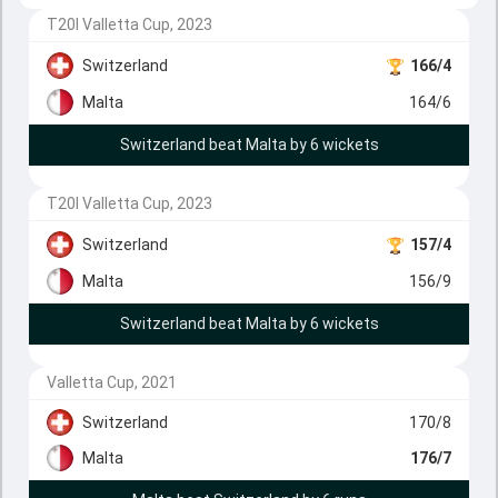
T20I Valletta Cup, 2023
Switzerland
166/4
Malta
164/6
Switzerland beat Malta by 6 wickets
T20I Valletta Cup, 2023
Switzerland
157/4
Malta
156/9
Switzerland beat Malta by 6 wickets
Valletta Cup, 2021
Switzerland
170/8
Malta
176/7