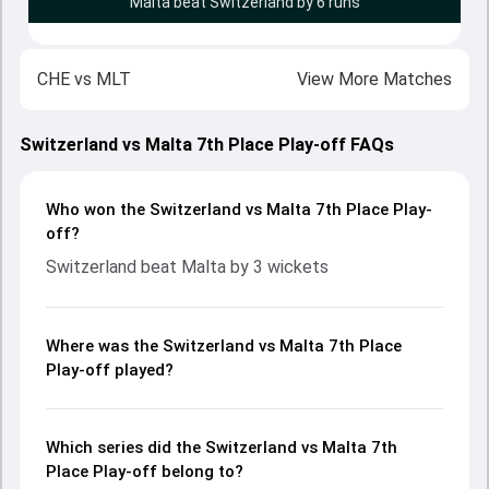
Malta beat Switzerland by 6 runs
CHE
vs
MLT
View More Matches
Switzerland vs Malta 7th Place Play-off FAQs
Who won the Switzerland vs Malta 7th Place Play-
off?
Switzerland beat Malta by 3 wickets
Where was the Switzerland vs Malta 7th Place
Play-off played?
Which series did the Switzerland vs Malta 7th
Place Play-off belong to?