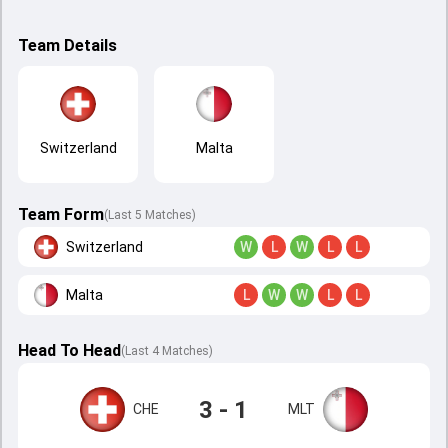
Team Details
Switzerland
Malta
Team Form
(Last 5 Matches)
Switzerland
W
L
W
L
L
Malta
L
W
W
L
L
Head To Head
(
Last
4
Matches
)
3 - 1
CHE
MLT