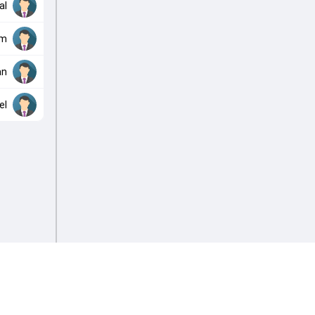
al
im
an
el