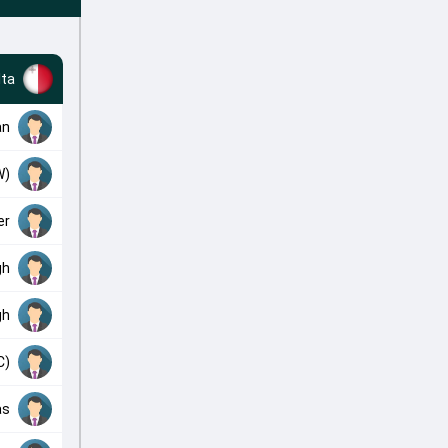
ta
an
W)
er
gh
gh
C)
as