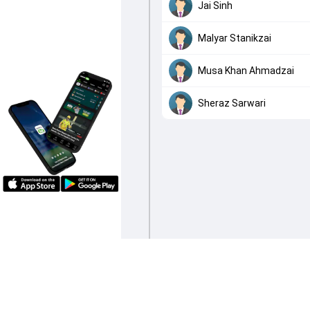
Jai Sinh
Malyar Stanikzai
Musa Khan Ahmadzai
Sheraz Sarwari