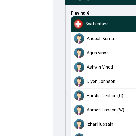
Playing XI
Switzerland
Aneesh Kumar
Arjun Vinod
Ashwin Vinod
Diyon Johnson
Harsha Deshan (C)
Ahmed Hassan (W)
Izhar Hussain