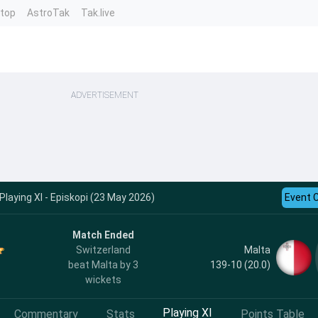
ntop
AstroTak
Tak.live
ADVERTISEMENT
Playing XI - Episkopi (23 May 2026)
Event 
Match Ended
Malta
Switzerland
139-10 (20.0)
beat Malta by 3
wickets
Playing XI
Commentary
Stats
Points Table