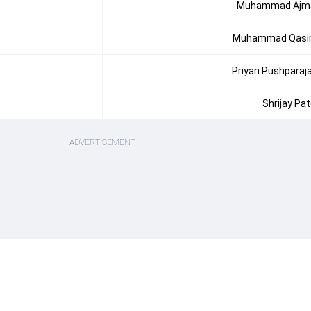
Muhammad Ajm
Muhammad Qas
Priyan Pushparaj
Shrijay Pat
ADVERTISEMENT