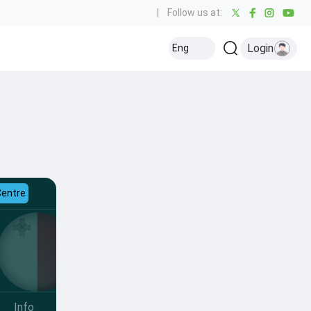
|
Follow us at:
Login
Eng
Centre
Info