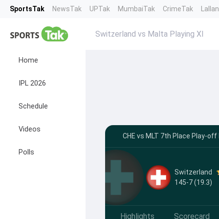
SportsTak
NewsTak
UPTak
MumbaiTak
CrimeTak
Lalla
Switzerland vs Malta Playing XI
Home
IPL 2026
Schedule
Videos
CHE vs MLT 7th Place Play-off 
Polls
Switzerland
145-7 (19.3)
Highlights
Scorecard