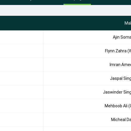
Mal
Ajin Som
Flynn Zahra (
Imran Ame
Jaspal Sin
Jaswinder Sin
Mehboob Ali (
Micheal D