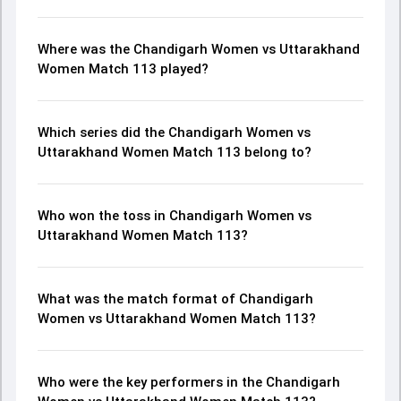
Where was the Chandigarh Women vs Uttarakhand
Women Match 113 played?
Which series did the Chandigarh Women vs
Uttarakhand Women Match 113 belong to?
Who won the toss in Chandigarh Women vs
Uttarakhand Women Match 113?
What was the match format of Chandigarh
Women vs Uttarakhand Women Match 113?
Who were the key performers in the Chandigarh