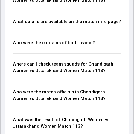
Women vs Uttarakhand Women Match 113?
What details are available on the match info page?
Who were the captains of both teams?
Where can I check team squads for Chandigarh
Women vs Uttarakhand Women Match 113?
Who were the match officials in Chandigarh
Women vs Uttarakhand Women Match 113?
What was the result of Chandigarh Women vs
Uttarakhand Women Match 113?