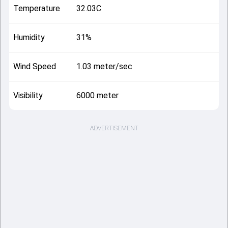
Temperature
32.03C
Humidity
31%
Wind Speed
1.03 meter/sec
Visibility
6000 meter
ADVERTISEMENT