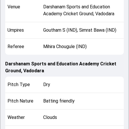
Venue
Darshanam Sports and Education
Academy Cricket Ground, Vadodara
Umpires
Goutham S (IND), Simrat Bawa (IND)
Referee
Mihira Chougule (IND)
Darshanam Sports and Education Academy Cricket
Ground, Vadodara
Pitch Type
Dry
Pitch Nature
Batting friendly
Weather
Clouds