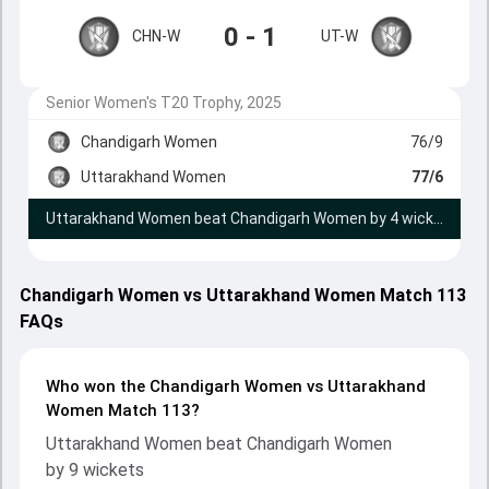
0 - 1
CHN-W
UT-W
Senior Women's T20 Trophy, 2025
Chandigarh Women
76/9
Uttarakhand Women
77/6
Uttarakhand Women beat Chandigarh Women by 4 wickets
Chandigarh Women vs Uttarakhand Women Match 113
FAQs
Who won the Chandigarh Women vs Uttarakhand
Women Match 113?
Uttarakhand Women beat Chandigarh Women
by 9 wickets