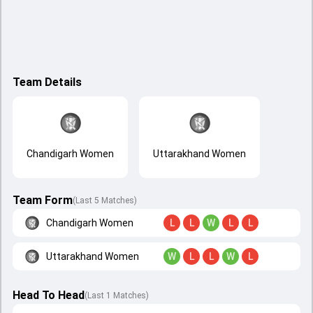
Team Details
Chandigarh Women
Uttarakhand Women
Team Form
(Last 5 Matches)
Chandigarh Women
L
L
W
L
L
Uttarakhand Women
W
L
L
W
L
Head To Head
(
Last
1
Matches
)