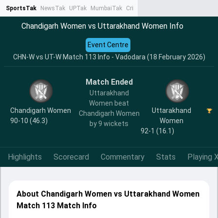
SportsTak
NewsTak
UPTak
MumbaiTak
CrimeTak
Lallantop
AstroTak
Ta
Chandigarh Women vs Uttarakhand Women Info
Event Centre
CHN-W vs UT-W Match 113 Info - Vadodara (18 February 2026)
Match Ended
Uttarakhand
Women beat
Chandigarh Women
Uttarakhand
Chandigarh Women
90-10 (46.3)
Women
by 9 wickets
92-1 (16.1)
Highlights
Scorecard
Commentary
Stats
Playing X
About Chandigarh Women vs Uttarakhand Women
Match 113 Match Info