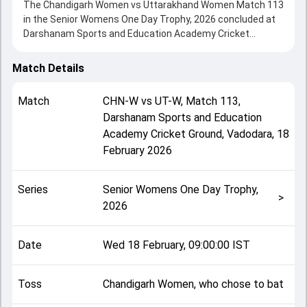
The Chandigarh Women vs Uttarakhand Women Match 113
in the Senior Womens One Day Trophy, 2026 concluded at
Darshanam Sports and Education Academy Cricket
Ground, Vadodara on 18 February 2026, delivering an
engaging contest between the two sides.
Match Details
Uttarakhand Women beat Chandigarh Women by 9 wickets,
showcasing a strong all-round performance in this Match
Match
CHN-W
vs
UT-W
,
Match 113
,
113 clash. After winning the toss, Chandigarh Women, who
Darshanam Sports and Education
chose to bat, setting the tone for the match. Key
Academy Cricket Ground, Vadodara
,
18
contributions came from Shivangi Yadav and Raghvi Bist,
while bowlers like Kanika and Kumari Shibi played crucial
February 2026
roles in controlling the game.
This match info page provides complete details such as
Series
Senior Womens One Day Trophy,
playing XI, toss result, venue information, match officials,
>
2026
team squads and overall match summary from the Senior
Womens One Day Trophy, 2026, helping fans quickly
understand how the match unfolded after its conclusion.
Date
Wed 18 February, 09:00:00 IST
Toss
Chandigarh Women, who chose to bat