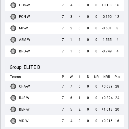
ODS-W
7
4
3
0
0
+0.138
16
PON-W
7
3
4
0
0
-0.190
12
MP-W
7
2
5
0
0
-0.631
8
ASM-W
7
1
6
0
0
-1.535
4
BRD-W
7
1
6
0
0
-0.749
4
Group:
ELITE B
Teams
P
W
L
D
NR
NRR
Pts
CHA-W
7
7
0
0
0
+0.689
28
RJS-W
7
6
1
0
0
+0.824
24
BEN-W
7
5
2
0
0
+1.013
20
VID-W
7
4
3
0
0
+0.915
16