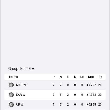
Group:
ELITE A
Teams
P
W
L
D
NR
NRR
Pts
MAH-W
7
7
0
0
0
+0.797
28
KAR-W
7
5
2
0
0
+1.383
20
UP-W
7
5
2
0
0
+0.895
20