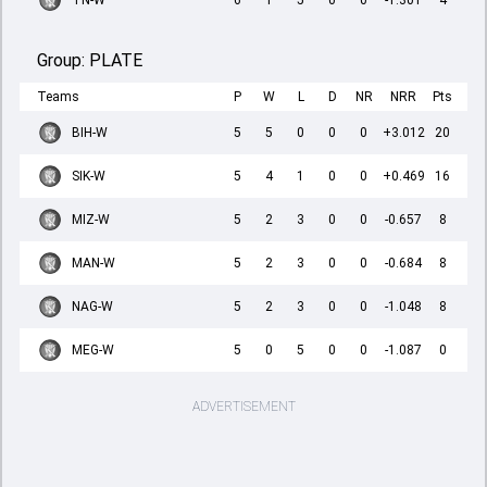
TN-W
6
1
5
0
0
-1.301
4
Group:
PLATE
Teams
P
W
L
D
NR
NRR
Pts
BIH-W
5
5
0
0
0
+3.012
20
SIK-W
5
4
1
0
0
+0.469
16
MIZ-W
5
2
3
0
0
-0.657
8
MAN-W
5
2
3
0
0
-0.684
8
NAG-W
5
2
3
0
0
-1.048
8
MEG-W
5
0
5
0
0
-1.087
0
ADVERTISEMENT