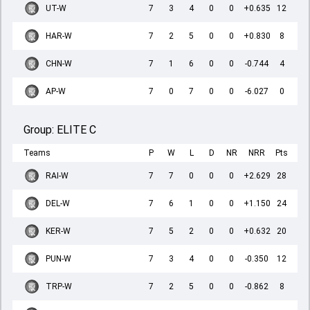
UT-W
7
3
4
0
0
+0.635
12
HAR-W
7
2
5
0
0
+0.830
8
CHN-W
7
1
6
0
0
-0.744
4
AP-W
7
0
7
0
0
-6.027
0
Group:
ELITE C
Teams
P
W
L
D
NR
NRR
Pts
RAI-W
7
7
0
0
0
+2.629
28
DEL-W
7
6
1
0
0
+1.150
24
KER-W
7
5
2
0
0
+0.632
20
PUN-W
7
3
4
0
0
-0.350
12
TRP-W
7
2
5
0
0
-0.862
8