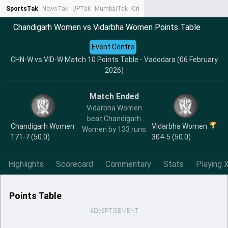
SportsTak
NewsTak
UPTak
MumbaiTak
CrimeTak
Lallantop
AstroTak
Ta
Chandigarh Women vs Vidarbha Women Points Table
Event Centre
CHN-W vs VID-W Match 10 Points Table - Vadodara (06 February
2026)
Match Ended
Vidarbha Women
beat Chandigarh
Chandigarh Women
Vidarbha Women
Women by 133 runs
171-7 (50.0)
304-5 (50.0)
Highlights
Scorecard
Commentary
Stats
Playing X
Points Table
ADVERTISEMENT