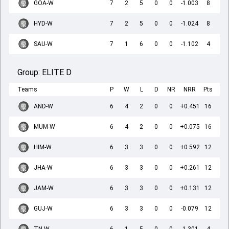
GOA-W
7
2
5
0
0
-1.003
8
HYD-W
7
2
5
0
0
-1.024
8
SAU-W
7
1
6
0
0
-1.102
4
Group:
ELITE D
Teams
P
W
L
D
NR
NRR
Pts
AND-W
6
4
2
0
0
+0.451
16
MUM-W
6
4
2
0
0
+0.075
16
HIM-W
6
3
3
0
0
+0.592
12
JHA-W
6
3
3
0
0
+0.261
12
JAM-W
6
3
3
0
0
+0.131
12
GUJ-W
6
3
3
0
0
-0.079
12