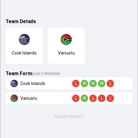
Team Details
Cook Islands
Vanuatu
Team Form
(Last 5 Matches)
Cook Islands
L
W
W
W
L
Vanuatu
L
W
L
L
L
ADVERTISEMENT