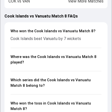
COK
vs
VAN
View More Matches
Cook Islands vs Vanuatu Match 8 FAQs
Who won the Cook Islands vs Vanuatu Match 8?
Cook Islands beat Vanuatu by 7 wickets
Where was the Cook Islands vs Vanuatu Match 8
played?
Which series did the Cook Islands vs Vanuatu
Match 8 belong to?
Who won the toss in Cook Islands vs Vanuatu
Match 8?