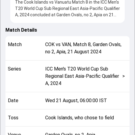
The Cook Islands vs Vanuatu Match 8 in the ICC Men's
T20 World Cup Sub Regional East Asia-Pacific Qualifier
A, 2024 concluded at Garden Ovals, no 2, Apia on 21
August 2024, delivering an engaging contest between
the two sides.
Match Details
Cook Islands beat Vanuatu by 7 wickets, showcasing
a strong all-round performance in this Match 8 clash.
Match
COK
vs
VAN
,
Match 8
,
Garden Ovals,
After winning the toss, Cook Islands, who chose to
no 2, Apia
,
21 August 2024
field, setting the tone for the match. Key
contributions came from Nalin Nipiko and Ma'ara Ave,
while bowlers like Oscar Taylor and Tim Cutler played
Series
ICC Men's T20 World Cup Sub
crucial roles in controlling the game.
Regional East Asia-Pacific Qualifier
>
This match info page provides complete details such
A, 2024
as playing XI, toss result, venue information, match
officials, team squads and overall match summary
from the ICC Men's T20 World Cup Sub Regional East
Date
Wed 21 August, 06:00:00 IST
Asia-Pacific Qualifier A, 2024, helping fans quickly
understand how the match unfolded after its
conclusion.
Toss
Cook Islands, who chose to field
Venue
Garden Ovals, no 2, Apia