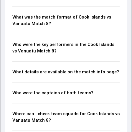
What was the match format of Cook Islands vs
Vanuatu Match 8?
Who were the key performers in the Cook Islands
vs Vanuatu Match 8?
What details are available on the match info page?
Who were the captains of both teams?
Where can I check team squads for Cook Islands vs
Vanuatu Match 8?