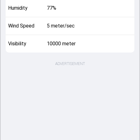
Humidity
77%
Wind Speed
5 meter/sec
Visibility
10000 meter
ADVERTISEMENT