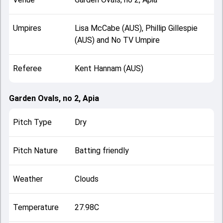
Umpires
Lisa McCabe (AUS), Phillip Gillespie
(AUS) and No TV Umpire
Referee
Kent Hannam (AUS)
Garden Ovals, no 2, Apia
Pitch Type
Dry
Pitch Nature
Batting friendly
Weather
Clouds
Temperature
27.98C