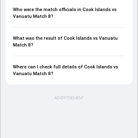
Who were the match officials in Cook Islands vs
Vanuatu Match 8?
What was the result of Cook Islands vs Vanuatu
Match 8?
Where can I check full details of Cook Islands vs
Vanuatu Match 8?
ADVERTISEMENT