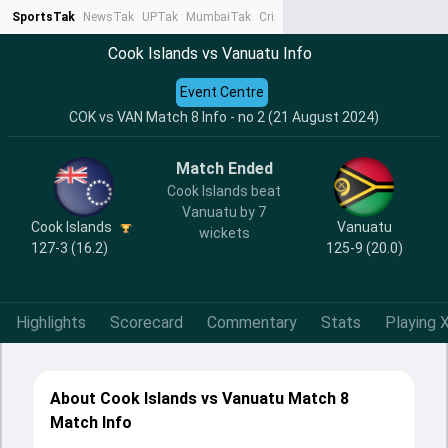
SportsTak
NewsTak
UPTak
MumbaiTak
CrimeTak
Lallantop
AstroTak
Ta
Cook Islands vs Vanuatu Info
Event Centre
COK vs VAN Match 8 Info - no 2 (21 August 2024)
Match Ended
Cook Islands beat
Vanuatu by 7
Cook Islands
Vanuatu
wickets
127-3 (16.2)
125-9 (20.0)
Highlights
Scorecard
Commentary
Stats
Playing X
About Cook Islands vs Vanuatu Match 8
Match Info