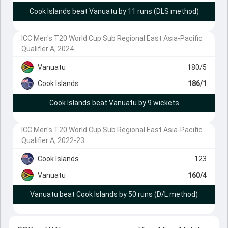
Cook Islands beat Vanuatu by 11 runs (DLS method)
ICC Men's T20 World Cup Sub Regional East Asia-Pacific
Qualifier A, 2024
Vanuatu
180/5
Cook Islands
186/1
Cook Islands beat Vanuatu by 9 wickets
ICC Men's T20 World Cup Sub Regional East Asia-Pacific
Qualifier A, 2022-23
Cook Islands
123
Vanuatu
160/4
Vanuatu beat Cook Islands by 50 runs (D/L method)