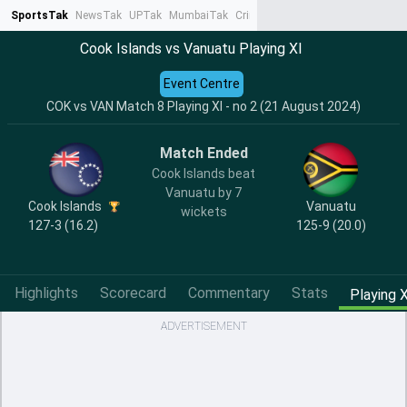
SportsTak
NewsTak
UPTak
MumbaiTak
CrimeTak
Lallantop
AstroTak
Ta
Cook Islands vs Vanuatu Playing XI
Event Centre
COK vs VAN Match 8 Playing XI - no 2 (21 August 2024)
Match Ended
Cook Islands beat
Vanuatu by 7
Cook Islands
Vanuatu
wickets
127-3 (16.2)
125-9 (20.0)
Highlights
Scorecard
Commentary
Stats
Playing X
ADVERTISEMENT