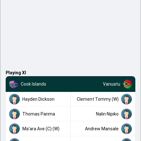
Playing XI
Cook Islands
Vanuatu
Hayden Dickson
Clement Tommy (W)
Thomas Parima
Nalin Nipiko
Ma'ara Ave (C) (W)
Andrew Mansale