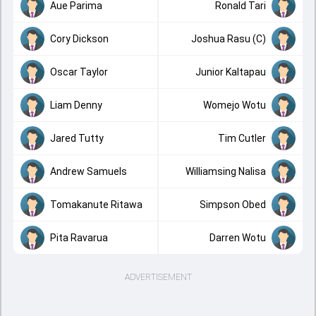
Aue Parima
Ronald Tari
Cory Dickson
Joshua Rasu (C)
Oscar Taylor
Junior Kaltapau
Liam Denny
Womejo Wotu
Jared Tutty
Tim Cutler
Andrew Samuels
Williamsing Nalisa
Tomakanute Ritawa
Simpson Obed
Pita Ravarua
Darren Wotu
ADVERTISEMENT