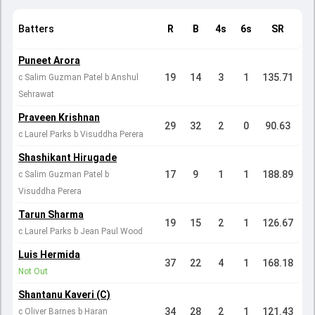
Batters
R
B
4s
6s
SR
Puneet Arora
19
14
3
1
135.71
c Salim Guzman Patel b Anshul
Sehrawat
Praveen Krishnan
29
32
2
0
90.63
c Laurel Parks b Visuddha Perera
Shashikant Hirugade
17
9
1
1
188.89
c Salim Guzman Patel b
Visuddha Perera
Tarun Sharma
19
15
2
1
126.67
c Laurel Parks b Jean Paul Wood
Luis Hermida
37
22
4
1
168.18
Not Out
Shantanu Kaveri (C)
34
28
2
1
121.43
c Oliver Barnes b Haran