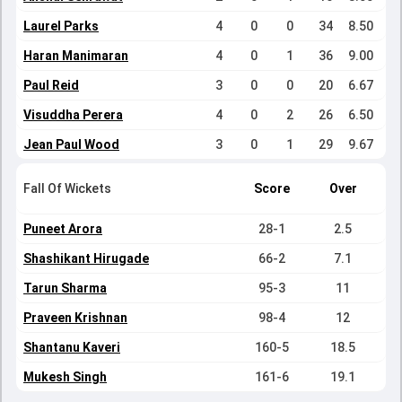
Laurel Parks
4
0
0
34
8.50
Haran Manimaran
4
0
1
36
9.00
Paul Reid
3
0
0
20
6.67
Visuddha Perera
4
0
2
26
6.50
Jean Paul Wood
3
0
1
29
9.67
Fall Of Wickets
Score
Over
Puneet Arora
28-1
2.5
Shashikant Hirugade
66-2
7.1
Tarun Sharma
95-3
11
Praveen Krishnan
98-4
12
Shantanu Kaveri
160-5
18.5
Mukesh Singh
161-6
19.1