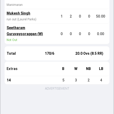
Manimaran
Mukesh Singh
1
2
0
0
50.00
run out (Laurel Parks)
Seetharam
Guruvayoorappan (W)
0
0
0
0
0.00
Not Out
Total
170/6
20.0 Ovs (8.5 RR)
Extras
B
W
NB
LB
14
5
3
2
4
ADVERTISEMENT