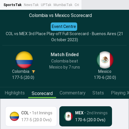
SportsTak
NewsTak
UPTak
MumbaiTak
CrimeTak
Lallantop
AstroTak
Ta
Colombia vs Mexico Scorecard
Event Centre
COL vs MEX 3rd Place Play-off Full Scorecard - Buenos Aires (21
October 2023)
Match Ended
Colombia beat
Mexico by 7 runs
Colombia
Mexico
177-5 (20.0)
170-6 (20.0)
Highlights
Commentary
Stats
Playing X
Scorecard
COL
•
1st Innings
MEX
• 2nd Innings
177-5 (20.0 Ovs)
170-6 (20.0 Ovs)