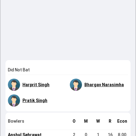
Did Not Bat
Harprit Singh
Bhargav Narasimha
Pratik Singh
Bowlers
O
M
W
R
Econ
Anshul Sehrawat
2
0
1
16
8.00