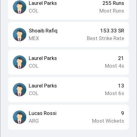
Laurel Parks
255
Runs
COL
Most Runs
Shoaib Rafiq
153.33
SR
MEX
Best Strike Rate
Laurel Parks
21
COL
Most 4s
Laurel Parks
13
COL
Most 6s
Lucas Rossi
9
ARG
Most Wickets