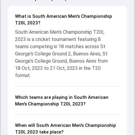
What is South American Men's Championship
T20I, 2023?
South American Men's Championship T20I,
2023 is a cricket tournament featuring 8
teams competing in 18 matches across St
George's College Ground 2, Buenos Aires, St
George's College Ground, Buenos Aires from
18 Oct, 2023 to 21 Oct, 2023 in the T20
format.
Which teams are playing in South American
Men's Championship T20I, 2023?
When will South American Men's Championship
T20I, 2023 take place?