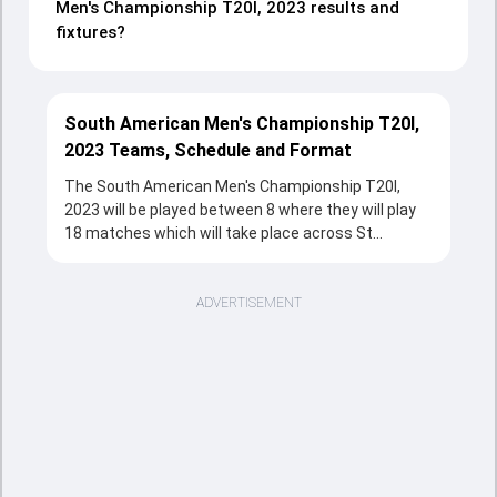
Men's Championship T20I, 2023 results and
fixtures?
South American Men's Championship T20I,
2023 Teams, Schedule and Format
The South American Men's Championship T20I,
2023 will be played between 8 where they will play
18 matches which will take place across St
George's College Ground 2, Buenos Aires, St
George's College Ground, Buenos Aires from 18 Oct,
2023 to 21 Oct, 2023 in T20 format. The series will
ADVERTISEMENT
be a complete source of entertainment for the
cricketing fans with the fixtures, strong team
rivalries and the unstoppable action throughout the
tournament.
Sports Tak's overview section provides a quick and
clear snapshot of the series, including tournament
structure, participating teams, match schedule,