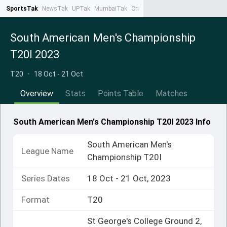
SportsTak
NewsTak
UPTak
MumbaiTak
CrimeTak
Lallantop
AstroTak
Ta
South American Men's Championship
T20I 2023
T20
•
18 Oct - 21 Oct
Overview
Stats
Points Table
Matches
South American Men's Championship T20I 2023 Info
South American Men's
League Name
Championship T20I
Series Dates
18 Oct - 21 Oct, 2023
Format
T20
St George's College Ground 2,