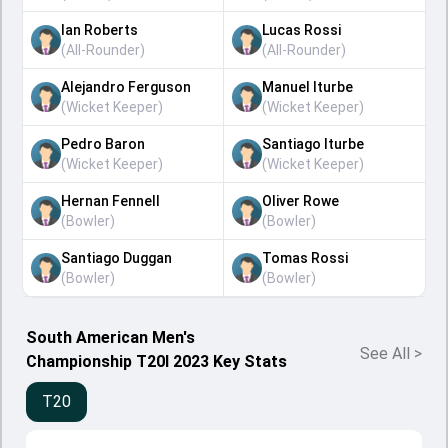
Ian Roberts
Lucas Rossi
(
All-Rounder
)
(
All-Rounder
)
Alejandro Ferguson
Manuel Iturbe
(
Wicket Keeper
)
(
Wicket Keeper
)
Pedro Baron
Santiago Iturbe
(
Wicket Keeper
)
(
Wicket Keeper
)
Hernan Fennell
Oliver Rowe
(
Bowler
)
(
Bowler
)
Santiago Duggan
Tomas Rossi
(
Bowler
)
(
Bowler
)
South American Men's
See All
>
Championship T20I 2023 Key Stats
T20