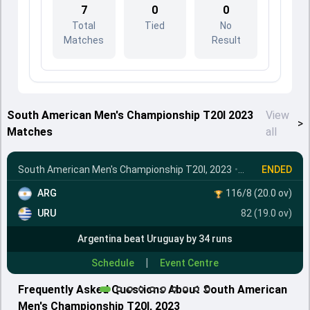
7
0
0
Total
Tied
No
Matches
Result
South American Men's Championship T20I 2023
View
>
Matches
all
South American Men's Championship T20I, 2023
•
Final
ENDED
ARG
116/8 (20.0 ov)
URU
82 (19.0 ov)
Argentina beat Uruguay by 34 runs
|
Schedule
Event Centre
Frequently Asked Questions About South American
Men's Championship T20I, 2023