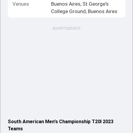
Venues
Buenos Aires, St George's
College Ground, Buenos Aires
ADVERTISEMENT
South American Men's Championship T20I 2023
Teams