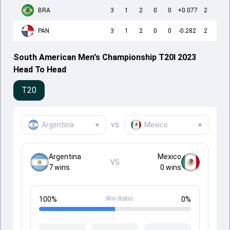
BRA
3
1
2
0
0
+0.077
2
PAN
3
1
2
0
0
-0.282
2
South American Men's Championship T20I 2023
Head To Head
T20
vs
Argentina
▾
Mexico
▾
Argentina
Mexico
VS
7
wins
0
wins
100
%
Win Ratio
0
%