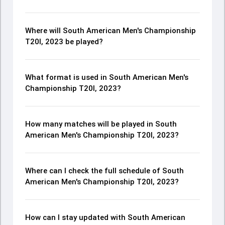
Where will South American Men's Championship
T20I, 2023 be played?
What format is used in South American Men's
Championship T20I, 2023?
How many matches will be played in South
American Men's Championship T20I, 2023?
Where can I check the full schedule of South
American Men's Championship T20I, 2023?
How can I stay updated with South American