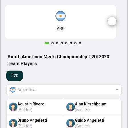
ARG
South American Men's Championship T20I 2023
Team Players
T20
Argentina
▾
Agustin Rivero
Alan Kirschbaum
(
Batter
)
(
Batter
)
Bruno Angeletti
Guido Angeletti
(
Batter
)
(
Batter
)