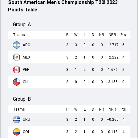
South American Men's Championship T20I 2023
Points Table
Group:
A
Teams
P
W
L
D
NR
NRR
Pts
ARG
3
3
0
0
0
+2.717
6
MEX
3
2
1
0
0
+2.222
4
PER
3
1
2
0
0
-1.676
2
CHI
3
0
3
0
0
-3.155
0
Group:
B
Teams
P
W
L
D
NR
NRR
Pts
URU
3
2
1
0
0
+0.265
4
COL
3
2
1
0
0
-0.118
4