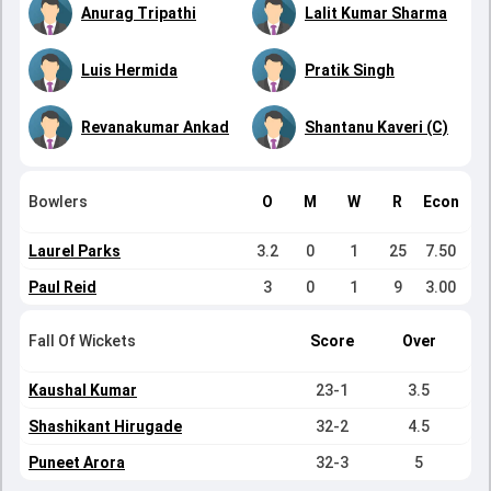
Anurag Tripathi
Lalit Kumar Sharma
Luis Hermida
Pratik Singh
Revanakumar Ankad
Shantanu Kaveri (C)
Bowlers
O
M
W
R
Econ
Laurel Parks
3.2
0
1
25
7.50
Paul Reid
3
0
1
9
3.00
Fall Of Wickets
Score
Over
Kaushal Kumar
23-1
3.5
Shashikant Hirugade
32-2
4.5
Puneet Arora
32-3
5