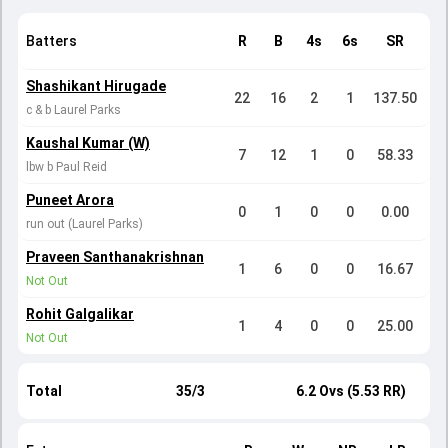
Batters
R
B
4s
6s
SR
Shashikant Hirugade
22
16
2
1
137.50
c & b Laurel Parks
Kaushal Kumar (W)
7
12
1
0
58.33
lbw b Paul Reid
Puneet Arora
0
1
0
0
0.00
run out (Laurel Parks)
Praveen Santhanakrishnan
1
6
0
0
16.67
Not Out
Rohit Galgalikar
1
4
0
0
25.00
Not Out
Total
35/3
6.2 Ovs (5.53 RR)