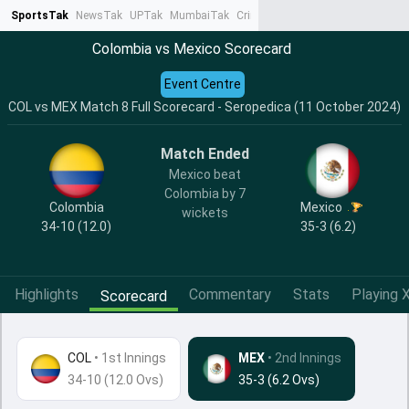
SportsTak
NewsTak
UPTak
MumbaiTak
CrimeTak
Lallantop
AstroTak
Ta
Colombia vs Mexico Scorecard
Event Centre
COL vs MEX Match 8 Full Scorecard - Seropedica (11 October 2024)
Match Ended
Mexico beat
Colombia by 7
Colombia
Mexico
wickets
34-10 (12.0)
35-3 (6.2)
Highlights
Commentary
Stats
Playing X
Scorecard
COL
•
1st Innings
MEX
• 2nd Innings
34-10 (12.0 Ovs)
35-3 (6.2 Ovs)