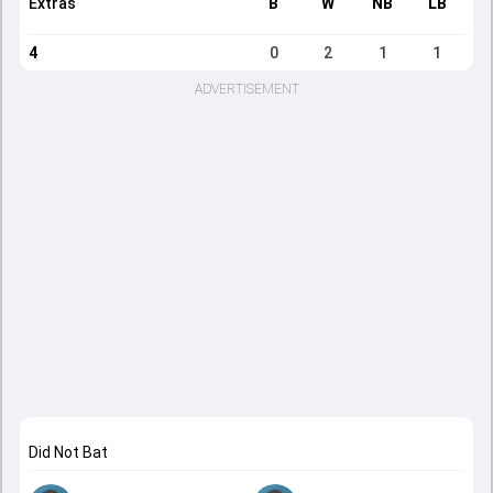
Extras
B
W
NB
LB
4
0
2
1
1
ADVERTISEMENT
Did Not Bat