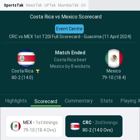
SportsTak
NewsTak
UPTak
MumbaiTak
CrimeTak
Lallantop
AstroTak
Ta
Costa Rica vs Mexico Scorecard
Event Centre
CRC vs MEX 1st T20I Full Scorecard - Guacima (11 April 2024)
Match Ended
Costa Rica beat
Mexico by 8 wickets
Costa Rica
Mexico
80-2 (14.0)
79-10 (18.4)
Highlights
Commentary
Stats
Playing X
Scorecard
MEX
•
1st Innings
CRC
• 2nd Innings
79-10 (18.4 Ovs)
80-2 (14.0 Ovs)