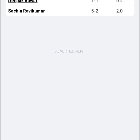
Deepak Rawat
1-1
0.4
Sachin Ravikumar
5-2
2.0
ADVERTISEMENT