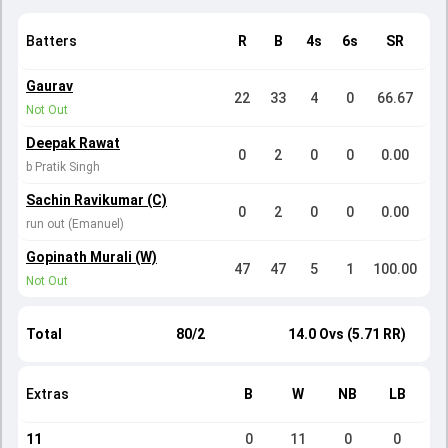
Batters
R
B
4s
6s
SR
Gaurav
22
33
4
0
66.67
Not Out
Deepak Rawat
0
2
0
0
0.00
b Pratik Singh
Sachin Ravikumar (C)
0
2
0
0
0.00
run out (Emanuel)
Gopinath Murali (W)
47
47
5
1
100.00
Not Out
Total
80/2
14.0 Ovs (5.71 RR)
Extras
B
W
NB
LB
11
0
11
0
0