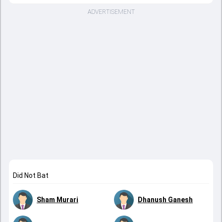
ADVERTISEMENT
Did Not Bat
Sham Murari
Dhanush Ganesh