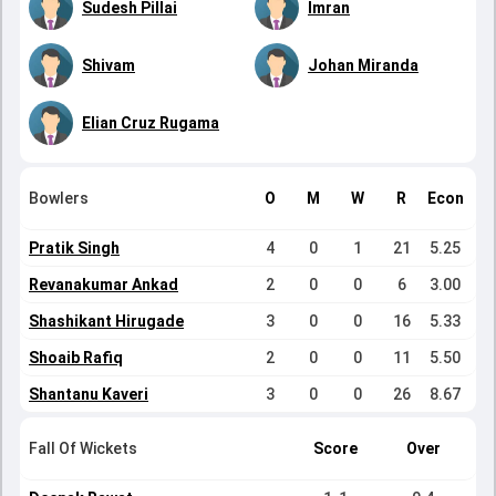
Sudesh Pillai
Imran
Shivam
Johan Miranda
Elian Cruz Rugama
Bowlers
O
M
W
R
Econ
Pratik Singh
4
0
1
21
5.25
Revanakumar Ankad
2
0
0
6
3.00
Shashikant Hirugade
3
0
0
16
5.33
Shoaib Rafiq
2
0
0
11
5.50
Shantanu Kaveri
3
0
0
26
8.67
Fall Of Wickets
Score
Over