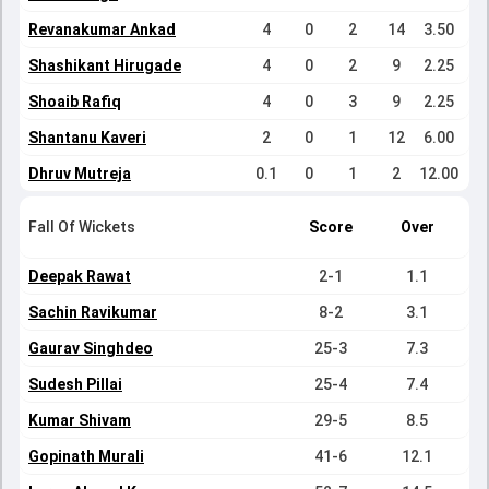
Revanakumar Ankad
4
0
2
14
3.50
Shashikant Hirugade
4
0
2
9
2.25
Shoaib Rafiq
4
0
3
9
2.25
Shantanu Kaveri
2
0
1
12
6.00
Dhruv Mutreja
0.1
0
1
2
12.00
Fall Of Wickets
Score
Over
Deepak Rawat
2-1
1.1
Sachin Ravikumar
8-2
3.1
Gaurav Singhdeo
25-3
7.3
Sudesh Pillai
25-4
7.4
Kumar Shivam
29-5
8.5
Gopinath Murali
41-6
12.1