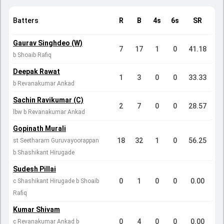
Batters
R
B
4s
6s
SR
Gaurav Singhdeo (W)
7
17
1
0
41.18
b Shoaib Rafiq
Deepak Rawat
1
3
0
0
33.33
b Revanakumar Ankad
Sachin Ravikumar (C)
2
7
0
0
28.57
lbw b Revanakumar Ankad
Gopinath Murali
18
32
1
0
56.25
st Seetharam Guruvayoorappan
b Shashikant Hirugade
Sudesh Pillai
0
1
0
0
0.00
c Shashikant Hirugade b Shoaib
Rafiq
Kumar Shivam
0
4
0
0
0.00
c Revanakumar Ankad b