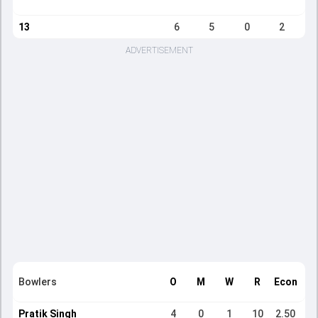
13
6
5
0
2
ADVERTISEMENT
Bowlers
O
M
W
R
Econ
Pratik Singh
4
0
1
10
2.50