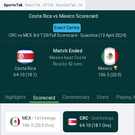
SportsTak
NewsTak
UPTak
MumbaiTak
CrimeTak
Lallantop
AstroTak
Ta
Costa Rica vs Mexico Scorecard
Event Centre
CRC vs MEX 3rd T20I Full Scorecard - Guacima (13 April 2024)
Match Ended
Mexico beat Costa
Rica by 42 runs
Costa Rica
Mexico
64-10 (18.1)
106-5 (20.0)
Highlights
Commentary
Stats
Playing X
Scorecard
MEX
•
1st Innings
CRC
• 2nd Innings
106-5 (20.0 Ovs)
64-10 (18.1 Ovs)