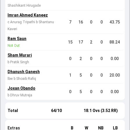
Shashikant Hirugade
Imran Ahmed Kaneez
7
16
0
0
43.75
c Anurag Tripathi b Shantanu
Kaveri
Ram Saun
15
17
2
0
88.24
Not Out
Sham Murari
0
2
0
0
0.00
b Pratik Singh
Dhanush Ganesh
1
5
0
0
20.00
lbw b Shoaib Rafiq
Joxan Obando
0
5
0
0
0.00
b Dhruv Mutreja
Total
64/10
18.1 Ovs (3.52 RR)
Extras
B
W
NB
LB