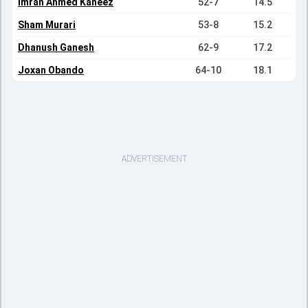
Imran Ahmed Kaneez
52-7
14.5
Sham Murari
53-8
15.2
Dhanush Ganesh
62-9
17.2
Joxan Obando
64-10
18.1
ADVERTISEMENT