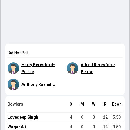
Did Not Bat
Harry Beresford-
Alfred Beresford-
Peirse
Peirse
Anthony Razmilic
Bowlers
O
M
W
R
Econ
Lovedeep Singh
4
0
0
22
5.50
Waqar Ali
4
0
0
14
3.50