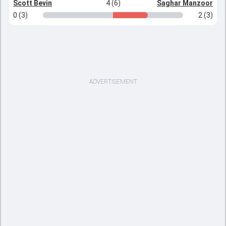
Scott Bevin
4 (6)
Saghar Manzoor
0 (3)
2 (3)
ADVERTISEMENT