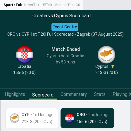
SportsTak
NewsTak
UPTak
MumbaiTak
CrimeTak
Lallantop
AstroTak
Ta
Croatia vs Cyprus Scorecard
Event Centre
CRO vs CYP 1st T20I Full Scorecard - Zagreb (07 August 2025)
Match Ended
Cyprus beat Croatia
by 58 runs
Croatia
Cyprus
155-6 (20.0)
213-3 (20.0)
Highlights
Commentary
Stats
Playing X
Scorecard
CYP
•
1st Innings
CRO
• 2nd Innings
213-3 (20.0 Ovs)
155-6 (20.0 Ovs)