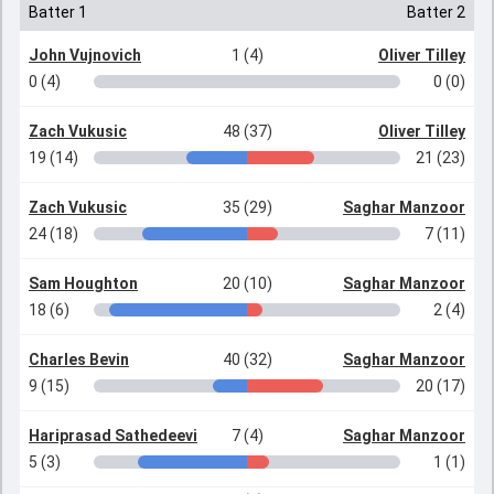
Batter 1
Batter 2
John Vujnovich
1 (4)
Oliver Tilley
0 (4)
0 (0)
Zach Vukusic
48 (37)
Oliver Tilley
19 (14)
21 (23)
Zach Vukusic
35 (29)
Saghar Manzoor
24 (18)
7 (11)
Sam Houghton
20 (10)
Saghar Manzoor
18 (6)
2 (4)
Charles Bevin
40 (32)
Saghar Manzoor
9 (15)
20 (17)
Hariprasad Sathedeevi
7 (4)
Saghar Manzoor
5 (3)
1 (1)