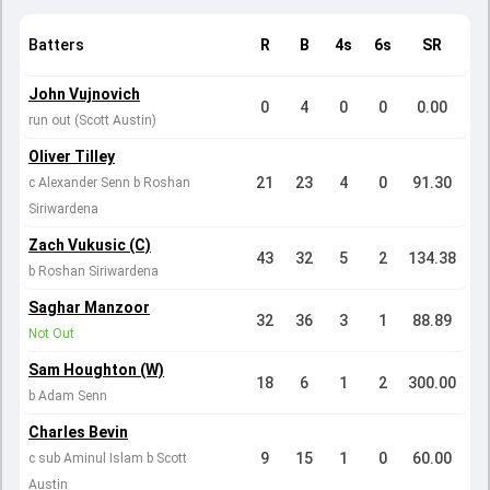
Batters
R
B
4s
6s
SR
John Vujnovich
0
4
0
0
0.00
run out (Scott Austin)
Oliver Tilley
21
23
4
0
91.30
c Alexander Senn b Roshan
Siriwardena
Zach Vukusic (C)
43
32
5
2
134.38
b Roshan Siriwardena
Saghar Manzoor
32
36
3
1
88.89
Not Out
Sam Houghton (W)
18
6
1
2
300.00
b Adam Senn
Charles Bevin
9
15
1
0
60.00
c sub Aminul Islam b Scott
Austin