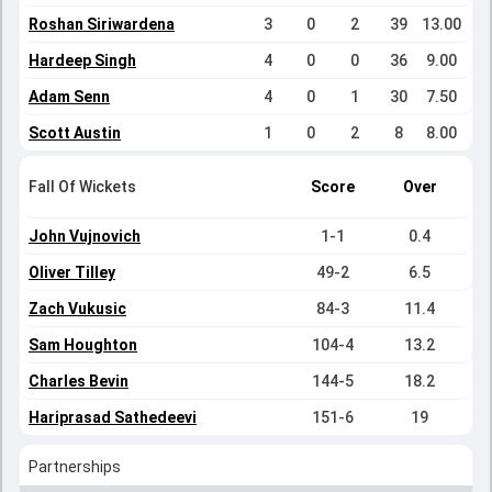
Roshan Siriwardena
3
0
2
39
13.00
Hardeep Singh
4
0
0
36
9.00
Adam Senn
4
0
1
30
7.50
Scott Austin
1
0
2
8
8.00
Fall Of Wickets
Score
Over
John Vujnovich
1-1
0.4
Oliver Tilley
49-2
6.5
Zach Vukusic
84-3
11.4
Sam Houghton
104-4
13.2
Charles Bevin
144-5
18.2
Hariprasad Sathedeevi
151-6
19
Partnerships