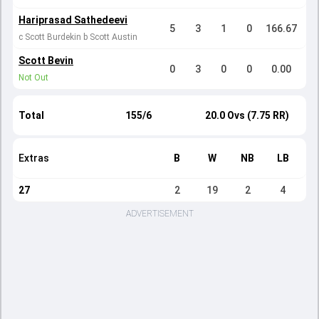
Hariprasad Sathedeevi
5
3
1
0
166.67
c Scott Burdekin b Scott Austin
Scott Bevin
0
3
0
0
0.00
Not Out
Total
155/6
20.0 Ovs (7.75 RR)
Extras
B
W
NB
LB
27
2
19
2
4
ADVERTISEMENT