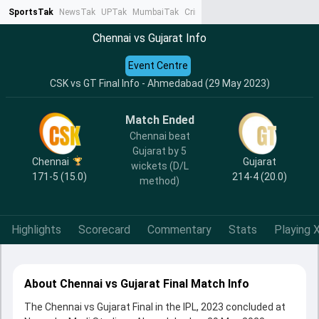
SportsTak
NewsTak
UPTak
MumbaiTak
CrimeTak
Lallantop
AstroTak
Ta
Chennai vs Gujarat Info
Event Centre
CSK vs GT Final Info - Ahmedabad (29 May 2023)
Match Ended
Chennai beat
Gujarat by 5
Chennai
Gujarat
wickets (D/L
171-5 (15.0)
214-4 (20.0)
method)
Highlights
Scorecard
Commentary
Stats
Playing X
About Chennai vs Gujarat Final Match Info
The Chennai vs Gujarat Final in the IPL, 2023 concluded at