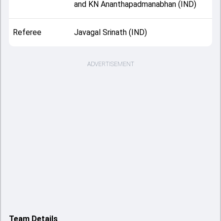
and KN Ananthapadmanabhan (IND)
Referee
Javagal Srinath (IND)
ADVERTISEMENT
Team Details