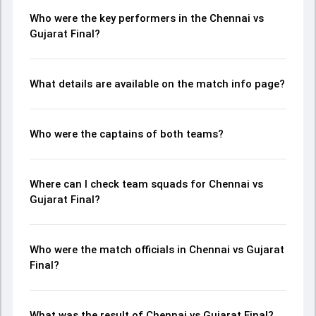
Who were the key performers in the Chennai vs
Gujarat Final?
What details are available on the match info page?
Who were the captains of both teams?
Where can I check team squads for Chennai vs
Gujarat Final?
Who were the match officials in Chennai vs Gujarat
Final?
What was the result of Chennai vs Gujarat Final?