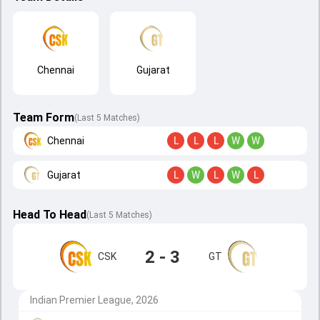
Chennai
Gujarat
Team Form
(Last 5 Matches)
Chennai
L
L
L
W
W
Gujarat
L
W
L
W
L
Head To Head
(
Last
5
Matches
)
2 - 3
CSK
GT
Indian Premier League, 2026