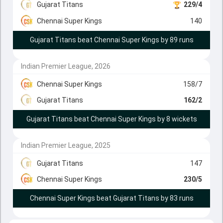
Gujarat Titans
229/4
Chennai Super Kings
140
Gujarat Titans beat Chennai Super Kings by 89 runs
Indian Premier League, 2026
Chennai Super Kings
158/7
Gujarat Titans
162/2
Gujarat Titans beat Chennai Super Kings by 8 wickets
Indian Premier League, 2025
Gujarat Titans
147
Chennai Super Kings
230/5
Chennai Super Kings beat Gujarat Titans by 83 runs