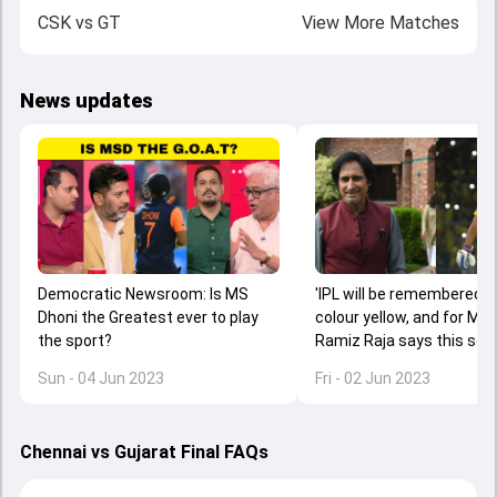
CSK
vs
GT
View More Matches
News updates
Democratic Newsroom: Is MS
'IPL will be remembered f
Dhoni the Greatest ever to play
colour yellow, and for MS 
the sport?
Ramiz Raja says this se
belonged to CSK skipper
Sun - 04 Jun 2023
Fri - 02 Jun 2023
Chennai vs Gujarat Final FAQs