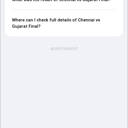
Where can I check full details of Chennai vs
Gujarat Final?
ADVERTISEMENT