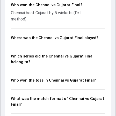
Who won the Chennai vs Gujarat Final?
Chennai beat Gujarat by 5 wickets (D/L
method)
Where was the Chennai vs Gujarat Final played?
Which series did the Chennai vs Gujarat Final
belong to?
Who won the toss in Chennai vs Gujarat Final?
What was the match format of Chennai vs Gujarat
Final?