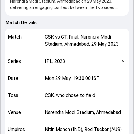
Narendra Modi Stadium, Ahmedabad on 29 May 2023,
delivering an engaging contest between the two sides.
Chennai beat Gujarat by 5 wickets (D/L method),
showcasing a strong all-round performance in this Final
Match Details
clash. After winning the toss, CSK, who chose to field,
setting the tone for the match. Key contributions came
Match
CSK
vs
GT
,
Final
,
Narendra Modi
from undefined and undefined, while bowlers like undefined
Stadium, Ahmedabad
,
29 May 2023
and undefined played crucial roles in controlling the game.
This match info page provides complete details such as
playing XI, toss result, venue information, match officials,
Series
IPL, 2023
>
team squads and overall match summary from the IPL,
2023, helping fans quickly understand how the match
unfolded after its conclusion.
Date
Mon 29 May, 19:30:00 IST
Toss
CSK, who chose to field
Venue
Narendra Modi Stadium, Ahmedabad
Umpires
Nitin Menon (IND), Rod Tucker (AUS)