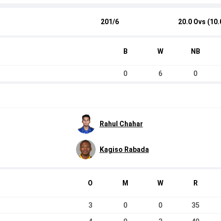
201/6
20.0 Ovs (10.
B
W
NB
0
6
0
Rahul Chahar
Kagiso Rabada
O
M
W
R
3
0
0
35