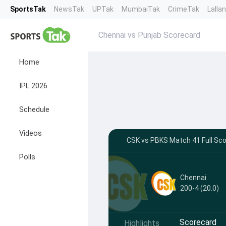
SportsTak
NewsTak
UPTak
MumbaiTak
CrimeTak
Lalla
Chennai vs Punjab Scorecard
Home
IPL 2026
Schedule
Videos
CSK vs PBKS Match 41 Full Scor
Polls
Chennai
200-4 (20.0)
Scorecard
Highlights