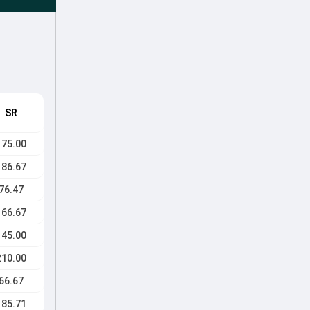
SR
175.00
186.67
76.47
166.67
145.00
210.00
66.67
185.71