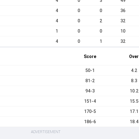
4
0
3
49
4
0
0
36
4
0
2
32
1
0
0
10
4
0
1
32
Score
Over
50-1
4.2
81-2
8.3
94-3
10.2
151-4
15.5
170-5
17.1
186-6
18.4
ADVERTISEMENT