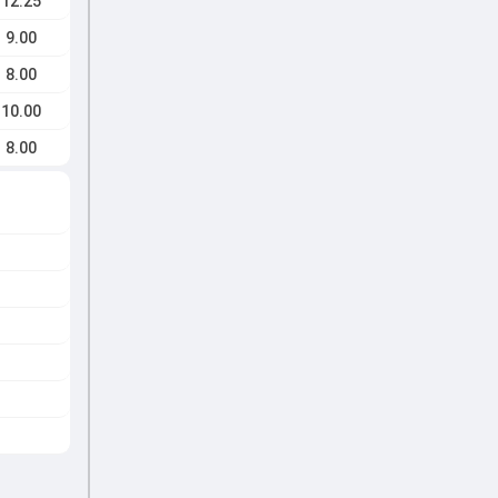
12.25
9.00
8.00
10.00
8.00