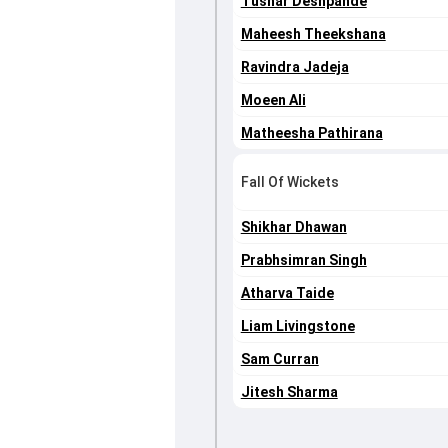
Tushar Deshpande
Maheesh Theekshana
Ravindra Jadeja
Moeen Ali
Matheesha Pathirana
Fall Of Wickets
Shikhar Dhawan
Prabhsimran Singh
Atharva Taide
Liam Livingstone
Sam Curran
Jitesh Sharma