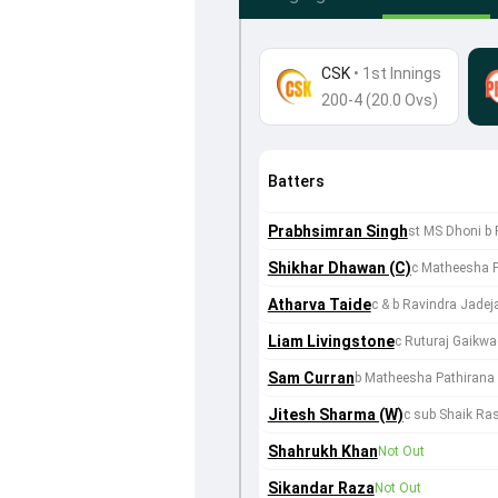
CSK
•
1st Innings
200-4 (20.0 Ovs)
Batters
Prabhsimran Singh
st MS Dhoni b 
Shikhar Dhawan (C)
c Matheesha 
Atharva Taide
c & b Ravindra Jadej
Liam Livingstone
c Ruturaj Gaikw
Sam Curran
b Matheesha Pathirana
Jitesh Sharma (W)
c sub Shaik Ra
Shahrukh Khan
Not Out
Sikandar Raza
Not Out