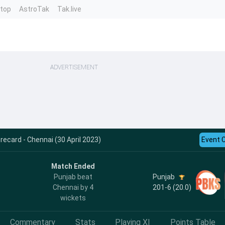
ntop
AstroTak
Tak.live
ADVERTISEMENT
ecard - Chennai (30 April 2023)
Event 
Match Ended
Punjab
Punjab beat
201-6 (20.0)
Chennai by 4
wickets
Commentary
Stats
Playing XI
Points Table