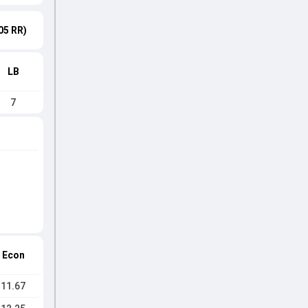
05 RR)
LB
7
Econ
11.67