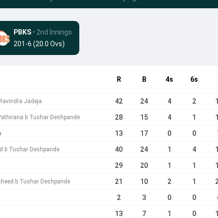
PBKS
• 2nd Innings
201-6 (20.0 Ovs)
R
B
4s
6s
42
24
4
2
Ravindra Jadeja
28
15
4
1
Pathirana b Tushar Deshpande
13
17
0
0
a
40
24
1
4
ad b Tushar Deshpande
29
20
1
1
21
10
2
1
sheed b Tushar Deshpande
2
3
0
0
13
7
1
0