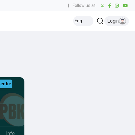
|
Follow us at:
Login
Eng
Centre
Info