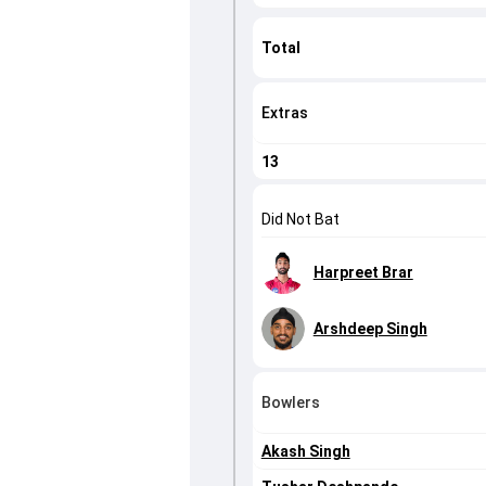
Total
Extras
13
Did Not Bat
Harpreet Brar
Arshdeep Singh
Bowlers
Akash Singh