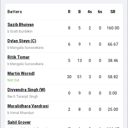
Batters
R
B
4s
6s
SR
Sazib Bhuiyan
8
5
2
0
160.00
b Scott Burdekin
Dylan Steyn (C)
6
9
1
0
66.67
b Mangala Gunasekara
Ritik Tomar
5
13
0
0
38.46
b Mangala Gunasekara
Martin Worndl
30
51
3
0
58.82
Not Out
Divyendra Singh (W)
0
9
0
0
0.00
lbw b Taranjit Singh
Muralidhara Vandrasi
2
8
0
0
25.00
b Vimal Khanduri
Sahil Grover