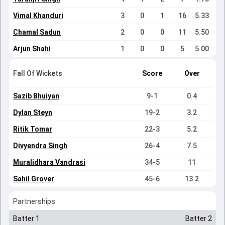
Vimal Khanduri
3
0
1
16
5.33
Chamal Sadun
2
0
0
11
5.50
Arjun Shahi
1
0
0
5
5.00
Fall Of Wickets
Score
Over
Sazib Bhuiyan
9-1
0.4
Dylan Steyn
19-2
3.2
Ritik Tomar
22-3
5.2
Divyendra Singh
26-4
7.5
Muralidhara Vandrasi
34-5
11
Sahil Grover
45-6
13.2
Partnerships
Batter 1
Batter 2