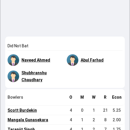
Did Not Bat
Naveed Ahmed
Abul Farhad
Shubhranshu
Chaudhary
Bowlers
O
M
W
R
Econ
Scott Burdekin
4
0
1
21
5.25
Mangala Gunasekara
4
1
2
8
2.00
Taranjit Singh
4
1
2
7
1.75