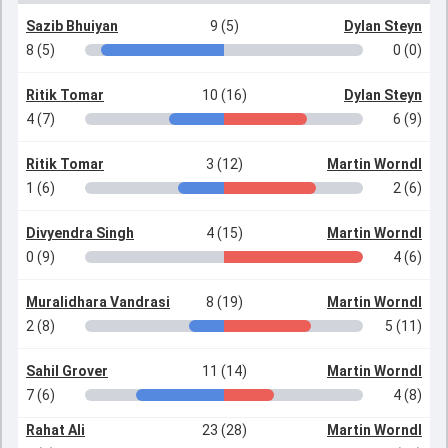
Sazib Bhuiyan
9 (5)
Dylan Steyn
8 (5)
0 (0)
Ritik Tomar
10 (16)
Dylan Steyn
4 (7)
6 (9)
Ritik Tomar
3 (12)
Martin Worndl
1 (6)
2 (6)
Divyendra Singh
4 (15)
Martin Worndl
0 (9)
4 (6)
Muralidhara Vandrasi
8 (19)
Martin Worndl
2 (8)
5 (11)
Sahil Grover
11 (14)
Martin Worndl
7 (6)
4 (8)
Rahat Ali
23 (28)
Martin Worndl