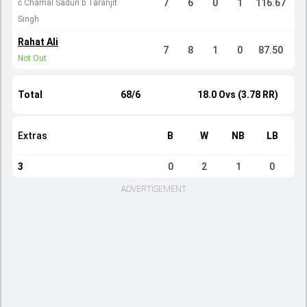
7
6
0
1
116.67
c Chamal Sadun b Taranjit
Singh
Rahat Ali
7
8
1
0
87.50
Not Out
Total
68/6
18.0 Ovs (3.78 RR)
Extras
B
W
NB
LB
3
0
2
1
0
ADVERTISEMENT