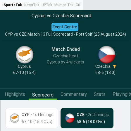
SportsTak
NewsTak
UPTak
MumbaiTak
CrimeTak
Lallantop
AstroTak
Ta
Cyprus vs Czechia Scorecard
Event Centre
CYP vs CZE Match 13 Full Scorecard - Port Soif (25 August 2024)
Match Ended
Czechia beat
Cyprus by 4 wickets
Cyprus
Czechia
67-10 (15.4)
68-6 (18.0)
Highlights
Commentary
Stats
Playing X
Scorecard
CYP
•
1st Innings
CZE
• 2nd Innings
67-10 (15.4 Ovs)
68-6 (18.0 Ovs)