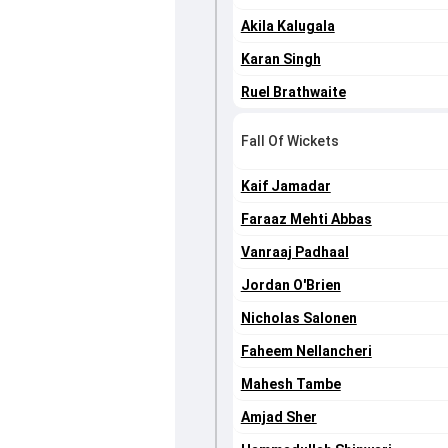
Akila Kalugala
Karan Singh
Ruel Brathwaite
Fall Of Wickets
Kaif Jamadar
Faraaz Mehti Abbas
Vanraaj Padhaal
Jordan O'Brien
Nicholas Salonen
Faheem Nellancheri
Mahesh Tambe
Amjad Sher