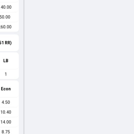
140.00
50.00
260.00
51 RR)
LB
1
Econ
4.50
10.40
14.00
8.75