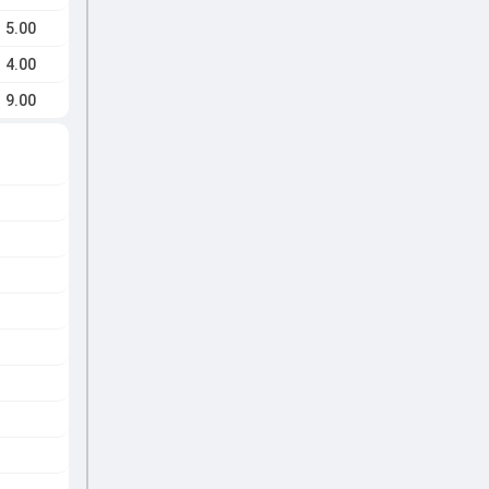
5.00
4.00
9.00