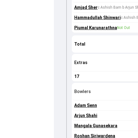
Amjad Sher
c Ashish Bam b Arjun S
Hammadullah Shinwari
c Ashish 
Piumal Karunarathna
Not Out
Total
Extras
17
Bowlers
Adam Senn
Arjun Shahi
Mangala Gunasekara
Roshan Siriwardena