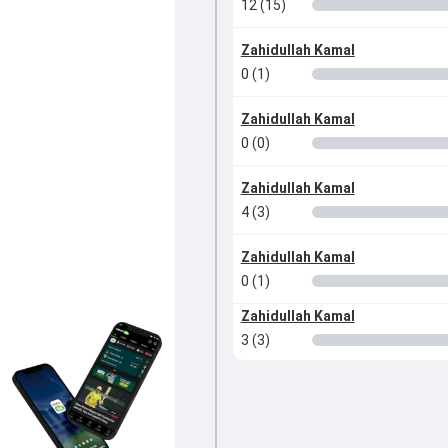
12 (15)
Zahidullah Kamal
0 (1)
Zahidullah Kamal
0 (0)
Zahidullah Kamal
4 (3)
Zahidullah Kamal
0 (1)
Zahidullah Kamal
3 (3)