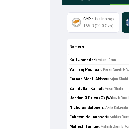
CYP
•
1st Innings
165-3 (20.0 Ovs)
Batters
Kaif Jamadar
b Adam Senn
Vanraaj Padhaal
c Karan Singh b 
Faraaz Mehti Abbas
c Arjun Shah
Zahidullah Kamal
b Arjun Shahi
Jordan O'Brien (C) (W)
lbw b Ruel
Nicholas Salonen
c Akila Kalugal
Faheem Nellancheri
c Ashish Bam
Mahesh Tambe
c Ashish Bam b Ro