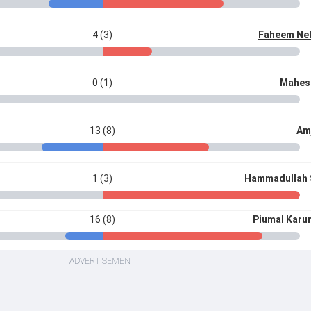
4 (3)
Faheem Nel
0 (1)
Mahes
13 (8)
Am
1 (3)
Hammadullah 
16 (8)
Piumal Karu
ADVERTISEMENT