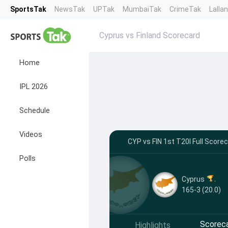
SportsTak
NewsTak
UPTak
MumbaiTak
CrimeTak
Lalla
Cyprus vs Finland Scorecard
Home
IPL 2026
Schedule
Videos
CYP vs FIN 1st T20I Full Score
Polls
Cyprus
165-3 (20.0)
Scorec
Highlights