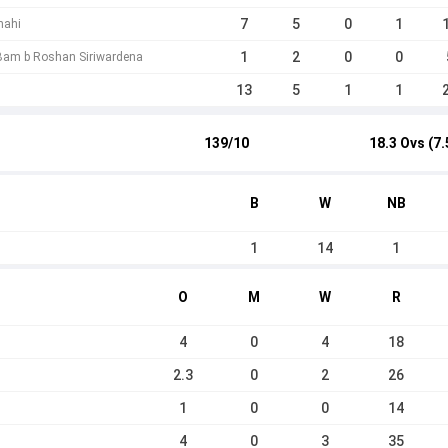
7
5
0
1
hahi
1
2
0
0
Bam b Roshan Siriwardena
13
5
1
1
139/10
18.3 Ovs (7.
B
W
NB
1
14
1
O
M
W
R
4
0
4
18
2.3
0
2
26
1
0
0
14
4
0
3
35