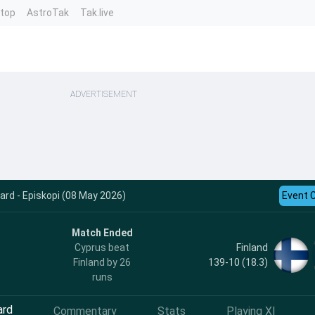
ntop
AstroTak
Tak.live
ADVERTISEMENT
card - Episkopi (08 May 2026)
Event 
Match Ended
Finland
Cyprus beat
139-10 (18.3)
Finland by 26
runs
ard
Commentary
Stats
Playing XI