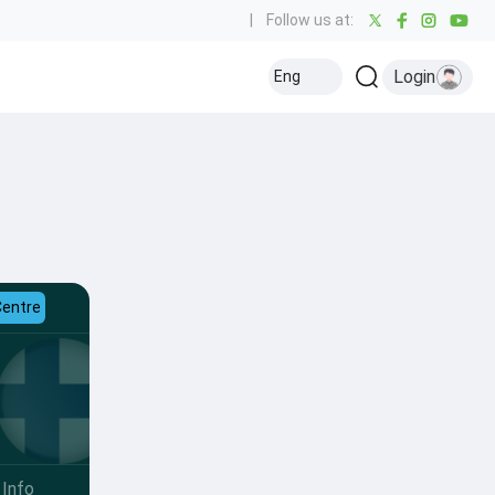
|
Follow us at:
Login
Eng
Centre
Info