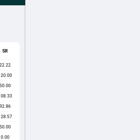
SR
22.22
120.00
50.00
108.33
92.86
128.57
50.00
0.00