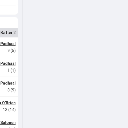
Batter 2
 Padhaal
9 (5)
 Padhaal
1 (1)
 Padhaal
8 (9)
 O'Brien
13 (14)
 Salonen