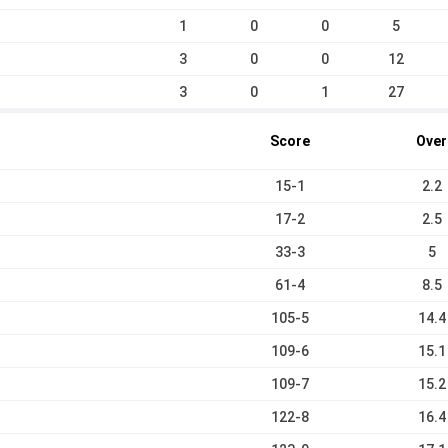
1
0
0
5
3
0
0
12
3
0
1
27
Score
Over
15-1
2.2
17-2
2.5
33-3
5
61-4
8.5
105-5
14.4
109-6
15.1
109-7
15.2
122-8
16.4