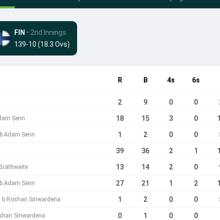
FIN
• 2nd Innings
139-10 (18.3 Ovs)
R
B
4s
6s
2
9
0
0
18
15
3
0
Adam Senn
1
2
0
0
i b Adam Senn
39
36
2
1
13
14
2
0
 Brathwaite
27
21
1
2
a b Adam Senn
1
2
0
0
 b Roshan Siriwardena
0
1
0
0
shan Siriwardena