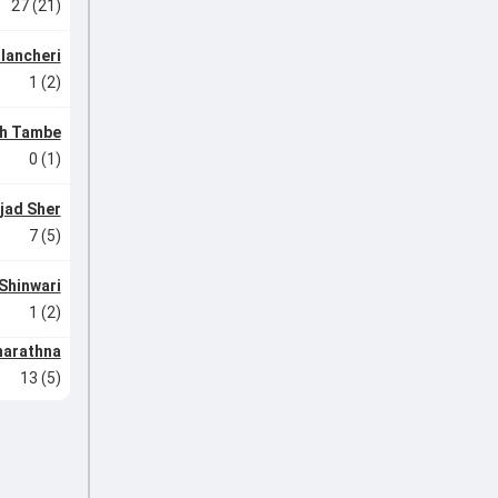
27 (21)
lancheri
1 (2)
h Tambe
0 (1)
jad Sher
7 (5)
Shinwari
1 (2)
narathna
13 (5)