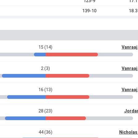
123-9
17.1
139-10
18.3
15 (14)
Vanraaj
2 (3)
Vanraaj
16 (13)
Vanraaj
28 (23)
Jordan
44 (36)
Nicholas