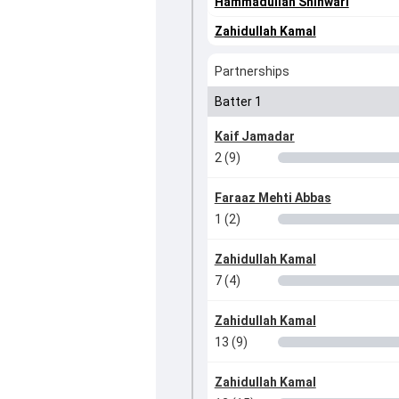
Hammadullah Shinwari
Zahidullah Kamal
Partnerships
Batter 1
Kaif Jamadar
2 (9)
Faraaz Mehti Abbas
1 (2)
Zahidullah Kamal
7 (4)
Zahidullah Kamal
13 (9)
Zahidullah Kamal