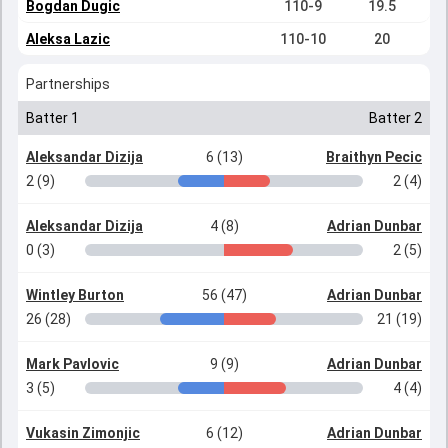
Bogdan Dugic
110-9
19.5
Aleksa Lazic
110-10
20
Partnerships
Batter 1
Batter 2
Aleksandar Dizija
6 (13)
Braithyn Pecic
2 (9)
2 (4)
Aleksandar Dizija
4 (8)
Adrian Dunbar
0 (3)
2 (5)
Wintley Burton
56 (47)
Adrian Dunbar
26 (28)
21 (19)
Mark Pavlovic
9 (9)
Adrian Dunbar
3 (5)
4 (4)
Vukasin Zimonjic
6 (12)
Adrian Dunbar