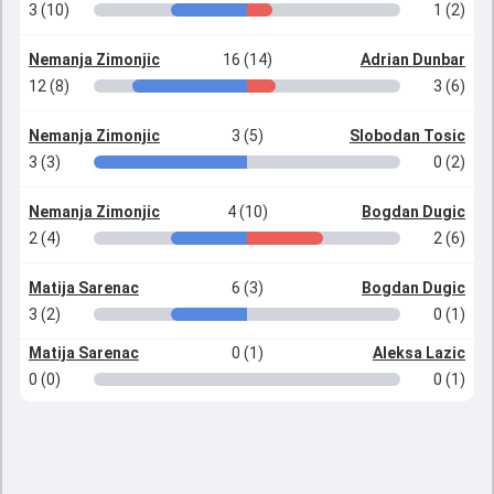
3 (10)
1 (2)
Nemanja Zimonjic
16 (14)
Adrian Dunbar
12 (8)
3 (6)
Nemanja Zimonjic
3 (5)
Slobodan Tosic
3 (3)
0 (2)
Nemanja Zimonjic
4 (10)
Bogdan Dugic
2 (4)
2 (6)
Matija Sarenac
6 (3)
Bogdan Dugic
3 (2)
0 (1)
Matija Sarenac
0 (1)
Aleksa Lazic
0 (0)
0 (1)