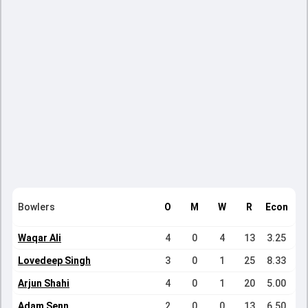
Bowlers
O
M
W
R
Econ
Waqar Ali
4
0
4
13
3.25
Lovedeep Singh
3
0
1
25
8.33
Arjun Shahi
4
0
1
20
5.00
Adam Senn
2
0
0
13
6.50