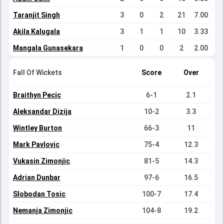
Taranjit Singh
3
0
2
21
7.00
Akila Kalugala
3
1
1
10
3.33
Mangala Gunasekara
1
0
0
2
2.00
Fall Of Wickets
Score
Over
Braithyn Pecic
6-1
2.1
Aleksandar Dizija
10-2
3.3
Wintley Burton
66-3
11
Mark Pavlovic
75-4
12.3
Vukasin Zimonjic
81-5
14.3
Adrian Dunbar
97-6
16.5
Slobodan Tosic
100-7
17.4
Nemanja Zimonjic
104-8
19.2