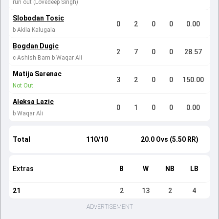
run out (Lovedeep Singh)
Slobodan Tosic
0
2
0
0
0.00
b Akila Kalugala
Bogdan Dugic
2
7
0
0
28.57
c Ashish Bam b Waqar Ali
Matija Sarenac
3
2
0
0
150.00
Not Out
Aleksa Lazic
0
1
0
0
0.00
b Waqar Ali
Total
110/10
20.0 Ovs (5.50 RR)
Extras
B
W
NB
LB
21
2
13
2
4
ADVERTISEMENT