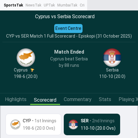
SportsTak
NewsTak
UPTak
MumbaiTak
CrimeTak
Lallantop
AstroTak
Ta
Cyprus vs Serbia Scorecard
Event Centre
CYP vs SER Match 1 Full Scorecard - Episkopi (31 October 2025)
Match Ended
Cyprus beat Serbia
by 88 runs
Cyprus
Serbia
198-6 (20.0)
110-10 (20.0)
Highlights
Commentary
Stats
Playing X
Scorecard
CYP
•
1st Innings
SER
• 2nd Innings
198-6 (20.0 Ovs)
110-10 (20.0 Ovs)