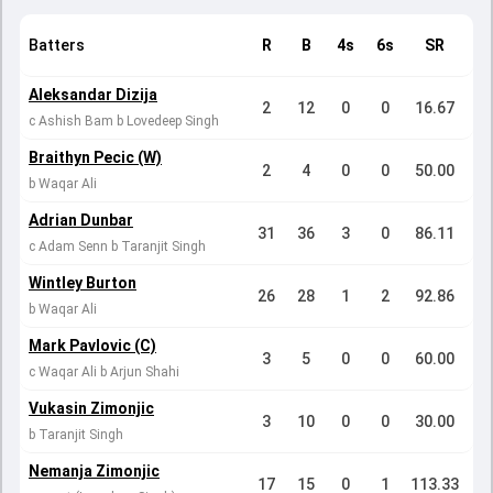
Batters
R
B
4s
6s
SR
Aleksandar Dizija
2
12
0
0
16.67
c Ashish Bam b Lovedeep Singh
Braithyn Pecic (W)
2
4
0
0
50.00
b Waqar Ali
Adrian Dunbar
31
36
3
0
86.11
c Adam Senn b Taranjit Singh
Wintley Burton
26
28
1
2
92.86
b Waqar Ali
Mark Pavlovic (C)
3
5
0
0
60.00
c Waqar Ali b Arjun Shahi
Vukasin Zimonjic
3
10
0
0
30.00
b Taranjit Singh
Nemanja Zimonjic
17
15
0
1
113.33