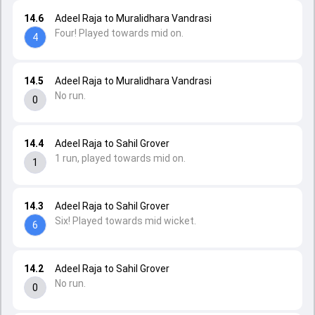
14.6
Adeel Raja to Muralidhara Vandrasi
Four! Played towards mid on.
4
14.5
Adeel Raja to Muralidhara Vandrasi
No run.
0
14.4
Adeel Raja to Sahil Grover
1 run, played towards mid on.
1
14.3
Adeel Raja to Sahil Grover
Six! Played towards mid wicket.
6
14.2
Adeel Raja to Sahil Grover
No run.
0