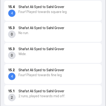
15.4
Shafat Ali Syed to Sahil Grover
Four! Played towards square leg.
4
15.3
Shafat Ali Syed to Sahil Grover
No run.
0
15.3
Shafat Ali Syed to Sahil Grover
Wide.
0
15.2
Shafat Ali Syed to Sahil Grover
Four! Played towards fine leg.
4
15.1
Shafat Ali Syed to Sahil Grover
2 runs, played towards mid off.
2