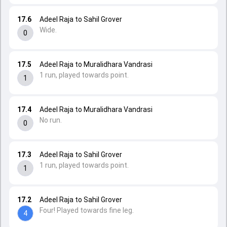
17.6
Adeel Raja to Sahil Grover
Wide.
0
17.5
Adeel Raja to Muralidhara Vandrasi
1 run, played towards point.
1
17.4
Adeel Raja to Muralidhara Vandrasi
No run.
0
17.3
Adeel Raja to Sahil Grover
1 run, played towards point.
1
17.2
Adeel Raja to Sahil Grover
Four! Played towards fine leg.
4