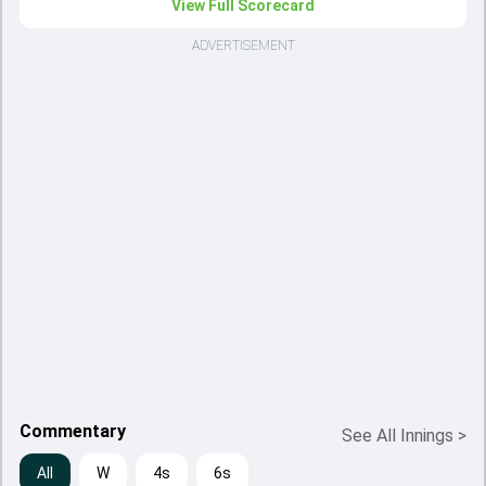
View Full Scorecard
ADVERTISEMENT
Commentary
See All Innings
>
All
W
4s
6s