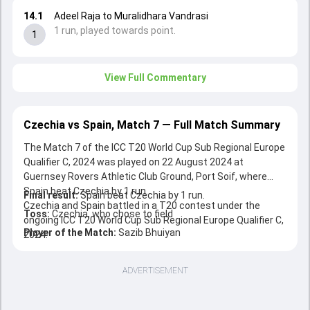
14.1
Adeel Raja to Muralidhara Vandrasi
1 run, played towards point.
1
View Full Commentary
Czechia vs Spain, Match 7 — Full Match Summary
The Match 7 of the ICC T20 World Cup Sub Regional Europe
Qualifier C, 2024 was played on 22 August 2024 at
Guernsey Rovers Athletic Club Ground, Port Soif, where
Spain beat Czechia by 1 run.
Final result:
Spain beat Czechia by 1 run.
Czechia and Spain battled in a T20 contest under the
Toss:
Czechia, who chose to field
ongoing ICC T20 World Cup Sub Regional Europe Qualifier C,
Player of the Match:
Sazib Bhuiyan
2024.
ADVERTISEMENT