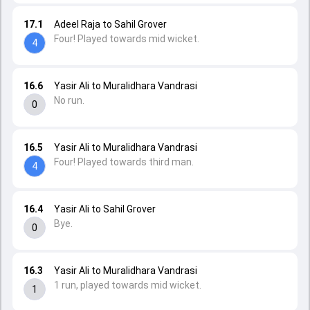
17.1
Adeel Raja to Sahil Grover
Four! Played towards mid wicket.
4
16.6
Yasir Ali to Muralidhara Vandrasi
No run.
0
16.5
Yasir Ali to Muralidhara Vandrasi
Four! Played towards third man.
4
16.4
Yasir Ali to Sahil Grover
Bye.
0
16.3
Yasir Ali to Muralidhara Vandrasi
1 run, played towards mid wicket.
1