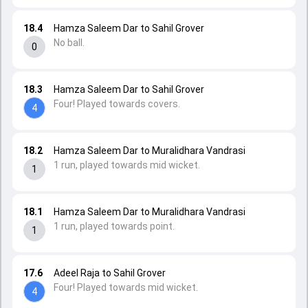
18.4
Hamza Saleem Dar to Sahil Grover
No ball.
0
18.3
Hamza Saleem Dar to Sahil Grover
Four! Played towards covers.
4
18.2
Hamza Saleem Dar to Muralidhara Vandrasi
1 run, played towards mid wicket.
1
18.1
Hamza Saleem Dar to Muralidhara Vandrasi
1 run, played towards point.
1
17.6
Adeel Raja to Sahil Grover
Four! Played towards mid wicket.
4