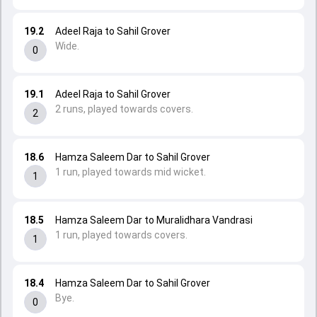
19.2
Adeel Raja to Sahil Grover
Wide.
0
19.1
Adeel Raja to Sahil Grover
2 runs, played towards covers.
2
18.6
Hamza Saleem Dar to Sahil Grover
1 run, played towards mid wicket.
1
18.5
Hamza Saleem Dar to Muralidhara Vandrasi
1 run, played towards covers.
1
18.4
Hamza Saleem Dar to Sahil Grover
Bye.
0