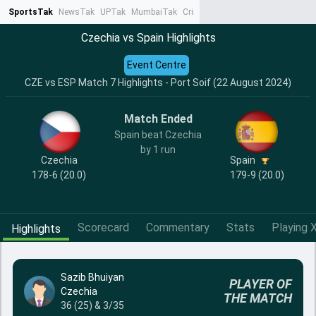
SportsTak
NewsTak
UPTak
MumbaiTak
CrimeTak
Lallantop
AstroTak
Ta
Czechia vs Spain Highlights
Event Centre
CZE vs ESP Match 7 Highlights - Port Soif (22 August 2024)
Match Ended
Spain beat Czechia
by 1 run
Czechia
Spain
178-6 (20.0)
179-9 (20.0)
Scorecard
Commentary
Stats
Playing X
Highlights
Sazib Bhuiyan
PLAYER OF
Czechia
THE MATCH
36 (25) & 3/35