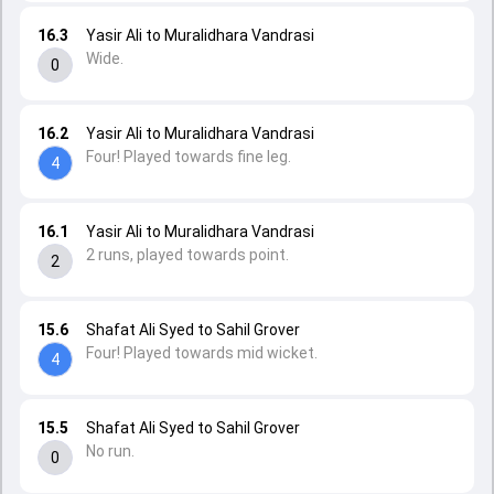
16.3
Yasir Ali to Muralidhara Vandrasi
Wide.
0
16.2
Yasir Ali to Muralidhara Vandrasi
Four! Played towards fine leg.
4
16.1
Yasir Ali to Muralidhara Vandrasi
2 runs, played towards point.
2
15.6
Shafat Ali Syed to Sahil Grover
Four! Played towards mid wicket.
4
15.5
Shafat Ali Syed to Sahil Grover
No run.
0