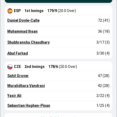
ESP
·
1st Innings
·
179/9
(20.0 Over)
Daniel Doyle-Calle
72 (41)
Muhammad Ihsan
36 (18)
Shubhranshu Chaudhary
3/17 (3)
Abul Farhad
3/30 (4)
CZE
·
2nd Innings
·
178/6
(20.0 Over)
Sahil Grover
47 (28)
Muralidhara Vandrasi
42 (28)
Yasir Ali
2/22 (4)
Sebastian Hughes-Pinan
1/25 (4)