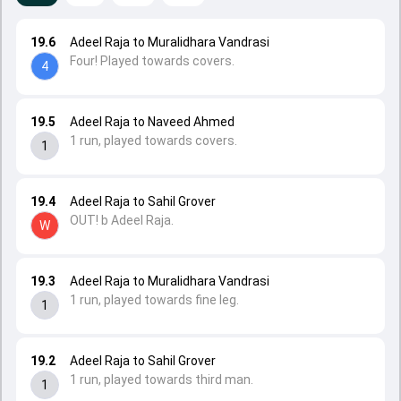
19.6
Adeel Raja to Muralidhara Vandrasi
Four! Played towards covers.
4
19.5
Adeel Raja to Naveed Ahmed
1 run, played towards covers.
1
19.4
Adeel Raja to Sahil Grover
OUT! b Adeel Raja.
W
19.3
Adeel Raja to Muralidhara Vandrasi
1 run, played towards fine leg.
1
19.2
Adeel Raja to Sahil Grover
1 run, played towards third man.
1