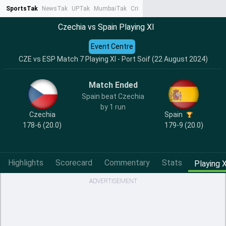
SportsTak
NewsTak
UPTak
MumbaiTak
CrimeTak
Lallantop
AstroTak
Ta
Czechia vs Spain Playing XI
Event Centre
CZE vs ESP Match 7 Playing XI - Port Soif (22 August 2024)
Match Ended
Spain beat Czechia
by 1 run
Czechia
Spain
178-6 (20.0)
179-9 (20.0)
Highlights
Scorecard
Commentary
Stats
Playing X
ADVERTISEMENT