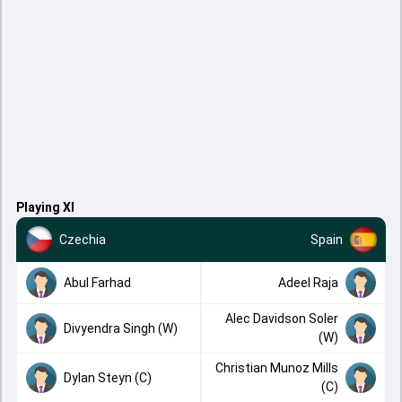
Playing XI
Czechia
Spain
Abul Farhad
Adeel Raja
Alec Davidson Soler
Divyendra Singh (W)
(W)
Christian Munoz Mills
Dylan Steyn (C)
(C)