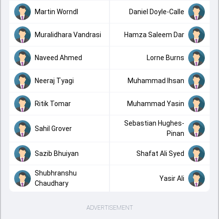
Martin Worndl
Daniel Doyle-Calle
Muralidhara Vandrasi
Hamza Saleem Dar
Naveed Ahmed
Lorne Burns
Neeraj Tyagi
Muhammad Ihsan
Ritik Tomar
Muhammad Yasin
Sebastian Hughes-
Sahil Grover
Pinan
Sazib Bhuiyan
Shafat Ali Syed
Shubhranshu
Yasir Ali
Chaudhary
ADVERTISEMENT