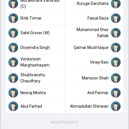
Muralidhara Vandrasi
Kuruge Darshana
(C)
Ritik Tomar
Faisal Raza
Muhammad Sher
Sahil Grover (W)
Sahak
Divyendra Singh
Qamar Mushtaque
Venkatesh
Vinay Ravi
Marghashayam
Shubhranshu
Mansoor Shah
Chaudhary
Neeraj Mishra
Anil Parmar
Abul Farhad
Ahmadullah Shinwari
ADVERTISEMENT