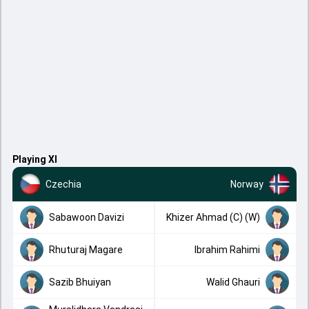
Playing XI
Czechia
Norway
Sabawoon Davizi
Khizer Ahmad (C) (W)
Rhuturaj Magare
Ibrahim Rahimi
Sazib Bhuiyan
Walid Ghauri