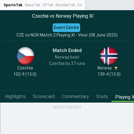
SportsTak
NewsTak
UPTak
MumbaiTak
CrimeTak
Lallantop
AstroTak
Ta
Czechia vs Norway Playing XI
Event Centre
CZE vs NOR Match 2 Playing XI - Vinor (08 June 2025)
Match Ended
Norway beat
Czechia by 37 runs
Czechia
Norway
102-9 (13.0)
139-4 (13.0)
Highlights
Scorecard
Commentary
Stats
Playing X
ADVERTISEMENT