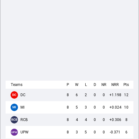
Teams
P
W
L
D
NR
NRR
Pts
DC
8
6
2
0
0
+1.198
12
MI
8
5
3
0
0
+0.024
10
RCB
8
4
4
0
0
+0.306
8
UPW
8
3
5
0
0
-0.371
6