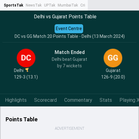
SportsTak
NewsTak
UPTak
MumbaiTak
CrimeTak
Lallantop
AstroTak
Ta
Delhi vs Gujarat Points Table
Event Centre
DC vs GG Match 20 Points Table - Delhi (13 March 2024)
Match Ended
Delhi beat Gujarat
by 7 wickets
Delhi
Gujarat
129-3 (13.1)
126-9 (20.0)
Highlights
Scorecard
Commentary
Stats
Playing X
Points Table
ADVERTISEMENT