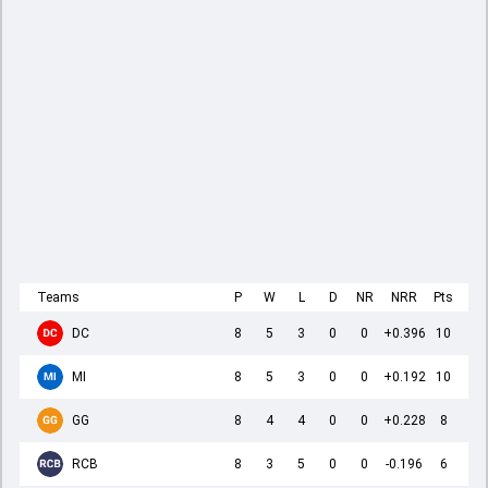
Teams
P
W
L
D
NR
NRR
Pts
DC
8
5
3
0
0
+0.396
10
MI
8
5
3
0
0
+0.192
10
GG
8
4
4
0
0
+0.228
8
RCB
8
3
5
0
0
-0.196
6