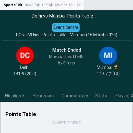
SportsTak
NewsTak
UPTak
MumbaiTak
CrimeTak
Lallantop
AstroTak
Ta
Delhi vs Mumbai Points Table
Event Centre
DC vs MI Final Points Table - Mumbai (15 March 2025)
Match Ended
Mumbai beat Delhi
by 8 runs
Delhi
Mumbai
141-9 (20.0)
149-7 (20.0)
Highlights
Scorecard
Commentary
Stats
Playing X
Points Table
ADVERTISEMENT