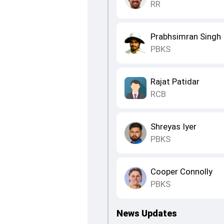
RR
Prabhsimran Singh
PBKS
Rajat Patidar
RCB
Shreyas Iyer
PBKS
Cooper Connolly
PBKS
News Updates