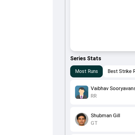
Series Stats
Most Runs
Best Strike 
Vaibhav Sooryavan
RR
Shubman Gill
GT