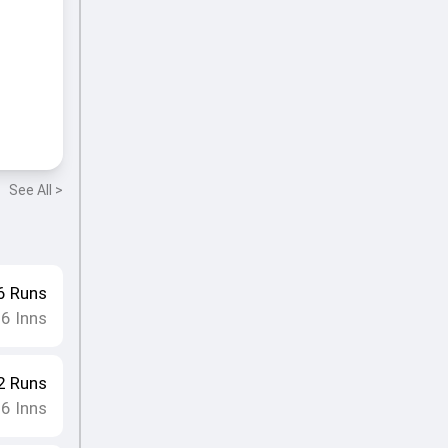
See All >
6
Runs
16
Inns
2
Runs
16
Inns