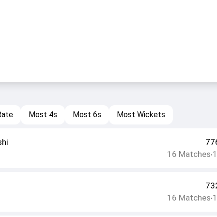
Rate
Most 4s
Most 6s
Most Wickets
shi
77
16
Matches
•
73
16
Matches
•