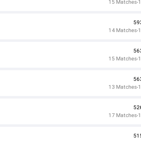
15
Matches
•
59
14
Matches
•
56
15
Matches
•
56
13
Matches
•
52
17
Matches
•
51