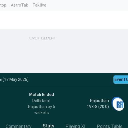
ntop
AstroTak
Tak.live
ADVERTISEMENT
hi (17 May 2026)
Event 
Match Ended
Rajasthan
Delhi beat
193-8 (20.0)
Rajasthan by 5
wickets
Stats
Commentary
Playing XI
Points Table