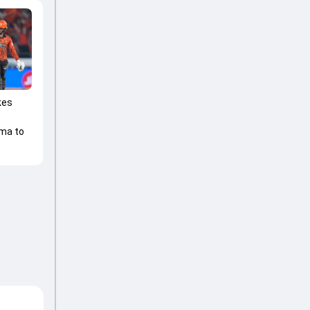
kes
ma to