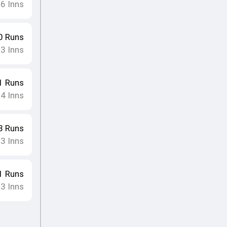
16
Inns
0
Runs
13
Inns
1
Runs
14
Inns
8
Runs
13
Inns
1
Runs
13
Inns