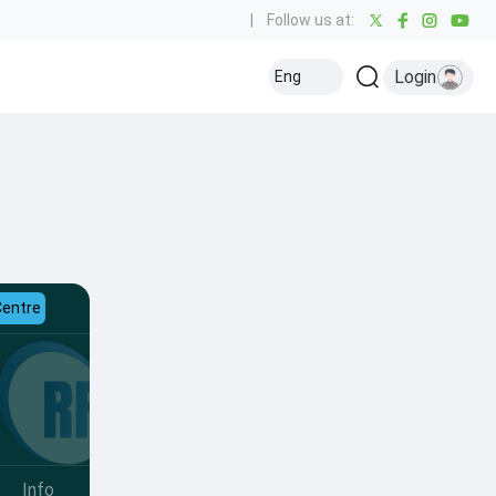
|
Follow us at:
Login
Eng
Centre
Info