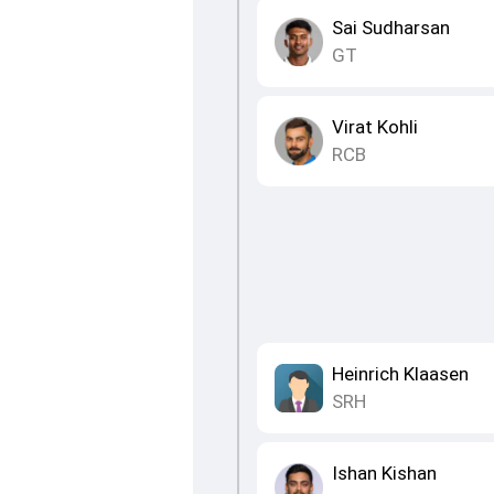
Sai Sudharsan
GT
Virat Kohli
RCB
Heinrich Klaasen
SRH
Ishan Kishan