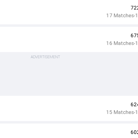
72
17
Matches
•
67
16
Matches
•
ADVERTISEMENT
62
15
Matches
•
60