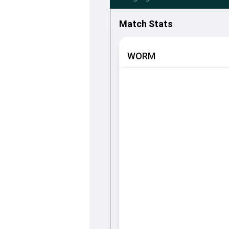
Match Stats
WORM