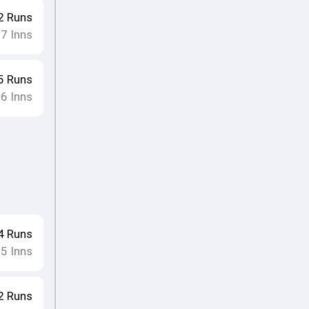
2
Runs
17
Inns
5
Runs
16
Inns
4
Runs
15
Inns
2
Runs