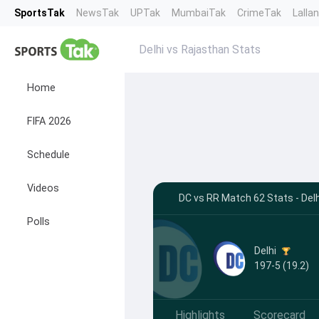
SportsTak
NewsTak
UPTak
MumbaiTak
CrimeTak
Lalla
Delhi vs Rajasthan Stats
Home
FIFA 2026
Schedule
Videos
DC vs RR Match 62 Stats - Del
Polls
Delhi
197-5 (19.2)
Highlights
Scorecard