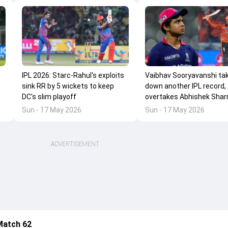
IPL 2026: Starc-Rahul's exploits
Vaibhav Sooryavanshi ta
sink RR by 5 wickets to keep
down another IPL record,
DC's slim playoff
overtakes Abhishek Shar
Sun - 17 May 2026
Sun - 17 May 2026
ADVERTISEMENT
Match 62