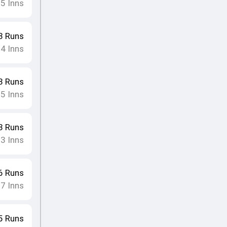
15
Inns
3
Runs
14
Inns
3
Runs
15
Inns
3
Runs
13
Inns
6
Runs
17
Inns
5
Runs