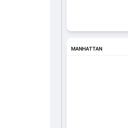
MANHATTAN