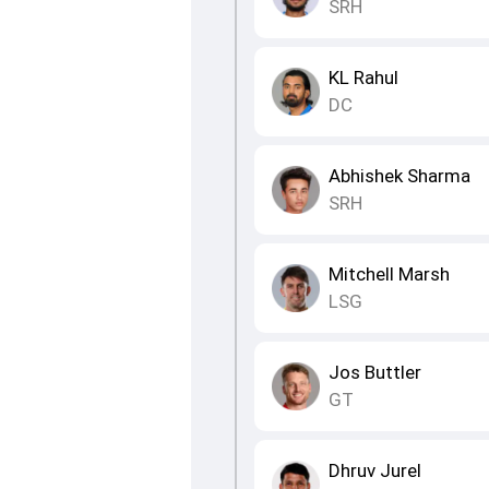
SRH
KL Rahul
DC
Abhishek Sharma
SRH
Mitchell Marsh
LSG
Jos Buttler
GT
Dhruv Jurel