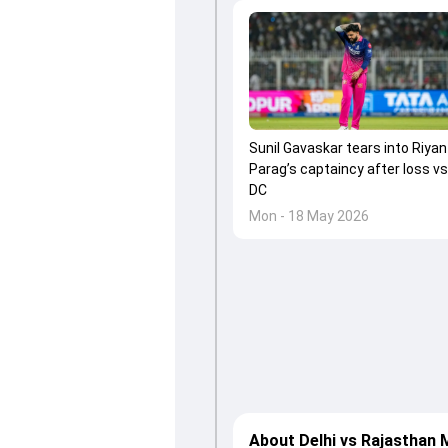
Sunil Gavaskar tears into Riyan
Parag’s captaincy after loss vs
DC
Mon - 18 May 2026
About Delhi vs Rajasthan 