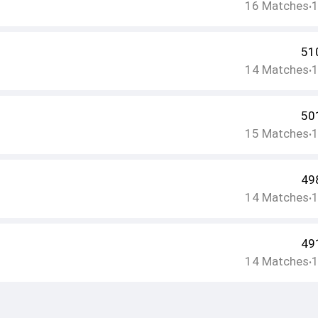
16
Matches
•
51
14
Matches
•
50
15
Matches
•
49
14
Matches
•
49
14
Matches
•