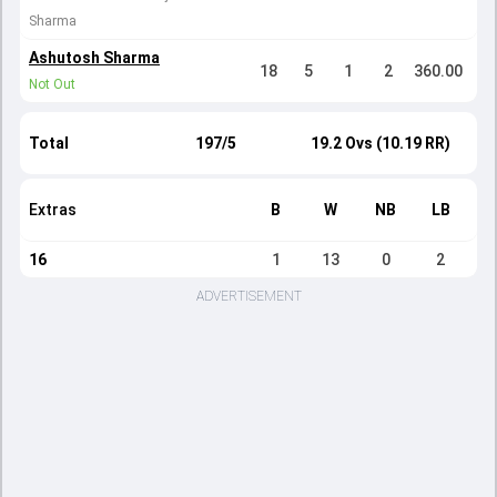
Sharma
Ashutosh Sharma
18
5
1
2
360.00
Not Out
Total
197/5
19.2 Ovs (10.19 RR)
Extras
B
W
NB
LB
16
1
13
0
2
ADVERTISEMENT