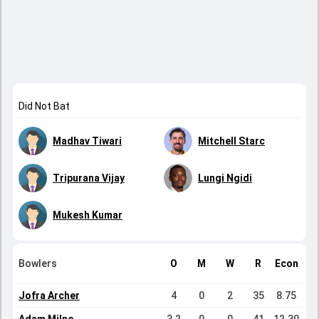
Did Not Bat
Madhav Tiwari
Mitchell Starc
Tripurana Vijay
Lungi Ngidi
Mukesh Kumar
Bowlers
O
M
W
R
Econ
Jofra Archer
4
0
2
35
8.75