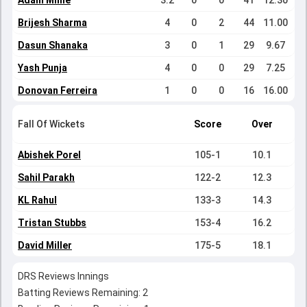
Adam Milne
3.2
0
0
41
12.30
Brijesh Sharma
4
0
2
44
11.00
Dasun Shanaka
3
0
1
29
9.67
Yash Punja
4
0
0
29
7.25
Donovan Ferreira
1
0
0
16
16.00
Fall Of Wickets
Score
Over
Abishek Porel
105-1
10.1
Sahil Parakh
122-2
12.3
KL Rahul
133-3
14.3
Tristan Stubbs
153-4
16.2
David Miller
175-5
18.1
DRS Reviews Innings
Batting Reviews Remaining: 2