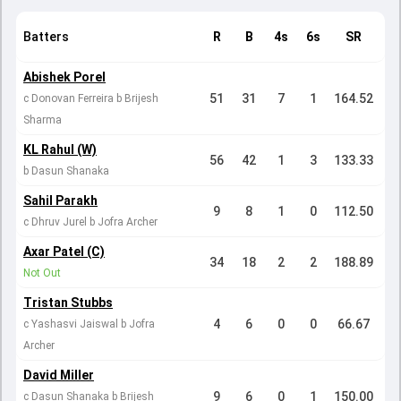
Batters
R
B
4s
6s
SR
Abishek Porel
51
31
7
1
164.52
c Donovan Ferreira b Brijesh
Sharma
KL Rahul (W)
56
42
1
3
133.33
b Dasun Shanaka
Sahil Parakh
9
8
1
0
112.50
c Dhruv Jurel b Jofra Archer
Axar Patel (C)
34
18
2
2
188.89
Not Out
Tristan Stubbs
4
6
0
0
66.67
c Yashasvi Jaiswal b Jofra
Archer
David Miller
9
6
0
1
150.00
c Dasun Shanaka b Brijesh