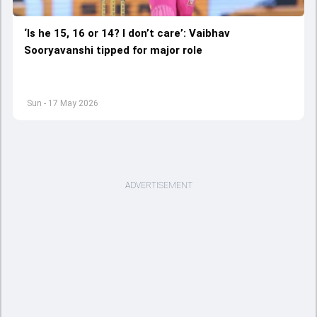
‘Is he 15, 16 or 14? I don’t care’: Vaibhav
Sooryavanshi tipped for major role
Sun - 17 May 2026
ADVERTISEMENT