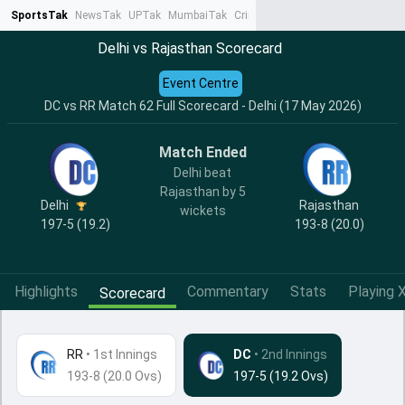
SportsTak
NewsTak
UPTak
MumbaiTak
CrimeTak
Lallantop
AstroTak
Ta
Delhi vs Rajasthan Scorecard
Event Centre
DC vs RR Match 62 Full Scorecard - Delhi (17 May 2026)
Match Ended
Delhi beat
Rajasthan by 5
Delhi
Rajasthan
wickets
197-5 (19.2)
193-8 (20.0)
Highlights
Commentary
Stats
Playing X
Scorecard
RR
•
1st Innings
DC
• 2nd Innings
193-8 (20.0 Ovs)
197-5 (19.2 Ovs)