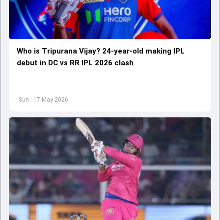
Who is Tripurana Vijay? 24-year-old making IPL
debut in DC vs RR IPL 2026 clash
Sun - 17 May 2026