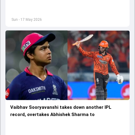
Sun - 17 May 2026
Vaibhav Sooryavanshi takes down another IPL
record, overtakes Abhishek Sharma to