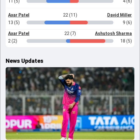
11 (5)
4 (6)
Axar Patel
22 (11)
David Miller
13 (5)
9 (6)
Axar Patel
22 (7)
Ashutosh Sharma
2 (2)
18 (5)
News Updates