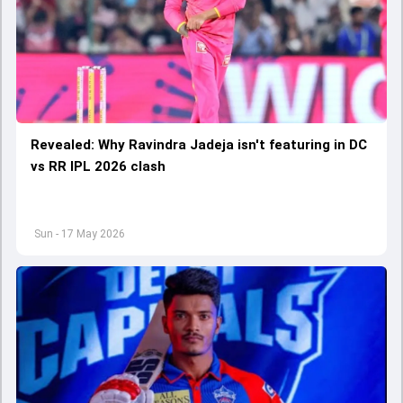
Revealed: Why Ravindra Jadeja isn't featuring in DC
vs RR IPL 2026 clash
Sun - 17 May 2026