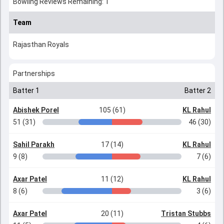
Bowling Reviews Remaining: 1
Team
Rajasthan Royals
Partnerships
Batter 1
Batter 2
Abishek Porel
105 (61)
KL Rahul
51 (31)
46 (30)
Sahil Parakh
17 (14)
KL Rahul
9 (8)
7 (6)
Axar Patel
11 (12)
KL Rahul
8 (6)
3 (6)
Axar Patel
20 (11)
Tristan Stubbs