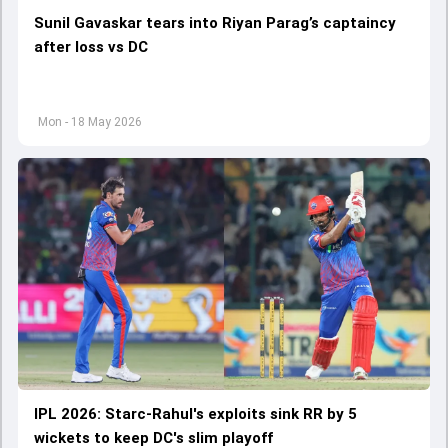
Sunil Gavaskar tears into Riyan Parag’s captaincy
after loss vs DC
Mon - 18 May 2026
IPL 2026: Starc-Rahul's exploits sink RR by 5
wickets to keep DC's slim playoff