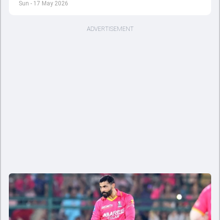
Sun - 17 May 2026
ADVERTISEMENT