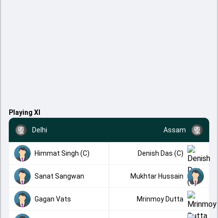
Playing XI
Delhi
Assam
Himmat Singh (C)
Denish Das (C)
Sanat Sangwan
Mukhtar Hussain
Gagan Vats
Mrinmoy Dutta