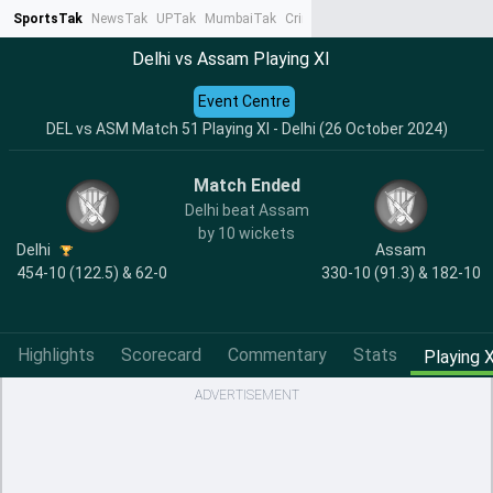
SportsTak
NewsTak
UPTak
MumbaiTak
CrimeTak
Lallantop
AstroTak
Ta
Delhi vs Assam Playing XI
Event Centre
DEL vs ASM Match 51 Playing XI - Delhi (26 October 2024)
Match Ended
Delhi beat Assam
by 10 wickets
Delhi
Assam
454-10 (122.5) & 62-0
330-10 (91.3) & 182-10
Highlights
Scorecard
Commentary
Stats
Playing X
ADVERTISEMENT