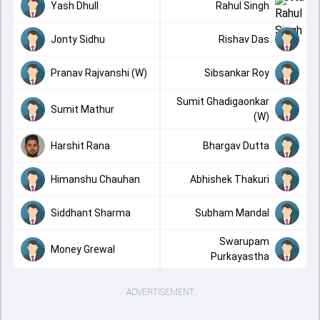
Yash Dhull
Rahul Singh
Jonty Sidhu
Rishav Das
Pranav Rajvanshi (W)
Sibsankar Roy
Sumit Ghadigaonkar
Sumit Mathur
(W)
Harshit Rana
Bhargav Dutta
Himanshu Chauhan
Abhishek Thakuri
Siddhant Sharma
Subham Mandal
Swarupam
Money Grewal
Purkayastha
ADVERTISEMENT