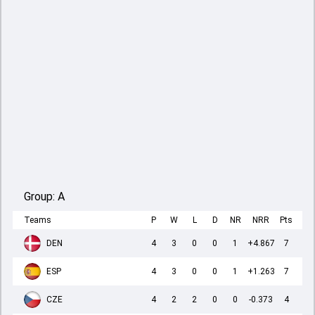
Group:
A
Teams
P
W
L
D
NR
NRR
Pts
DEN
4
3
0
0
1
+4.867
7
ESP
4
3
0
0
1
+1.263
7
CZE
4
2
2
0
0
-0.373
4