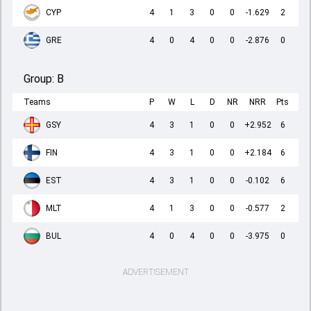
CYP
4
1
3
0
0
-1.629
2
GRE
4
0
4
0
0
-2.876
0
Group:
B
Teams
P
W
L
D
NR
NRR
Pts
GSY
4
3
1
0
0
+2.952
6
FIN
4
3
1
0
0
+2.184
6
EST
4
3
1
0
0
-0.102
6
MLT
4
1
3
0
0
-0.577
2
BUL
4
0
4
0
0
-3.975
0
ADVERTISEMENT