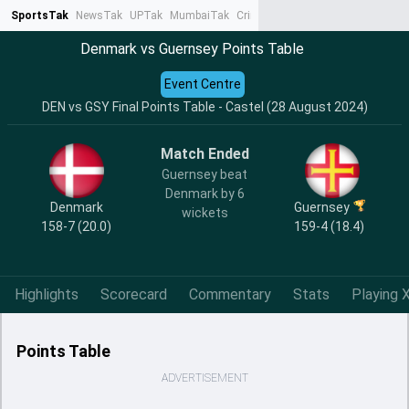
SportsTak
NewsTak
UPTak
MumbaiTak
CrimeTak
Lallantop
AstroTak
Ta
Denmark vs Guernsey Points Table
Event Centre
DEN vs GSY Final Points Table - Castel (28 August 2024)
Match Ended
Guernsey beat
Denmark by 6
Denmark
Guernsey
wickets
158-7 (20.0)
159-4 (18.4)
Highlights
Scorecard
Commentary
Stats
Playing X
Points Table
ADVERTISEMENT