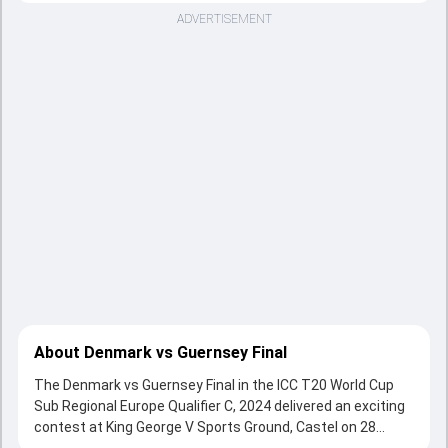
ADVERTISEMENT
About Denmark vs Guernsey Final
The Denmark vs Guernsey Final in the ICC T20 World Cup
Sub Regional Europe Qualifier C, 2024 delivered an exciting
contest at King George V Sports Ground, Castel on 28