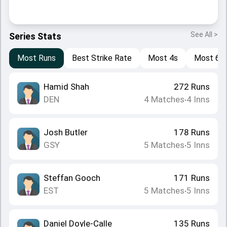
See All >
Series Stats
Most Runs
Best Strike Rate
Most 4s
Most 6s
Hamid Shah
272
Runs
DEN
4
Matches
4
Inns
•
Josh Butler
178
Runs
GSY
5
Matches
5
Inns
•
Steffan Gooch
171
Runs
EST
5
Matches
5
Inns
•
Daniel Doyle-Calle
135
Runs