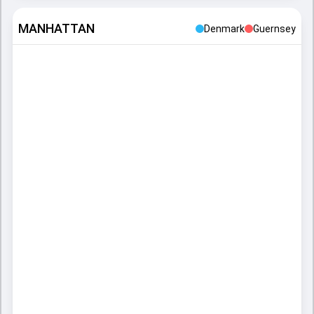
MANHATTAN
Denmark
Guernsey