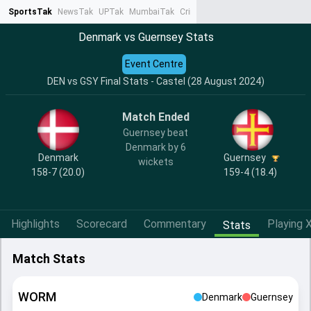
SportsTak
NewsTak
UPTak
MumbaiTak
CrimeTak
Lallantop
AstroTak
Ta
Denmark vs Guernsey Stats
Event Centre
DEN vs GSY Final Stats - Castel (28 August 2024)
Match Ended
Guernsey beat
Denmark by 6
Denmark
Guernsey
wickets
158-7 (20.0)
159-4 (18.4)
Highlights
Scorecard
Commentary
Playing X
Stats
Match Stats
WORM
Denmark
Guernsey