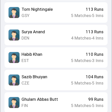
Tom Nightingale
113
Runs
GSY
5
Matches
5
Inns
•
Surya Anand
113
Runs
DEN
4
Matches
4
Inns
•
Habib Khan
110
Runs
EST
5
Matches
3
Inns
•
Sazib Bhuiyan
104
Runs
CZE
5
Matches
5
Inns
•
Ghulam Abbas Butt
99
Runs
FIN
5
Matches
5
Inns
•