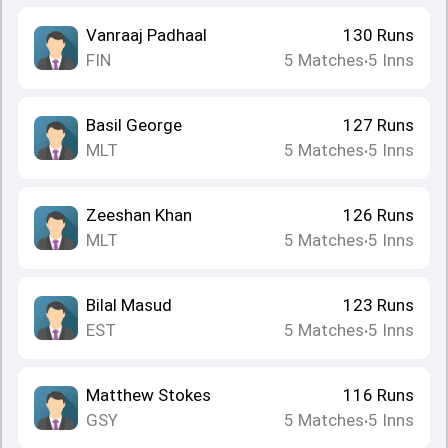
Vanraaj Padhaal
130
Runs
FIN
5
Matches
5
Inns
•
Basil George
127
Runs
MLT
5
Matches
5
Inns
•
Zeeshan Khan
126
Runs
MLT
5
Matches
5
Inns
•
Bilal Masud
123
Runs
EST
5
Matches
5
Inns
•
Matthew Stokes
116
Runs
GSY
5
Matches
5
Inns
•