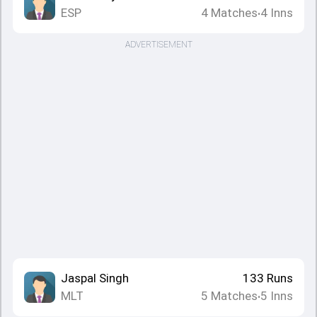
ESP
4
Matches
4
Inns
•
ADVERTISEMENT
Jaspal Singh
133
Runs
MLT
5
Matches
5
Inns
•