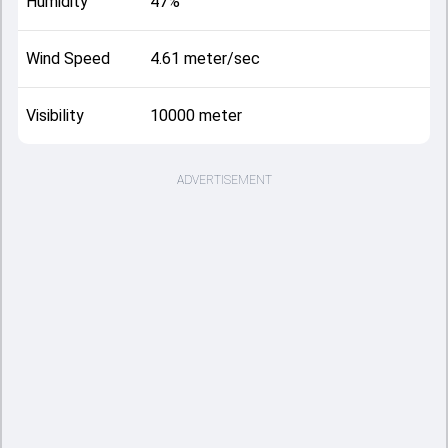
Humidity
47%
Wind Speed
4.61 meter/sec
Visibility
10000 meter
ADVERTISEMENT