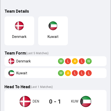
Team Details
Denmark
Kuwait
Team Form
(Last 5 Matches)
Denmark
W
L
A
L
W
Kuwait
W
A
L
L
L
Head To Head
(
Last
1
Matches
)
0 - 1
DEN
KUW