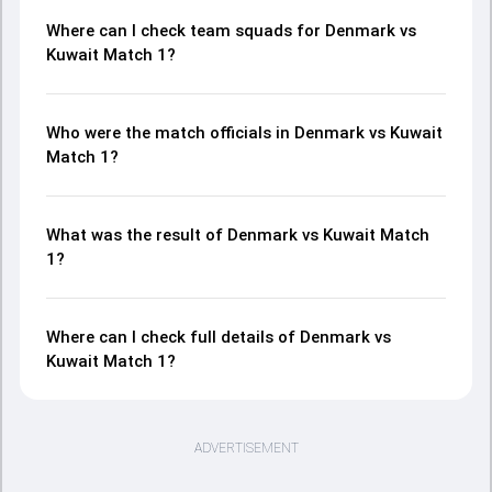
Where can I check team squads for Denmark vs
Kuwait Match 1?
Who were the match officials in Denmark vs Kuwait
Match 1?
What was the result of Denmark vs Kuwait Match
1?
Where can I check full details of Denmark vs
Kuwait Match 1?
ADVERTISEMENT