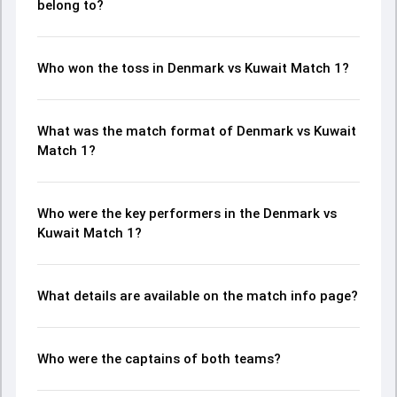
belong to?
Who won the toss in Denmark vs Kuwait Match 1?
What was the match format of Denmark vs Kuwait
Match 1?
Who were the key performers in the Denmark vs
Kuwait Match 1?
What details are available on the match info page?
Who were the captains of both teams?