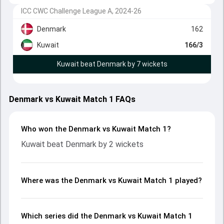
ICC CWC Challenge League A, 2024-26
Denmark
162
Kuwait
166/3
Kuwait beat Denmark by 7 wickets
Denmark vs Kuwait Match 1 FAQs
Who won the Denmark vs Kuwait Match 1?
Kuwait beat Denmark by 2 wickets
Where was the Denmark vs Kuwait Match 1 played?
Which series did the Denmark vs Kuwait Match 1