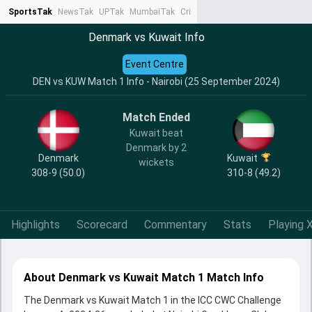
SportsTak
NewsTak
UPTak
MumbaiTak
CrimeTak
Lallantop
AstroTak
Ta
Denmark vs Kuwait Info
Event Centre
DEN vs KUW Match 1 Info - Nairobi (25 September 2024)
Match Ended
Kuwait beat
Denmark by 2
Denmark
Kuwait
wickets
308-9 (50.0)
310-8 (49.2)
Highlights
Scorecard
Commentary
Stats
Playing X
About Denmark vs Kuwait Match 1 Match Info
The Denmark vs Kuwait Match 1 in the ICC CWC Challenge