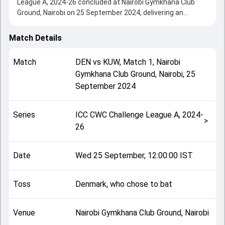
League A, 2024-26 concluded at Nairobi Gymkhana Club
Ground, Nairobi on 25 September 2024, delivering an
engaging contest between the two sides.
Kuwait beat Denmark by 2 wickets, showcasing a strong
Match Details
all-round performance in this Match 1 clash. After winning
the toss, Denmark, who chose to bat, setting the tone for
Match
DEN
vs
KUW
,
Match 1
,
Nairobi
the match. Key contributions came from Saif Ahmad and
Gymkhana Club Ground, Nairobi
,
25
Usman Patel, while bowlers like Yasin Patel and Saif
September 2024
Ahmad played crucial roles in controlling the game.
This match info page provides complete details such as
playing XI, toss result, venue information, match officials,
Series
ICC CWC Challenge League A, 2024-
team squads and overall match summary from the ICC
>
26
CWC Challenge League A, 2024-26, helping fans quickly
understand how the match unfolded after its conclusion.
Date
Wed 25 September, 12:00:00 IST
Toss
Denmark, who chose to bat
Venue
Nairobi Gymkhana Club Ground, Nairobi