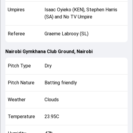
Umpires
Isaac Oyieko (KEN), Stephen Harris
(SA) and No TV Umpire
Referee
Graeme Labrooy (SL)
Nairobi Gymkhana Club Ground, Nairobi
Pitch Type
Dry
Pitch Nature
Batting friendly
Weather
Clouds
Temperature
23.95C