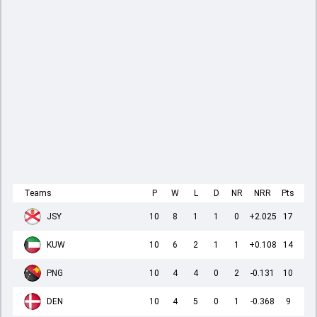
Teams
P
W
L
D
NR
NRR
Pts
JSY
10
8
1
1
0
+2.025
17
KUW
10
6
2
1
1
+0.108
14
PNG
10
4
4
0
2
-0.131
10
DEN
10
4
5
0
1
-0.368
9