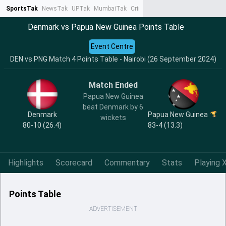
SportsTak
NewsTak
UPTak
MumbaiTak
CrimeTak
Lallantop
AstroTak
Ta
Denmark vs Papua New Guinea Points Table
Event Centre
DEN vs PNG Match 4 Points Table - Nairobi (26 September 2024)
Match Ended
Papua New Guinea
beat Denmark by 6
Denmark
Papua New Guinea
wickets
80-10 (26.4)
83-4 (13.3)
Highlights
Scorecard
Commentary
Stats
Playing X
Points Table
ADVERTISEMENT