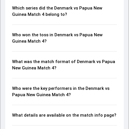
Which series did the Denmark vs Papua New
Guinea Match 4 belong to?
Who won the toss in Denmark vs Papua New
Guinea Match 4?
What was the match format of Denmark vs Papua
New Guinea Match 4?
Who were the key performers in the Denmark vs
Papua New Guinea Match 4?
What details are available on the match info page?