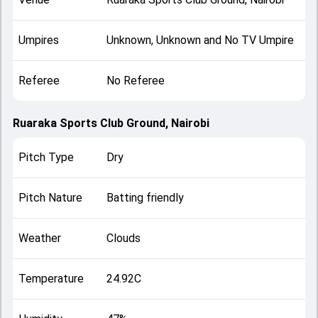
Umpires
Unknown, Unknown and No TV Umpire
Referee
No Referee
Ruaraka Sports Club Ground, Nairobi
Pitch Type
Dry
Pitch Nature
Batting friendly
Weather
Clouds
Temperature
24.92C