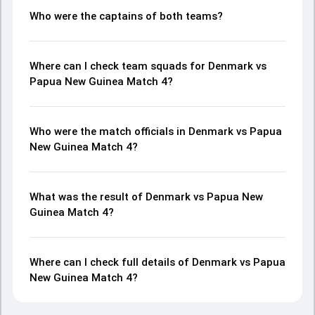
Who were the captains of both teams?
Where can I check team squads for Denmark vs
Papua New Guinea Match 4?
Who were the match officials in Denmark vs Papua
New Guinea Match 4?
What was the result of Denmark vs Papua New
Guinea Match 4?
Where can I check full details of Denmark vs Papua
New Guinea Match 4?