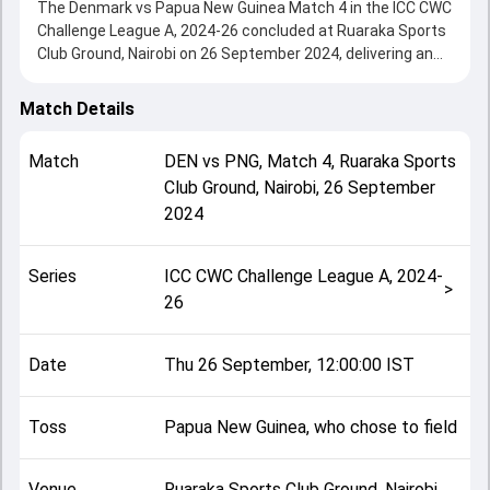
The Denmark vs Papua New Guinea Match 4 in the ICC CWC
Challenge League A, 2024-26 concluded at Ruaraka Sports
Club Ground, Nairobi on 26 September 2024, delivering an
engaging contest between the two sides.
Papua New Guinea beat Denmark by 6 wickets, showcasing
Match Details
a strong all-round performance in this Match 4 clash. After
winning the toss, Papua New Guinea, who chose to field,
Match
DEN
vs
PNG
,
Match 4
,
Ruaraka Sports
setting the tone for the match. Key contributions came
Club Ground, Nairobi
,
26 September
from Abdul Hashmi and Hiri Hiri, while bowlers like Kabua
2024
Morea and Saif Ahmad played crucial roles in controlling
the game.
This match info page provides complete details such as
Series
ICC CWC Challenge League A, 2024-
playing XI, toss result, venue information, match officials,
>
26
team squads and overall match summary from the ICC
CWC Challenge League A, 2024-26, helping fans quickly
understand how the match unfolded after its conclusion.
Date
Thu 26 September, 12:00:00 IST
Toss
Papua New Guinea, who chose to field
Venue
Ruaraka Sports Club Ground, Nairobi