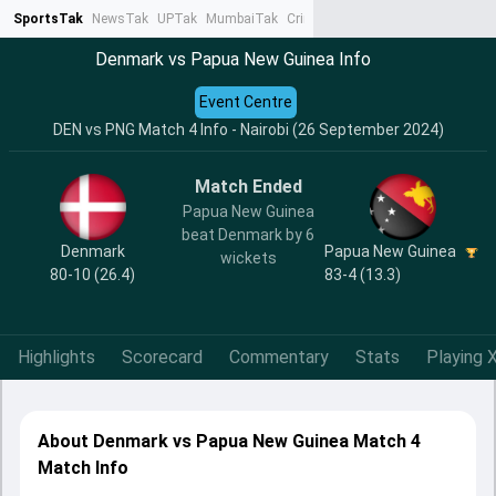
SportsTak
NewsTak
UPTak
MumbaiTak
CrimeTak
Lallantop
AstroTak
Ta
Denmark vs Papua New Guinea Info
Event Centre
DEN vs PNG Match 4 Info - Nairobi (26 September 2024)
Match Ended
Papua New Guinea
beat Denmark by 6
Denmark
Papua New Guinea
wickets
80-10 (26.4)
83-4 (13.3)
Highlights
Scorecard
Commentary
Stats
Playing X
About Denmark vs Papua New Guinea Match 4
Match Info