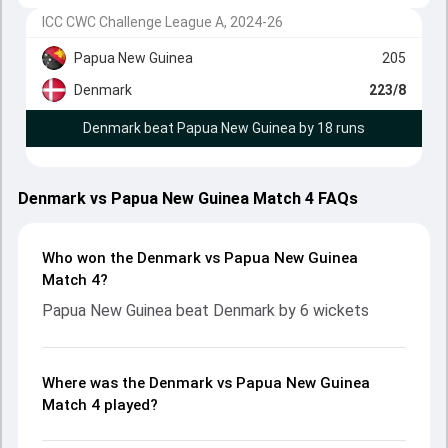
ICC CWC Challenge League A, 2024-26
Papua New Guinea
205
Denmark
223/8
Denmark beat Papua New Guinea by 18 runs
Denmark vs Papua New Guinea Match 4 FAQs
Who won the Denmark vs Papua New Guinea
Match 4?
Papua New Guinea beat Denmark by 6 wickets
Where was the Denmark vs Papua New Guinea
Match 4 played?