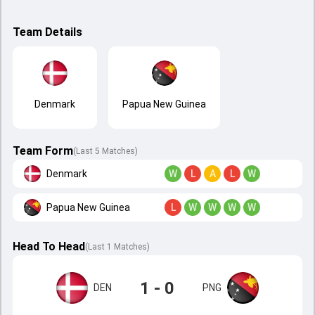
Team Details
Denmark
Papua New Guinea
Team Form
(Last 5 Matches)
Denmark
W
L
A
L
W
Papua New Guinea
L
W
W
W
W
Head To Head
(
Last
1
Matches
)
1 - 0
DEN
PNG