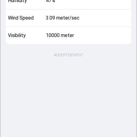
Humidity
47%
Wind Speed
3.09 meter/sec
Visibility
10000 meter
ADVERTISEMENT