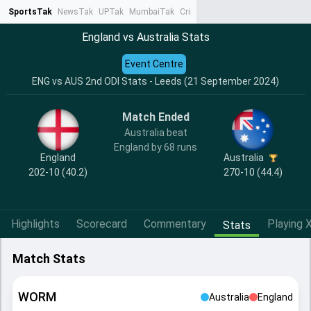
SportsTak
NewsTak
UPTak
MumbaiTak
CrimeTak
Lallantop
AstroTak
Ta
England vs Australia Stats
Event Centre
ENG vs AUS 2nd ODI Stats - Leeds (21 September 2024)
Match Ended
Australia beat
England by 68 runs
England
Australia
202-10 (40.2)
270-10 (44.4)
Highlights
Scorecard
Commentary
Playing X
Stats
Match Stats
WORM
Australia
England