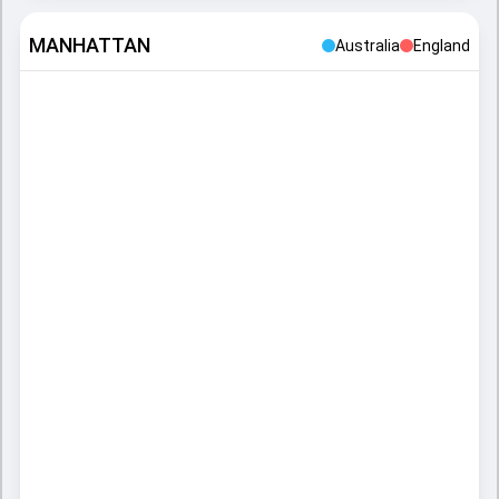
MANHATTAN
Australia
England