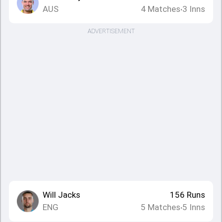
AUS
4
Matches
3
Inns
•
ADVERTISEMENT
Will Jacks
156
Runs
ENG
5
Matches
5
Inns
•