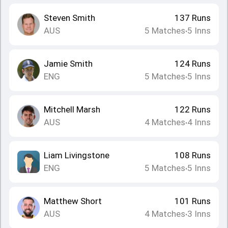
Steven Smith
137
Runs
AUS
5
Matches
5
Inns
•
Jamie Smith
124
Runs
ENG
5
Matches
5
Inns
•
Mitchell Marsh
122
Runs
AUS
4
Matches
4
Inns
•
Liam Livingstone
108
Runs
ENG
5
Matches
5
Inns
•
Matthew Short
101
Runs
AUS
4
Matches
3
Inns
•