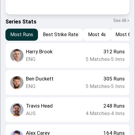
See All >
Series Stats
Most Runs
Best Strike Rate
Most 4s
Most 6s
Harry Brook
312
Runs
ENG
5
Matches
5
Inns
•
Ben Duckett
305
Runs
ENG
5
Matches
5
Inns
•
Travis Head
248
Runs
AUS
4
Matches
4
Inns
•
Alex Carey
164
Runs