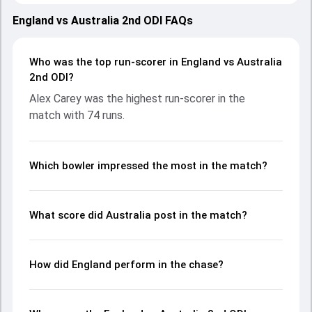
performances with bat and ball. Batting first, Australia put
up 270/10 (44.4) on the board, thanks to a solid knock from
England vs Australia 2nd ODI FAQs
Alex Carey, who scored 74 runs, while Mitchell Marsh
provided valuable support. In reply, England fought hard and
reached 202/10 (40.2), with Jamie Smith leading the chase
Who was the top run-scorer in England vs Australia
with an important contribution. With the ball, Brydon Carse
2nd ODI?
and Mitchell Starc made a significant impact by picking up
Alex Carey was the highest run-scorer in the
crucial wickets and controlling the run flow at key
match with 74 runs.
moments. This stats page gives fans a complete
breakdown of batting and bowling performances,
partnerships, strike rates, economy rates, and key match
moments from the AUS in ENG, 5 ODIs, 2024, helping
Which bowler impressed the most in the match?
readers understand how the game unfolded.
What score did Australia post in the match?
How did England perform in the chase?