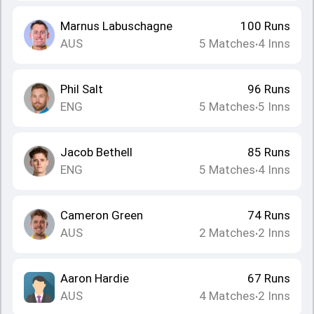
Marnus Labuschagne
100
Runs
AUS
5
Matches
4
Inns
•
Phil Salt
96
Runs
ENG
5
Matches
5
Inns
•
Jacob Bethell
85
Runs
ENG
5
Matches
4
Inns
•
Cameron Green
74
Runs
AUS
2
Matches
2
Inns
•
Aaron Hardie
67
Runs
AUS
4
Matches
2
Inns
•