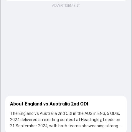
ADVERTISEMENT
About England vs Australia 2nd ODI
The England vs Australia 2nd ODI in the AUS in ENG, 5 ODIs,
2024 delivered an exciting contest at Headingley, Leeds on
21 September 2024, with both teams showcasing strong