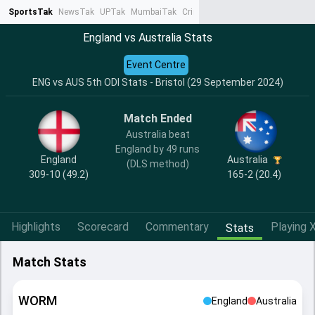
SportsTak
NewsTak
UPTak
MumbaiTak
CrimeTak
Lallantop
AstroTak
Ta
England vs Australia Stats
Event Centre
ENG vs AUS 5th ODI Stats - Bristol (29 September 2024)
Match Ended
Australia beat
England by 49 runs
England
Australia
(DLS method)
309-10 (49.2)
165-2 (20.4)
Highlights
Scorecard
Commentary
Playing X
Stats
Match Stats
WORM
England
Australia