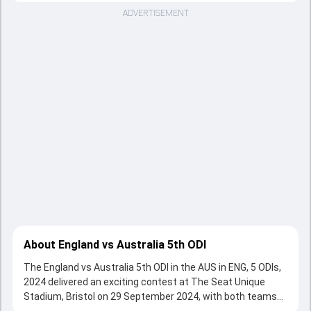
ADVERTISEMENT
About England vs Australia 5th ODI
The England vs Australia 5th ODI in the AUS in ENG, 5 ODIs,
2024 delivered an exciting contest at The Seat Unique
Stadium, Bristol on 29 September 2024, with both teams