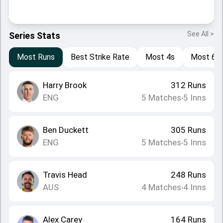
See All >
Series Stats
Most Runs
Best Strike Rate
Most 4s
Most 6s
Harry Brook
312
Runs
ENG
5
Matches
5
Inns
•
Ben Duckett
305
Runs
ENG
5
Matches
5
Inns
•
Travis Head
248
Runs
AUS
4
Matches
4
Inns
•
Alex Carey
164
Runs