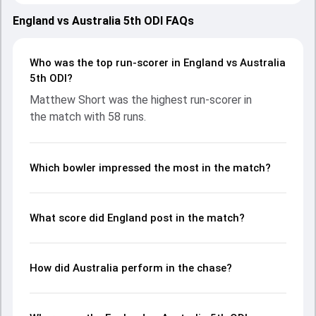
showcasing strong performances with bat and ball.
Batting first, England put up 309/10 (49.2) on the board,
England vs Australia 5th ODI FAQs
thanks to a solid knock from Ben Duckett, who scored 107
runs, while Harry Brook provided valuable support. In reply,
Australia fought hard and reached 165/2 (20.4), with
Who was the top run-scorer in England vs Australia
Matthew Short leading the chase with an important
5th ODI?
contribution. With the ball, Travis Head and Matthew Potts
Matthew Short was the highest run-scorer in
made a significant impact by picking up crucial wickets and
the match with 58 runs.
controlling the run flow at key moments. This stats page
gives fans a complete breakdown of batting and bowling
performances, partnerships, strike rates, economy rates,
and key match moments from the AUS in ENG, 5 ODIs,
Which bowler impressed the most in the match?
2024, helping readers understand how the game unfolded.
What score did England post in the match?
How did Australia perform in the chase?