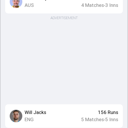
AUS
4
Matches
3
Inns
•
ADVERTISEMENT
Will Jacks
156
Runs
ENG
5
Matches
5
Inns
•