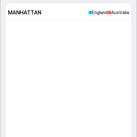
MANHATTAN
England
Australia