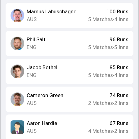
Marnus Labuschagne
100
Runs
AUS
5
Matches
4
Inns
•
Phil Salt
96
Runs
ENG
5
Matches
5
Inns
•
Jacob Bethell
85
Runs
ENG
5
Matches
4
Inns
•
Cameron Green
74
Runs
AUS
2
Matches
2
Inns
•
Aaron Hardie
67
Runs
AUS
4
Matches
2
Inns
•