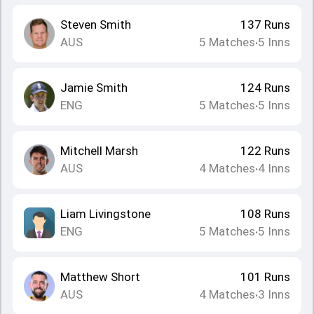
Steven Smith
137
Runs
AUS
5
Matches
5
Inns
•
Jamie Smith
124
Runs
ENG
5
Matches
5
Inns
•
Mitchell Marsh
122
Runs
AUS
4
Matches
4
Inns
•
Liam Livingstone
108
Runs
ENG
5
Matches
5
Inns
•
Matthew Short
101
Runs
AUS
4
Matches
3
Inns
•