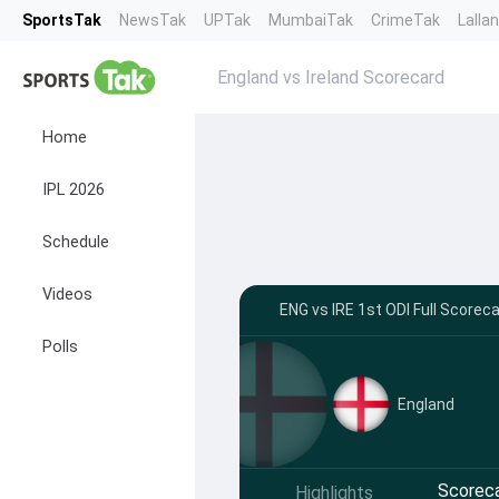
SportsTak
NewsTak
UPTak
MumbaiTak
CrimeTak
Lalla
England vs Ireland Scorecard
Home
IPL 2026
Schedule
Videos
ENG vs IRE 1st ODI Full Scorec
Polls
England
Scorec
Highlights