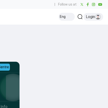
|
Follow us at:
Login
Eng
Centre
Info