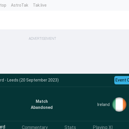
ntop
AstroTak
Tak.live
ADVERTISEMENT
ard - Leeds (20 September 2023)
Event 
Match
Ireland
Abandoned
ard
Commentary
Stats
Playing XI