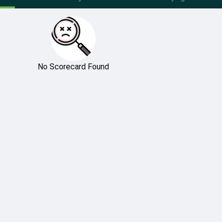
No Scorecard Found