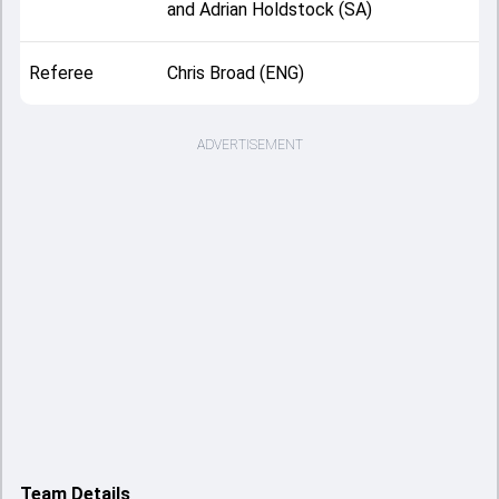
and Adrian Holdstock (SA)
Referee
Chris Broad (ENG)
ADVERTISEMENT
Team Details