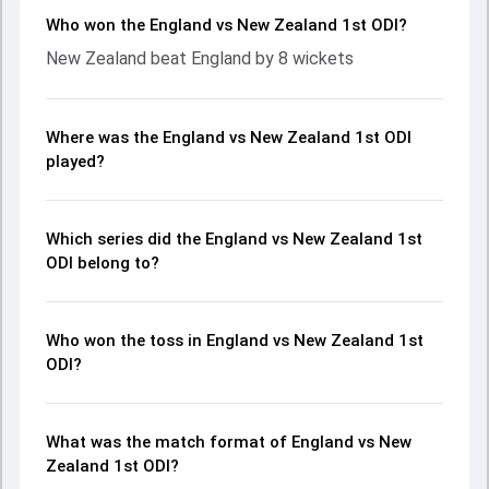
Who won the England vs New Zealand 1st ODI?
New Zealand beat England by 8 wickets
Where was the England vs New Zealand 1st ODI
played?
Which series did the England vs New Zealand 1st
ODI belong to?
Who won the toss in England vs New Zealand 1st
ODI?
What was the match format of England vs New
Zealand 1st ODI?