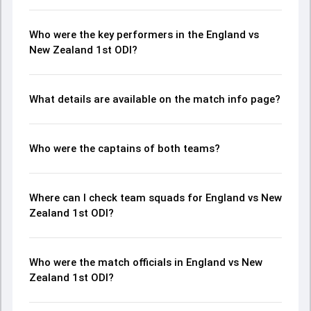
Who were the key performers in the England vs
New Zealand 1st ODI?
What details are available on the match info page?
Who were the captains of both teams?
Where can I check team squads for England vs New
Zealand 1st ODI?
Who were the match officials in England vs New
Zealand 1st ODI?