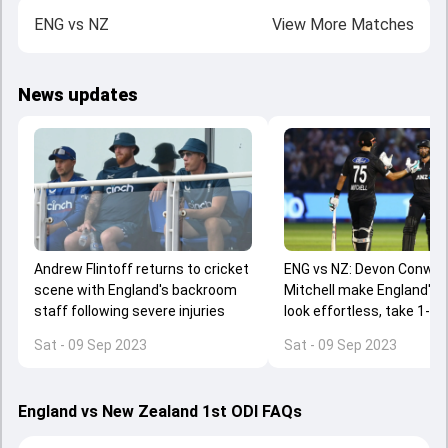
ENG
vs
NZ
View More Matches
News updates
Andrew Flintoff returns to cricket
ENG vs NZ: Devon Conway,
scene with England's backroom
Mitchell make England's 
staff following severe injuries
look effortless, take 1-0 l
series with 8-wicket win 
Sat - 09 Sep 2023
Sat - 09 Sep 2023
Stokes' ODI return
England vs New Zealand 1st ODI FAQs