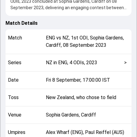
ODIs, 2023 concluded at Sophia Gardens, Cardiff on 08
September 2023, delivering an engaging contest between
the two sides.
New Zealand beat England by 8 wickets, showcasing a
Match Details
strong all-round performance in this 1st ODI clash. After
winning the toss, New Zealand, who chose to field, setting
Match
ENG
vs
NZ
,
1st ODI
,
Sophia Gardens,
the tone for the match. Key contributions came from
Cardiff
,
08 September 2023
undefined and undefined, while bowlers like undefined and
undefined played crucial roles in controlling the game.
This match info page provides complete details such as
Series
NZ in ENG, 4 ODIs, 2023
>
playing XI, toss result, venue information, match officials,
team squads and overall match summary from the NZ in
ENG, 4 ODIs, 2023, helping fans quickly understand how the
Date
Fri 8 September, 17:00:00 IST
match unfolded after its conclusion.
Toss
New Zealand, who chose to field
Venue
Sophia Gardens, Cardiff
Umpires
Alex Wharf (ENG), Paul Reiffel (AUS)