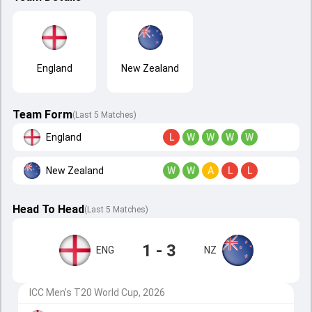
England
New Zealand
Team Form
(Last 5 Matches)
England
L
W
W
W
W
New Zealand
W
W
A
L
L
Head To Head
(
Last
5
Matches
)
1 - 3
ENG
NZ
ICC Men's T20 World Cup, 2026