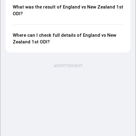
What was the result of England vs New Zealand 1st
ODI?
Where can I check full details of England vs New
Zealand 1st ODI?
ADVERTISEMENT