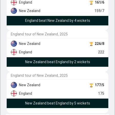
England
161/6
New Zealand
159/7
England beat New Zealand by 4 wickets
England tour of New Zealand, 2025
New Zealand
226/8
England
222
New Zealand beat England by 2 wickets
England tour of New Zealand, 2025
New Zealand
177/5
England
175
New Zealand beat England by 5 wickets