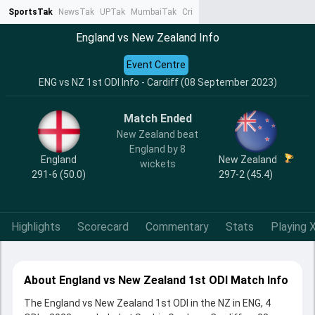
SportsTak
NewsTak
UPTak
MumbaiTak
CrimeTak
Lallantop
AstroTak
Ta
England vs New Zealand Info
Event Centre
ENG vs NZ 1st ODI Info - Cardiff (08 September 2023)
Match Ended
New Zealand beat
England by 8
England
New Zealand
wickets
291-6 (50.0)
297-2 (45.4)
Highlights
Scorecard
Commentary
Stats
Playing X
About England vs New Zealand 1st ODI Match Info
The England vs New Zealand 1st ODI in the NZ in ENG, 4