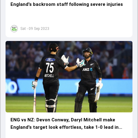
England's backroom staff following severe injuries
Sat - 09 Sep 2023
ENG vs NZ: Devon Conway, Daryl Mitchell make
England's target look effortless, take 1-0 lead in
series with 8-wicket win on Ben Stokes' ODI return