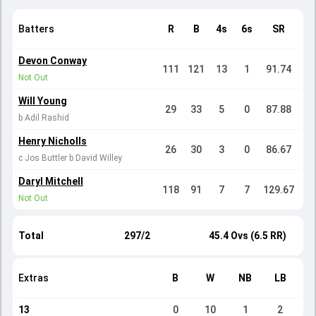
Batters
R
B
4s
6s
SR
Devon Conway
111
121
13
1
91.74
Not Out
Will Young
29
33
5
0
87.88
b Adil Rashid
Henry Nicholls
26
30
3
0
86.67
c Jos Buttler b David Willey
Daryl Mitchell
118
91
7
7
129.67
Not Out
Total
297/2
45.4 Ovs (6.5 RR)
Extras
B
W
NB
LB
13
0
10
1
2