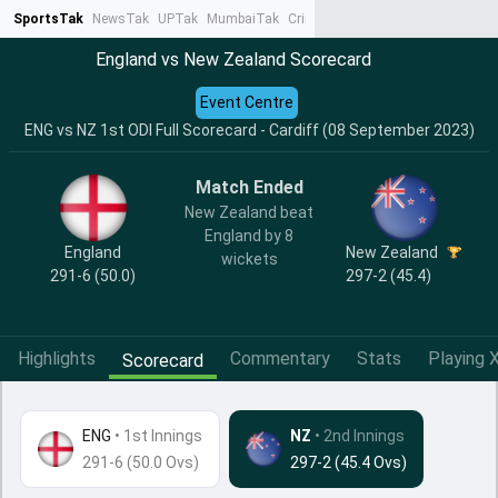
SportsTak
NewsTak
UPTak
MumbaiTak
CrimeTak
Lallantop
AstroTak
Ta
England vs New Zealand Scorecard
Event Centre
ENG vs NZ 1st ODI Full Scorecard - Cardiff (08 September 2023)
Match Ended
New Zealand beat
England by 8
England
New Zealand
wickets
291-6 (50.0)
297-2 (45.4)
Highlights
Commentary
Stats
Playing X
Scorecard
ENG
•
1st Innings
NZ
• 2nd Innings
291-6 (50.0 Ovs)
297-2 (45.4 Ovs)