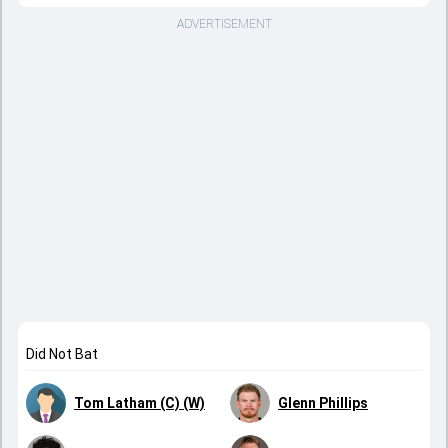
ADVERTISEMENT
Did Not Bat
Tom Latham (C) (W)
Glenn Phillips