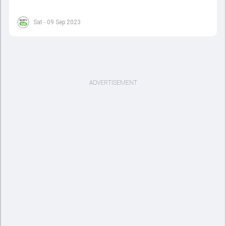
Sat - 09 Sep 2023
ADVERTISEMENT