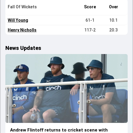
Fall Of Wickets
Score
Over
Will Young
61-1
10.1
Henry Nicholls
117-2
20.3
News Updates
Andrew Flintoff returns to cricket scene with