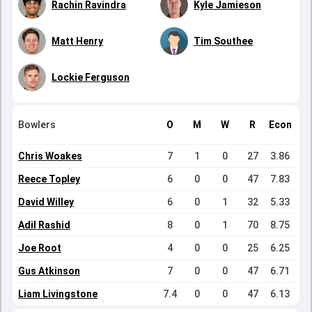
Rachin Ravindra
Kyle Jamieson
Matt Henry
Tim Southee
Lockie Ferguson
Bowlers
O
M
W
R
Econ
Chris Woakes
7
1
0
27
3.86
Reece Topley
6
0
0
47
7.83
David Willey
6
0
1
32
5.33
Adil Rashid
8
0
1
70
8.75
Joe Root
4
0
0
25
6.25
Gus Atkinson
7
0
0
47
6.71
Liam Livingstone
7.4
0
0
47
6.13