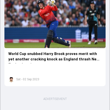
World Cup snubbed Harry Brook proves merit with
yet another cracking knock as England thrash New
Zealand again
Sat - 02 Sep 2023
ADVERTISEMENT