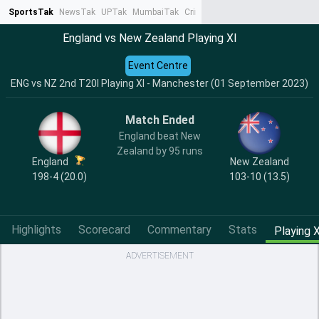
SportsTak
NewsTak
UPTak
MumbaiTak
CrimeTak
Lallantop
AstroTak
Ta
England vs New Zealand Playing XI
Event Centre
ENG vs NZ 2nd T20I Playing XI - Manchester (01 September 2023)
Match Ended
England beat New
Zealand by 95 runs
England
New Zealand
198-4 (20.0)
103-10 (13.5)
Highlights
Scorecard
Commentary
Stats
Playing X
ADVERTISEMENT