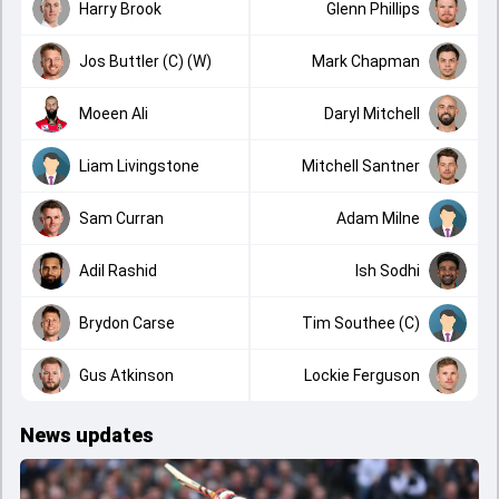
Harry Brook
Glenn Phillips
Jos Buttler (C) (W)
Mark Chapman
Moeen Ali
Daryl Mitchell
Liam Livingstone
Mitchell Santner
Sam Curran
Adam Milne
Adil Rashid
Ish Sodhi
Brydon Carse
Tim Southee (C)
Gus Atkinson
Lockie Ferguson
News updates