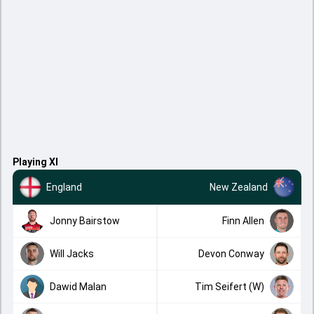
Playing XI
England
New Zealand
Jonny Bairstow
Finn Allen
Will Jacks
Devon Conway
Dawid Malan
Tim Seifert (W)