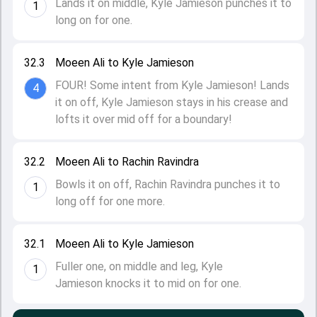
Lands it on middle, Kyle Jamieson punches it to
1
long on for one.
32.3
Moeen Ali to Kyle Jamieson
FOUR! Some intent from Kyle Jamieson! Lands
4
it on off, Kyle Jamieson stays in his crease and
lofts it over mid off for a boundary!
32.2
Moeen Ali to Rachin Ravindra
Bowls it on off, Rachin Ravindra punches it to
1
long off for one more.
32.1
Moeen Ali to Kyle Jamieson
Fuller one, on middle and leg, Kyle
1
Jamieson knocks it to mid on for one.