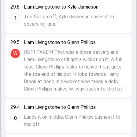
29.6
Liam Livingstone to Kyle Jamieson
Too full, on off, Kyle Jamieson drives it to
1
covers for one.
29.5
Liam Livingstone to Glenn Phillips
OUT! TAKEN! That was a loose delivery and
W
Liam Livingstone still got a wicket on it! A full
toss, Glenn Phillips looks to heave it but gets
the toe end of his bat. It lobs towards Harry
Brook at deep mid-wicket who takes a dolly.
Glenn Phillips makes his way back into the hut.
29.4
Liam Livingstone to Glenn Phillips
Lands it on middle, Glenn Phillips pushes it to
0
mid off.