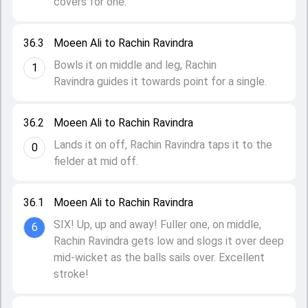
covers for one.
36.3
Moeen Ali to Rachin Ravindra
Bowls it on middle and leg, Rachin
1
Ravindra guides it towards point for a single.
36.2
Moeen Ali to Rachin Ravindra
Lands it on off, Rachin Ravindra taps it to the
0
fielder at mid off.
36.1
Moeen Ali to Rachin Ravindra
SIX! Up, up and away! Fuller one, on middle,
6
Rachin Ravindra gets low and slogs it over deep
mid-wicket as the balls sails over. Excellent
stroke!