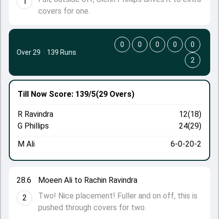
1
covers for one.
0
0
0
0
0
Over 29
·
139 Runs
2
Till Now
Score: 139/5
(29 Overs)
R Ravindra
12(18)
G Phillips
24(29)
M Ali
6-0-20-2
28.6
Moeen Ali to Rachin Ravindra
Two! Nice placement! Fuller and on off, this is
2
pushed through covers for two.