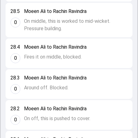
28.5
Moeen Ali to Rachin Ravindra
On middle, this is worked to mid-wicket.
0
Pressure building.
28.4
Moeen Ali to Rachin Ravindra
Fires it on middle, blocked.
0
28.3
Moeen Ali to Rachin Ravindra
Around off. Blocked.
0
28.2
Moeen Ali to Rachin Ravindra
On off, this is pushed to cover.
0