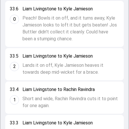
33.6
Liam Livingstone to Kyle Jamieson
Peach! Bowls it on off, and it turns away, Kyle
0
Jamieson looks to loft it but gets beaten! Jos
Buttler didn't collect it cleanly. Could have
been a stumping chance.
33.5
Liam Livingstone to Kyle Jamieson
Lands it on off, Kyle Jamieson heaves it
2
towards deep mid-wicket for a brace.
33.4
Liam Livingstone to Rachin Ravindra
Short and wide, Rachin Ravindra cuts it to point
1
for one again.
33.3
Liam Livingstone to Kyle Jamieson