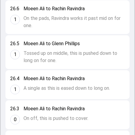
26.6
Moeen Ali to Rachin Ravindra
On the pads, Ravindra works it past mid on for
1
one.
26.5
Moeen Ali to Glenn Phillips
Tossed up on middle, this is pushed down to
1
long on for one.
26.4
Moeen Ali to Rachin Ravindra
A single as this is eased down to long on.
1
26.3
Moeen Ali to Rachin Ravindra
On off, this is pushed to cover.
0