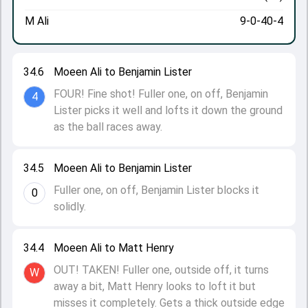
M Ali
9-0-40-4
34.6
Moeen Ali to Benjamin Lister
FOUR! Fine shot! Fuller one, on off, Benjamin
4
Lister picks it well and lofts it down the ground
as the ball races away.
34.5
Moeen Ali to Benjamin Lister
Fuller one, on off, Benjamin Lister blocks it
0
solidly.
34.4
Moeen Ali to Matt Henry
OUT! TAKEN! Fuller one, outside off, it turns
W
away a bit, Matt Henry looks to loft it but
misses it completely. Gets a thick outside edge