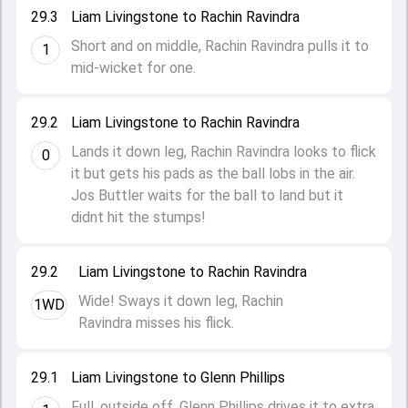
29.3
Liam Livingstone to Rachin Ravindra
Short and on middle, Rachin Ravindra pulls it to
1
mid-wicket for one.
29.2
Liam Livingstone to Rachin Ravindra
Lands it down leg, Rachin Ravindra looks to flick
0
it but gets his pads as the ball lobs in the air.
Jos Buttler waits for the ball to land but it
didnt hit the stumps!
29.2
Liam Livingstone to Rachin Ravindra
Wide! Sways it down leg, Rachin
1WD
Ravindra misses his flick.
29.1
Liam Livingstone to Glenn Phillips
Full, outside off, Glenn Phillips drives it to extra