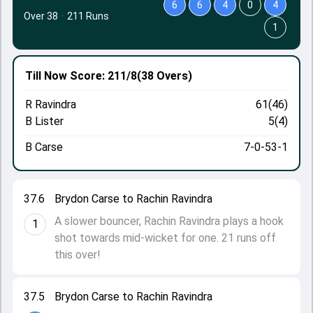
6
6
4
0
4
Over 38
·
211 Runs
1
Till Now
Score: 211/8
(38 Overs)
R Ravindra
61(46)
B Lister
5(4)
B Carse
7-0-53-1
37.6
Brydon Carse to Rachin Ravindra
A slower bouncer, Rachin Ravindra plays a hook
1
shot towards mid-wicket for one. 21 runs off
this over!
37.5
Brydon Carse to Rachin Ravindra