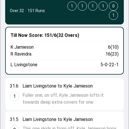
1
1
1
1
0
Over 32
·
151 Runs
1
Till Now
Score: 151/6
(32 Overs)
K Jamieson
6(10)
R Ravindra
16(23)
L Livingstone
5-0-22-1
31.6
Liam Livingstone to Kyle Jamieson
Fuller one, on off, Kyle Jamieson lofts it
1
towards deep extra covers for one.
31.5
Liam Livingstone to Kyle Jamieson
This one skids in from off, Kyle Jamieson hops