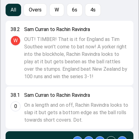
All
Overs
W
6s
4s
38.2
Sam Curran to Rachin Ravindra
OUT! TIMBER! That is it for England as Tim
W
Southee won't come to bat now! A yorker right
into the blockhole, Rachin Ravindra looks to
play at it but gets beaten as the ball rattles
over the stumps. England beat New Zealand by
100 runs and win the series 3-1!
38.1
Sam Curran to Rachin Ravindra
On a length and on off, Rachin Ravindra looks to
0
slap it but gets a bottom edge as the ball rolls
towards short covers. Dot.