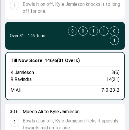
Bowls it on off, Kyle Jamieson knocks it to long
1
off for one.
0
0
1
1
0
Over 31
·
146 Runs
1
Till Now
Score: 146/6
(31 Overs)
K Jamieson
3(6)
R Ravindra
14(21)
M Ali
7-0-23-2
30.6
Moeen Ali to Kyle Jamieson
Bowls it on off, Kyle Jamieson flicks it uppishly
1
towards mid on for one.