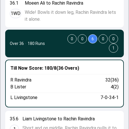
36.1
Moeen Ali to Rachin Ravindra
Wide! Bowls it down leg, Rachin Ravindra lets
1WD
it alone.
0
0
6
0
0
Over 36
·
180 Runs
1
Till Now
Score: 180/8
(36 Overs)
R Ravindra
32(36)
B Lister
4(2)
L Livingstone
7-0-34-1
35.6
Liam Livingstone to Rachin Ravindra
Short and on middle, Rachin Ravindra pulls it to