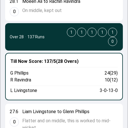
28.1
Moeen Ali to Rachin Ravindra
On middle, kept out
0
1
1
1
1
1
Over 28
·
137 Runs
0
Till Now
Score: 137/5
(28 Overs)
G Phillips
24(29)
R Ravindra
10(12)
L Livingstone
3-0-13-0
27.6
Liam Livingstone to Glenn Phillips
Flatter and on middle, this is worked to mid-
0
wicket.