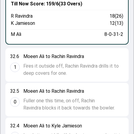
Till Now
Score: 159/6
(33 Overs)
R Ravindra
18(26)
K Jamieson
12(13)
M Ali
8-0-31-2
32.6
Moeen Ali to Rachin Ravindra
Fires it outside off, Rachin Ravindra drills it to
1
deep covers for one.
32.5
Moeen Ali to Rachin Ravindra
Fuller one this time, on off, Rachin
0
Ravindra blocks it back towards the bowler.
32.4
Moeen Ali to Kyle Jamieson