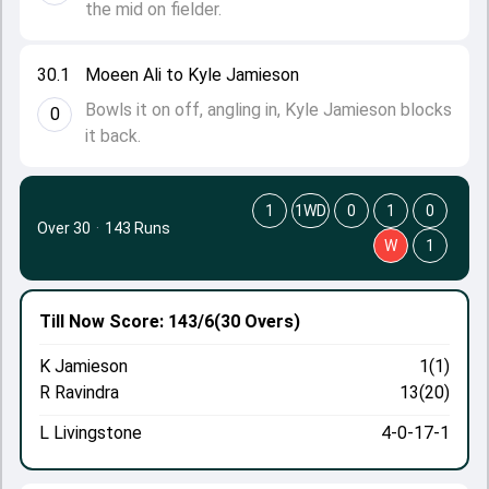
the mid on fielder.
30.1
Moeen Ali to Kyle Jamieson
Bowls it on off, angling in, Kyle Jamieson blocks
0
it back.
1
1WD
0
1
0
Over 30
·
143 Runs
W
1
Till Now
Score: 143/6
(30 Overs)
K Jamieson
1(1)
R Ravindra
13(20)
L Livingstone
4-0-17-1