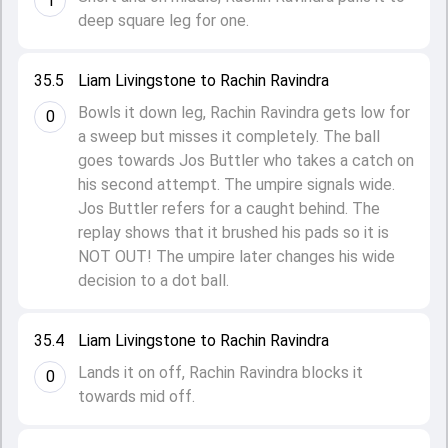
1
deep square leg for one.
35.5
Liam Livingstone to Rachin Ravindra
Bowls it down leg, Rachin Ravindra gets low for
0
a sweep but misses it completely. The ball
goes towards Jos Buttler who takes a catch on
his second attempt. The umpire signals wide.
Jos Buttler refers for a caught behind. The
replay shows that it brushed his pads so it is
NOT OUT! The umpire later changes his wide
decision to a dot ball.
35.4
Liam Livingstone to Rachin Ravindra
Lands it on off, Rachin Ravindra blocks it
0
towards mid off.