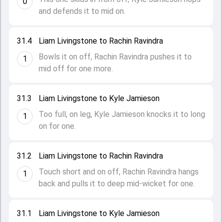
0
and defends it to mid on.
31.4
Liam Livingstone to Rachin Ravindra
Bowls it on off, Rachin Ravindra pushes it to
1
mid off for one more.
31.3
Liam Livingstone to Kyle Jamieson
Too full, on leg, Kyle Jamieson knocks it to long
1
on for one.
31.2
Liam Livingstone to Rachin Ravindra
Touch short and on off, Rachin Ravindra hangs
1
back and pulls it to deep mid-wicket for one.
31.1
Liam Livingstone to Kyle Jamieson