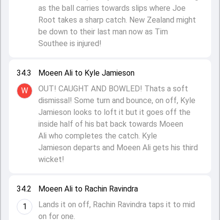
as the ball carries towards slips where Joe
Root takes a sharp catch. New Zealand might
be down to their last man now as Tim
Southee is injured!
34.3
Moeen Ali to Kyle Jamieson
OUT! CAUGHT AND BOWLED! Thats a soft
W
dismissal! Some turn and bounce, on off, Kyle
Jamieson looks to loft it but it goes off the
inside half of his bat back towards Moeen
Ali who completes the catch. Kyle
Jamieson departs and Moeen Ali gets his third
wicket!
34.2
Moeen Ali to Rachin Ravindra
Lands it on off, Rachin Ravindra taps it to mid
1
on for one.