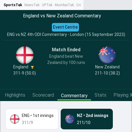
SportsTak
NewsTak
UPTak
MumbaiTak
CrimeTak
Lallantop
AstroTak
Ta
England vs New Zealand Commentary
Event Centre
ENG vs NZ 4th ODI Commentary - London (15 September 2023)
Match Ended
England beat New
Zealand by 100 runs
England
New Zealand
311-9 (50.0)
211-10 (38.2)
Highlights
Scorecard
Stats
Playing X
Commentary
ENG
•
1st innings
NZ
•
2nd innings
311/9
211/10