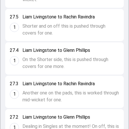
27.5
Liam Livingstone to Rachin Ravindra
Shorter and on off this is pushed through
1
covers for one.
27.4
Liam Livingstone to Glenn Phillips
On the Shorter side, this is pushed through
1
covers for one more.
27.3
Liam Livingstone to Rachin Ravindra
Another one on the pads, this is worked through
1
mid-wicket for one.
27.2
Liam Livingstone to Glenn Phillips
Dealing in Singles at the moment! On off, this is
1