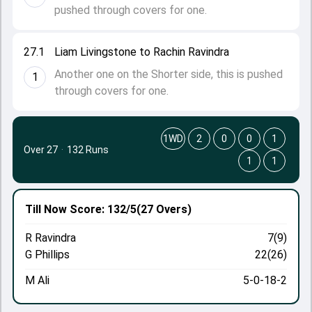
pushed through covers for one.
27.1
Liam Livingstone to Rachin Ravindra
Another one on the Shorter side, this is pushed
1
through covers for one.
1WD
2
0
0
1
Over 27
·
132 Runs
1
1
Till Now
Score: 132/5
(27 Overs)
R Ravindra
7(9)
G Phillips
22(26)
M Ali
5-0-18-2