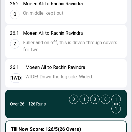
26.2
Moeen Ali to Rachin Ravindra
On middle, kept out.
0
26.1
Moeen Ali to Rachin Ravindra
Fuller and on off, this is driven through covers
2
for two.
26.1
Moeen Ali to Rachin Ravindra
WIDE! Down the leg side. Wided.
1WD
0
1
0
0
1
Over 26
·
126 Runs
1
Till Now
Score: 126/5
(26 Overs)