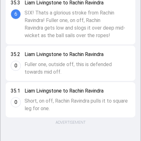
35.3
Liam Livingstone to Rachin Ravindra
SIX! Thats a glorious stroke from Rachin
6
Ravindra! Fuller one, on off, Rachin
Ravindra gets low and slogs it over deep mid-
wicket as the ball sails over the ropes!
35.2
Liam Livingstone to Rachin Ravindra
Fuller one, outside off, this is defended
0
towards mid off.
35.1
Liam Livingstone to Rachin Ravindra
Short, on off, Rachin Ravindra pulls it to square
0
leg for one.
ADVERTISEMENT