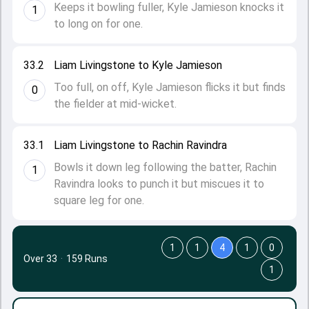
Keeps it bowling fuller, Kyle Jamieson knocks it
1
to long on for one.
33.2
Liam Livingstone to Kyle Jamieson
Too full, on off, Kyle Jamieson flicks it but finds
0
the fielder at mid-wicket.
33.1
Liam Livingstone to Rachin Ravindra
Bowls it down leg following the batter, Rachin
1
Ravindra looks to punch it but miscues it to
square leg for one.
1
1
4
1
0
Over 33
·
159 Runs
1