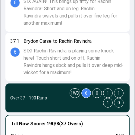
SIX AGAIN! This brings up fifty for Rachin
6
Ravindra! Short and on leg, Rachin
Ravindra swivels and pulls it over fine leg for
another maximum!
37.1
Brydon Carse to Rachin Ravindra
SIX! Rachin Ravindra is playing some knock
6
here! Touch short and on off, Rachin
Ravindra hangs abck and pulls it over deep mid-
wicket for a maximum!
1WD
6
0
1
1
Over 37
·
190 Runs
1
0
Till Now
Score: 190/8
(37 Overs)