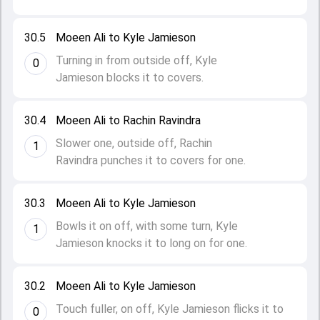
30.5
Moeen Ali to Kyle Jamieson
Turning in from outside off, Kyle
0
Jamieson blocks it to covers.
30.4
Moeen Ali to Rachin Ravindra
Slower one, outside off, Rachin
1
Ravindra punches it to covers for one.
30.3
Moeen Ali to Kyle Jamieson
Bowls it on off, with some turn, Kyle
1
Jamieson knocks it to long on for one.
30.2
Moeen Ali to Kyle Jamieson
Touch fuller, on off, Kyle Jamieson flicks it to
0