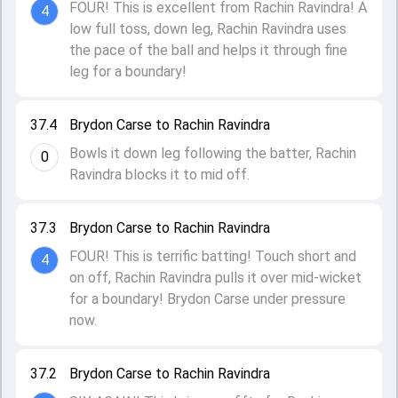
FOUR! This is excellent from Rachin Ravindra! A
4
low full toss, down leg, Rachin Ravindra uses
the pace of the ball and helps it through fine
leg for a boundary!
37.4
Brydon Carse to Rachin Ravindra
Bowls it down leg following the batter, Rachin
0
Ravindra blocks it to mid off.
37.3
Brydon Carse to Rachin Ravindra
FOUR! This is terrific batting! Touch short and
4
on off, Rachin Ravindra pulls it over mid-wicket
for a boundary! Brydon Carse under pressure
now.
37.2
Brydon Carse to Rachin Ravindra