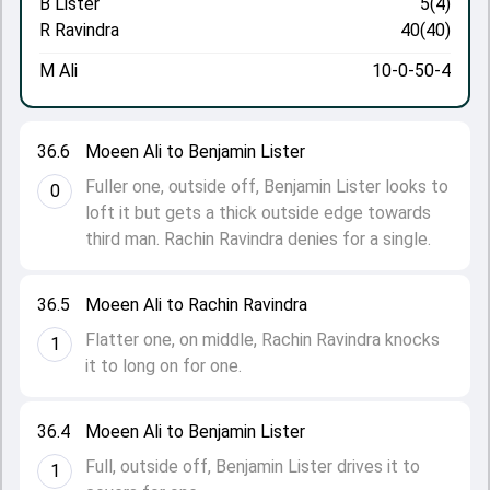
B Lister
5(4)
R Ravindra
40(40)
M Ali
10-0-50-4
36.6
Moeen Ali to Benjamin Lister
Fuller one, outside off, Benjamin Lister looks to
0
loft it but gets a thick outside edge towards
third man. Rachin Ravindra denies for a single.
36.5
Moeen Ali to Rachin Ravindra
Flatter one, on middle, Rachin Ravindra knocks
1
it to long on for one.
36.4
Moeen Ali to Benjamin Lister
Full, outside off, Benjamin Lister drives it to
1