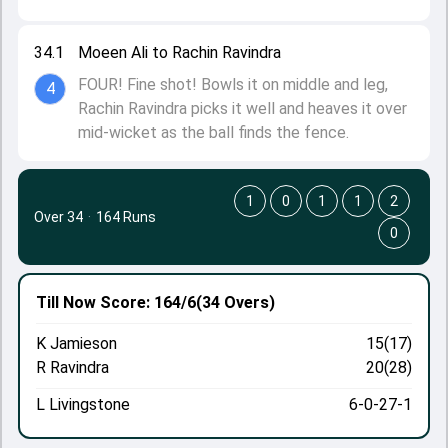
34.1
Moeen Ali to Rachin Ravindra
FOUR! Fine shot! Bowls it on middle and leg,
4
Rachin Ravindra picks it well and heaves it over
mid-wicket as the ball finds the fence.
1
0
1
1
2
Over 34
·
164 Runs
0
Till Now
Score: 164/6
(34 Overs)
K Jamieson
15(17)
R Ravindra
20(28)
L Livingstone
6-0-27-1