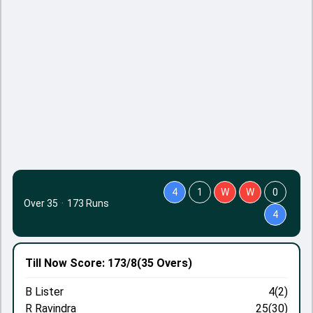
4
1
W
W
0
Over 35
·
173 Runs
4
Till Now
Score: 173/8
(35 Overs)
B Lister
4(2)
R Ravindra
25(30)