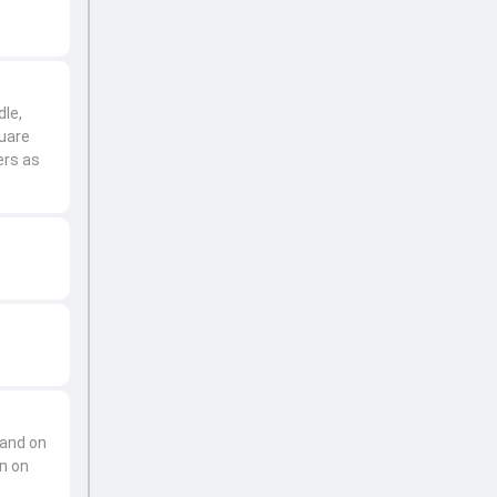
dle,
uare
ers as
 and on
en on