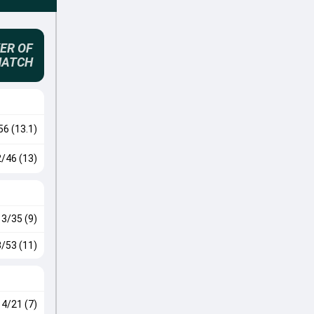
ER OF
MATCH
56 (13.1)
2/46 (13)
3/35 (9)
3/53 (11)
4/21 (7)