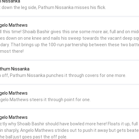
m Nissanka
t down the leg side, Pathum Nissanka misses his flick.
ngelo Mathews
this time! Shoaib Bashir gives this one some more air, full and on mid
s down on one knee and nails his sweep towards the vacant deep sq
ndary. That brings up the 100-run partnership between these two batt
almost there!
athum Nissanka
 off, Pathum Nissanka punches it through covers for one more.
ngelo Mathews
ngelo Mathews steers it through point for one.
ngelo Mathews
actly why Shoaib Bashir should have bowled more here! Floats it up, full
s in sharply, Angelo Mathews strides out to push it away but gets beat
he ball just goes past the off pole.