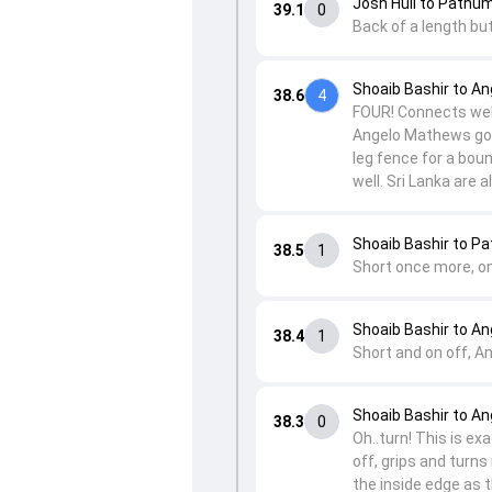
Josh Hull to Pathu
39.1
0
Back of a length bu
Shoaib Bashir to A
38.6
4
FOUR! Connects well 
Angelo Mathews goe
leg fence for a bou
well. Sri Lanka are 
Shoaib Bashir to P
38.5
1
Short once more, on
Shoaib Bashir to A
38.4
1
Short and on off, A
Shoaib Bashir to A
38.3
0
Oh..turn! This is ex
off, grips and turn
the inside edge as t