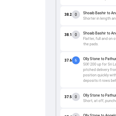
Shoaib Bashir to A
38.2
0
Shorter in length a
Shoaib Bashir to A
38.1
0
Flatter, full and o
the pads.
Olly Stone to Path
37.6
6
SIX! 200 up for Sri 
pitched delivery fr
position quickly wit
deposits it rows be
Olly Stone to Path
37.5
0
Short, at off, punch
Olly Stone to Ange