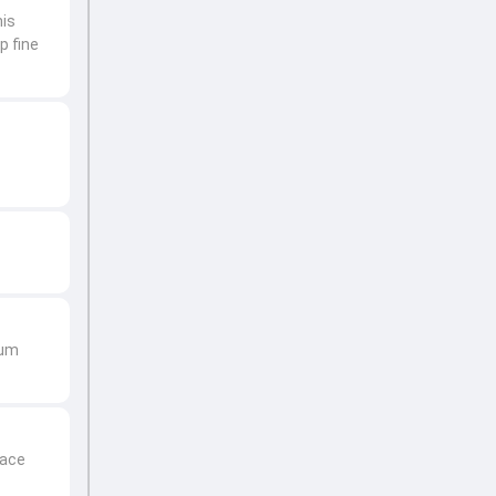
his
p fine
hum
face