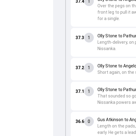
37.4
1
Over the pegs on the
front leg to pull it
for a single.
Olly Stone to Path
37.3
1
Length-delivery, on 
Nissanka.
Olly Stone to Ange
37.2
1
Short again, on the
Olly Stone to Path
37.1
1
That sounded so goo
Nissanka powers awa
Gus Atkinson to A
36.6
0
Length on the pads, 
early. He gets a lea