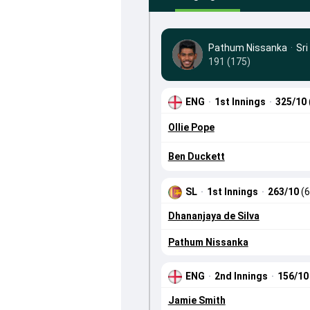
Pathum Nissanka
·
Sri
191 (175)
ENG
·
1st Innings
·
325/10
Ollie Pope
Ben Duckett
SL
·
1st Innings
·
263/10
(6
Dhananjaya de Silva
Pathum Nissanka
ENG
·
2nd Innings
·
156/1
Jamie Smith