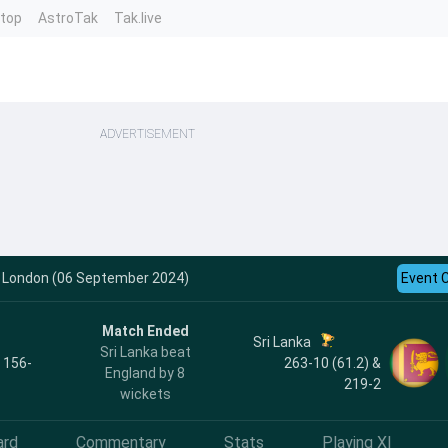
ntop
AstroTak
Tak.live
ADVERTISEMENT
 - London (06 September 2024)
Event 
Match Ended
Sri Lanka
Sri Lanka beat
, 156-
263-10 (61.2) &
England by 8
219-2
wickets
ard
Commentary
Stats
Playing XI