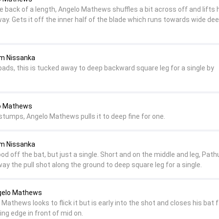
 back of a length, Angelo Mathews shuffles a bit across off and lifts 
 away. Gets it off the inner half of the blade which runs towards wide dee
um Nissanka
pads, this is tucked away to deep backward square leg for a single by
lo Mathews
 stumps, Angelo Mathews pulls it to deep fine for one.
um Nissanka
d off the bat, but just a single. Short and on the middle and leg, Pat
y the pull shot along the ground to deep square leg for a single.
ngelo Mathews
Mathews looks to flick it but is early into the shot and closes his bat 
ding edge in front of mid on.