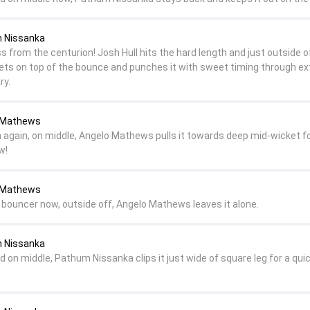
m Nissanka
 from the centurion! Josh Hull hits the hard length and just outside o
ts on top of the bounce and punches it with sweet timing through ex
ry.
o Mathews
ch again, on middle, Angelo Mathews pulls it towards deep mid-wicket fo
w!
o Mathews
a bouncer now, outside off, Angelo Mathews leaves it alone.
m Nissanka
d on middle, Pathum Nissanka clips it just wide of square leg for a qui