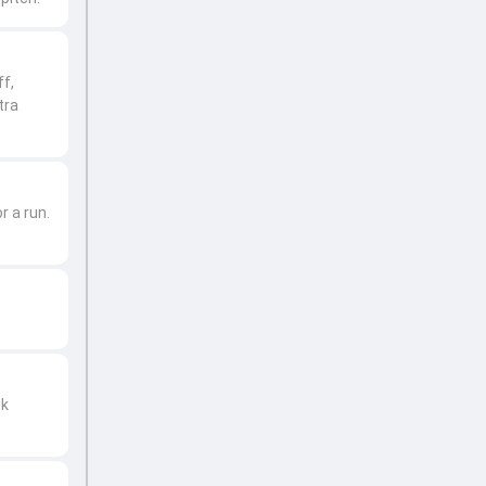
ff,
tra
r a run.
ck