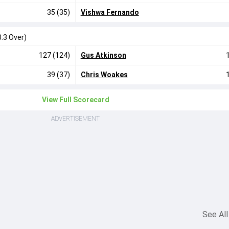
35 (35)
Vishwa Fernando
0.3 Over)
127 (124)
Gus Atkinson
39 (37)
Chris Woakes
View Full Scorecard
ADVERTISEMENT
See All