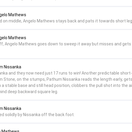
ngelo Mathews
nd on middle, Angelo Mathews stays back and pats it towards short leg
ngelo Mathews
n off, Angelo Mathews goes down to sweep it away but misses and gets 
um Nissanka
Lanka and they now need just 17 runs to win! Another predictable short-
om Stone, on the stumps, Pathum Nissanka reads the length early, gets
h a stable base and still head position, clobbers the pull shot into the a
hind deep backward square leg.
um Nissanka
ed solidly by Nissanka off the back foot.
lo Mathews