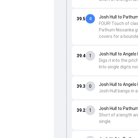
Josh Hull to Pathu
39.5
4
FOUR! Touch of class
Pathum Nissanka ge
covers for a bounda
Josh Hull to Angel
39.4
1
Digs it into the pit
Into single digits no
Josh Hull to Angel
39.3
0
Josh Hull bangs in 
Josh Hull to Pathu
39.2
1
Short of a length an
single.