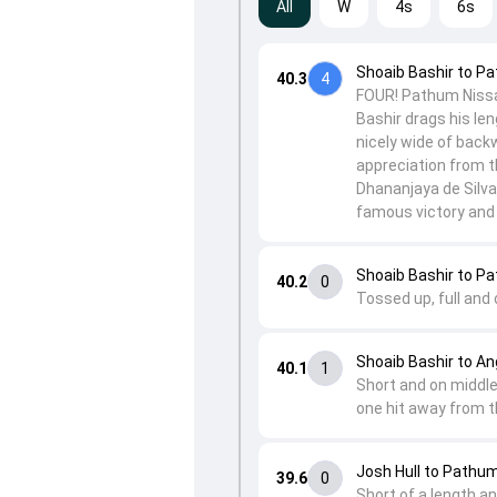
All
W
4s
6s
Shoaib Bashir to P
40.3
4
FOUR! Pathum Nissan
Bashir drags his le
nicely wide of back
appreciation from t
Dhananjaya de Silv
famous victory and t
Shoaib Bashir to P
40.2
0
Tossed up, full and
Shoaib Bashir to A
40.1
1
Short and on middle
one hit away from t
Josh Hull to Pathu
39.6
0
Short of a length a