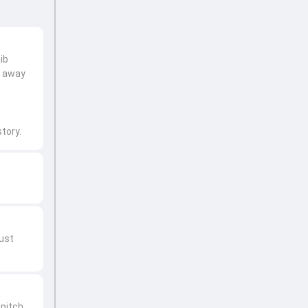
ib
t away
tory.
just
pitch.