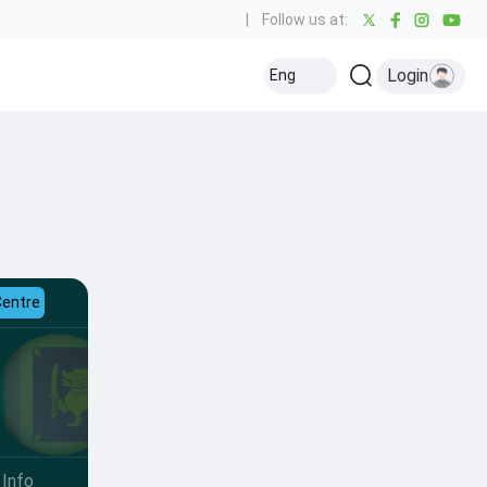
|
Follow us at:
Login
Eng
Centre
Info