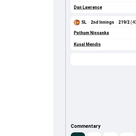
Dan Lawrence
SL
·
2nd Innings
·
219/2
(4
Pathum Nissanka
Kusal Mendis
Commentary