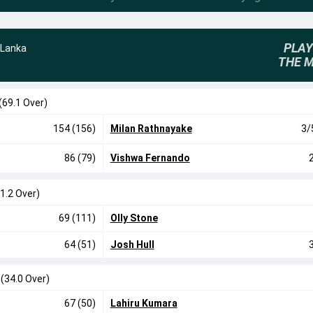
PLAY
 Lanka
THE 
(69.1 Over)
154 (156)
Milan Rathnayake
3/
86 (79)
Vishwa Fernando
1.2 Over)
69 (111)
Olly Stone
64 (51)
Josh Hull
0
(34.0 Over)
67 (50)
Lahiru Kumara