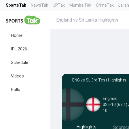
SportsTak
NewsTak
UPTak
MumbaiTak
CrimeTak
Lalla
England vs Sri Lanka Highlights
Home
IPL 2026
Schedule
Videos
ENG vs SL 3rd Test Highlights
Polls
England
325-10 (69.1) 
10
Highlights
Scorec