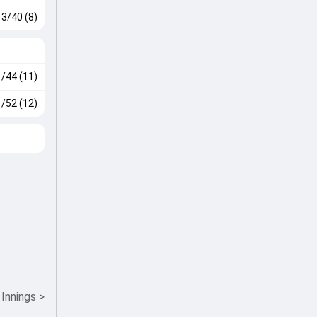
3/40 (8)
1/44 (11)
1/52 (12)
 Innings
>