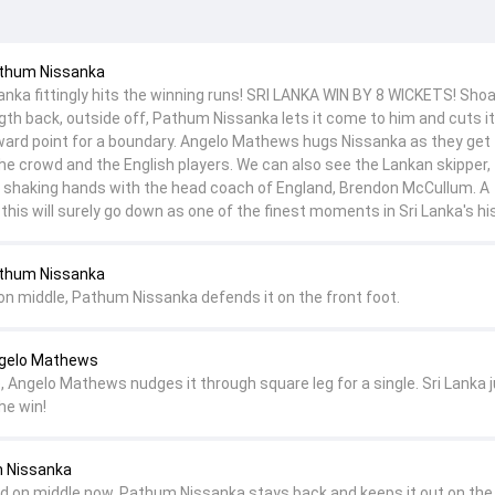
athum Nissanka
ka fittingly hits the winning runs! SRI LANKA WIN BY 8 WICKETS! Shoa
ngth back, outside off, Pathum Nissanka lets it come to him and cuts i
ward point for a boundary. Angelo Mathews hugs Nissanka as they get
he crowd and the English players. We can also see the Lankan skipper,
a shaking hands with the head coach of England, Brendon McCullum. A
his will surely go down as one of the finest moments in Sri Lanka's his
athum Nissanka
 on middle, Pathum Nissanka defends it on the front foot.
ngelo Mathews
, Angelo Mathews nudges it through square leg for a single. Sri Lanka 
he win!
m Nissanka
nd on middle now, Pathum Nissanka stays back and keeps it out on the 