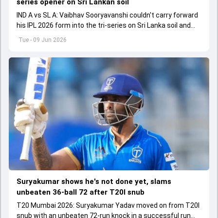
series opener on Sri Lankan soil
IND A vs SL A: Vaibhav Sooryavanshi couldn't carry forward
his IPL 2026 form into the tri-series on Sri Lanka soil and
fell for a low score.
Tue - 09 Jun 2026
Suryakumar shows he's not done yet, slams
unbeaten 36-ball 72 after T20I snub
T20 Mumbai 2026: Suryakumar Yadav moved on from T20I
snub with an unbeaten 72-run knock in a successful run