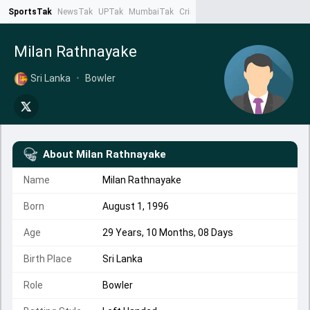
SportsTak
NewsTak
UPTak
MumbaiTak
CrimeTak
Lallantop
AstroTak
Ta
Milan Rathnayake
Sri Lanka
•
Bowler
About
Milan Rathnayake
Name
Milan Rathnayake
Born
August 1, 1996
Age
29 Years, 10 Months, 08 Days
Birth Place
Sri Lanka
Role
Bowler