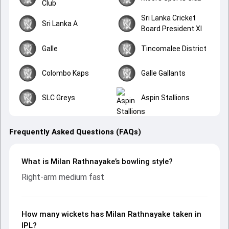
Club
Sri Lanka Cricket
Sri Lanka A
Board President XI
Galle
Tincomalee District
Colombo Kaps
Galle Gallants
SLC Greys
Aspin Stallions
Frequently Asked Questions (FAQs)
What is Milan Rathnayake’s bowling style?
Right-arm medium fast
How many wickets has Milan Rathnayake taken in
IPL?