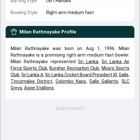
Batting Style
Left Handed
Bowling Style
Right-arm medium fast
Milan Rathnayake
Profile
Milan Rathnayake was born on Aug 1, 1996. Milan
Rathnayake is a promising right-arm medium fast bowler.
Milan Rathnayake represented
Sri Lanka
,
Sri Lanka Air
Force Sports Club
,
Burgher Recreation Club
,
Moors Sports
Club
,
Sri Lanka A
,
Sri Lanka Cricket Board President XI
,
Galle
,
Tincomalee District
,
Colombo Kaps
,
Galle Gallants
,
SLC
Greys
,
Aspin Stallions
.
ADVERTISEMENT