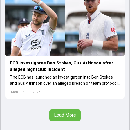
ECB investigates Ben Stokes, Gus Atkinson after
alleged nightclub incident
The ECB has launched an investigation into Ben Stokes
and Gus Atkinson over an alleged breach of team protocols
following England's opening Test win over New Zealand.
Mon - 08 Jun 2026
Load More