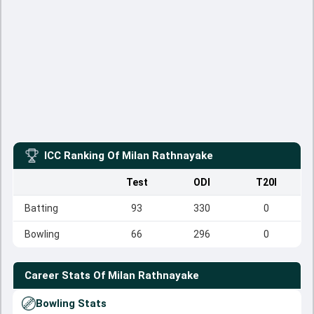
ICC Ranking Of
Milan Rathnayake
Test
ODI
T20I
Batting
93
330
0
Bowling
66
296
0
Career Stats Of
Milan Rathnayake
Bowling Stats