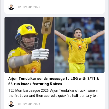
chase.
Tue - 09 Jun 2026
Arjun Tendulkar sends message to LSG with 3/11 &
66-run knock featuring 5 sixes
T20 Mumbai League 2026: Arjun Tendulkar struck twice in
the first over and then scored a quickfire half-century to
help ARCS Andheri register a big win.
Tue - 09 Jun 2026