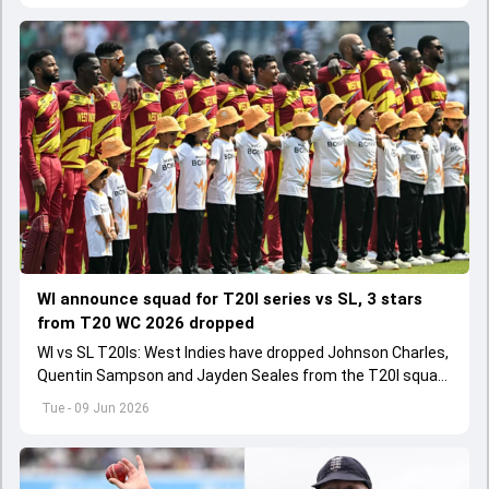
WI announce squad for T20I series vs SL, 3 stars
from T20 WC 2026 dropped
WI vs SL T20Is: West Indies have dropped Johnson Charles,
Quentin Sampson and Jayden Seales from the T20I squad
for series agianst Sri Lanka.
Tue - 09 Jun 2026