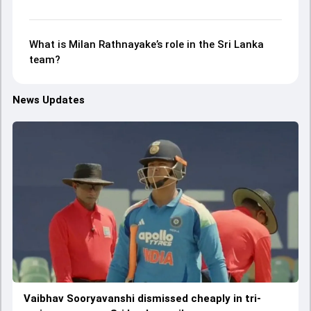
What is Milan Rathnayake’s role in the Sri Lanka
team?
News Updates
Vaibhav Sooryavanshi dismissed cheaply in tri-