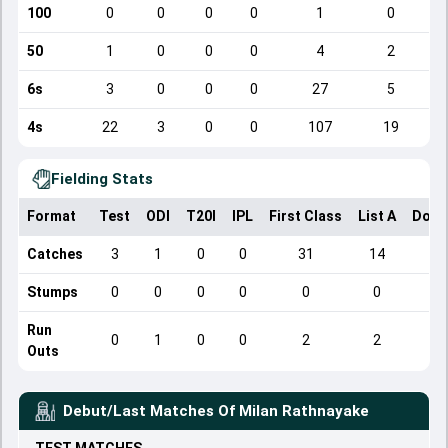
100
0
0
0
0
1
0
50
1
0
0
0
4
2
6s
3
0
0
0
27
5
4s
22
3
0
0
107
19
Fielding Stats
Format
Test
ODI
T20I
IPL
First Class
List A
Dome
Catches
3
1
0
0
31
14
Stumps
0
0
0
0
0
0
Run
0
1
0
0
2
2
Outs
Debut/Last Matches Of
Milan Rathnayake