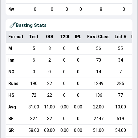
4w
0
0
0
0
8
3
Batting Stats
Format
Test
ODI
T20I
IPL
First Class
List A
Do
M
5
3
0
0
56
55
Inn
6
2
0
0
70
34
NO
0
0
0
0
14
7
Runs
190
22
0
0
1249
285
HS
72
22
0
0
136
77
Avg
31.00
11.00
0.00
0.00
22.00
10.00
BF
324
32
0
0
2447
519
SR
58.00
68.00
0.00
0.00
51.00
54.00