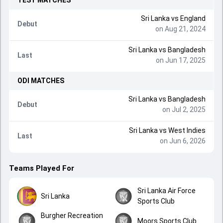
TEST
MATCHES
Sri Lanka
vs
England
Debut
on Aug 21, 2024
Sri Lanka
vs
Bangladesh
Last
on Jun 17, 2025
ODI
MATCHES
Sri Lanka
vs
Bangladesh
Debut
on Jul 2, 2025
Sri Lanka
vs
West Indies
Last
on Jun 6, 2026
Teams Played For
Sri Lanka Air Force
Sri Lanka
Sports Club
Burgher Recreation
Moors Sports Club