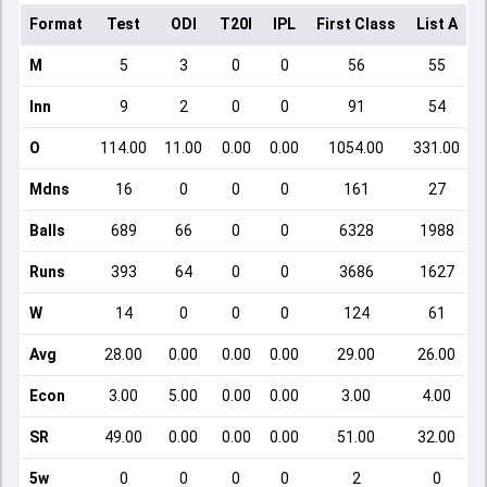
Format
Test
ODI
T20I
IPL
First Class
List A
D
M
5
3
0
0
56
55
Inn
9
2
0
0
91
54
O
114.00
11.00
0.00
0.00
1054.00
331.00
Mdns
16
0
0
0
161
27
Balls
689
66
0
0
6328
1988
Runs
393
64
0
0
3686
1627
W
14
0
0
0
124
61
Avg
28.00
0.00
0.00
0.00
29.00
26.00
Econ
3.00
5.00
0.00
0.00
3.00
4.00
SR
49.00
0.00
0.00
0.00
51.00
32.00
5w
0
0
0
0
2
0