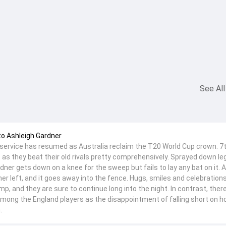
See All
to Ashleigh Gardner
service has resumed as Australia reclaim the T20 World Cup crown. 7
s as they beat their old rivals pretty comprehensively. Sprayed down leg
dner gets down on a knee for the sweep but fails to lay any bat on it.
er left, and it goes away into the fence. Hugs, smiles and celebration
mp, and they are sure to continue long into the night. In contrast, ther
mong the England players as the disappointment of falling short on 
.