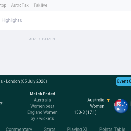
ntop
AstroTak
Tak.live
Highlights
ADVERTISEMENT
s - London (05 July 2026)
Event 
Match Ended
Australia
Australia
en
Women beat
Women
England Women
153-3 (17.1)
by 7 wickets
Commentary
Stats
Playing XI
Points Table