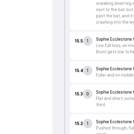
sneaking down leg w
next to the bat, but 
past the bat, and it 
crashing into the l
Sophie Ecclestone t
15.5
1
Low full toss, on mi
Brunt gets low to he
Sophie Ecclestone 
15.4
1
Fuller and on middle.
Sophie Ecclestone 
15.3
0
Flat and short, outs
third.
Sophie Ecclestone t
15.2
1
Pushed through, full