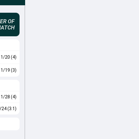
ER OF
MATCH
1/20 (4)
1/19 (3)
1/28 (4)
/24 (3.1)