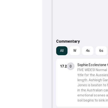
Commentary
All
W
4s
6s
Sophie Ecclestone 
17.2
0
FIVE WIDES! Normal 
title for the Aussie
length. Ashleigh Gar
Jones is beaten to h
in the Australian ca
emotional scenes a
soil begins to sink in