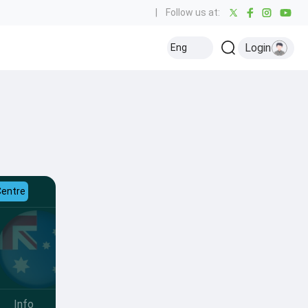
|
Follow us at:
Login
Eng
Centre
Info