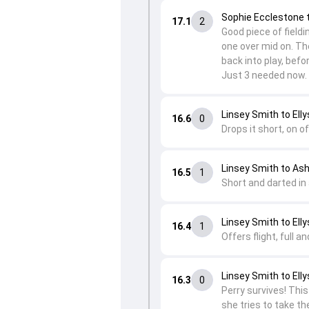
Sophie Ecclestone 
17.1
2
Good piece of fieldi
one over mid on. The
back into play, befo
Just 3 needed now.
Linsey Smith to Elly
16.6
0
Drops it short, on o
Linsey Smith to Ash
16.5
1
Short and darted in 
Linsey Smith to Elly
16.4
1
Offers flight, full a
Linsey Smith to Elly
16.3
0
Perry survives! This 
she tries to take th