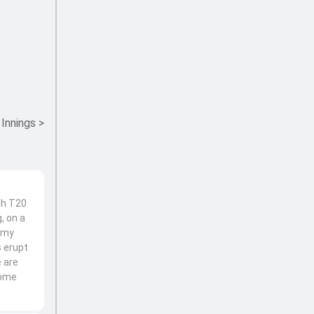
 Innings
>
th T20
, on a
 Amy
s erupt
e are
home