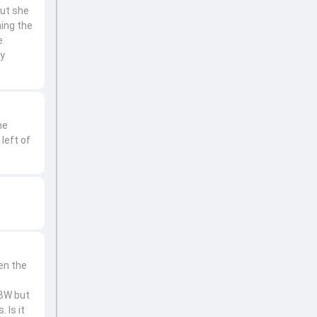
but she
ming the
e
ly
he
left of
en the
LBW but
 Is it