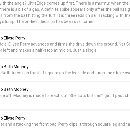
ith the angle? UltraEdge comes up first. There is a murmur when the b
there is a bit of a gap. A definite spike appears only after the ball has 
is from the bat hitting the turf. It is three reds on Ball Tracking with the
eg stump. The on-field decision has been overturned.
o Ellyse Perry
ddle. Ellyse Perry advances and firms the drive down the ground. Nat S
r left and makes a half-stop at mid on. Just a single.
to Beth Mooney
 Beth turns it in front of square on the leg side and turns the strike ove
to Beth Mooney
ide off. Mooney is made to reach out. She cuts but can't get it past sh
o Ellyse Perry
er and attacking the front pad. Perry clips it through square leg and t