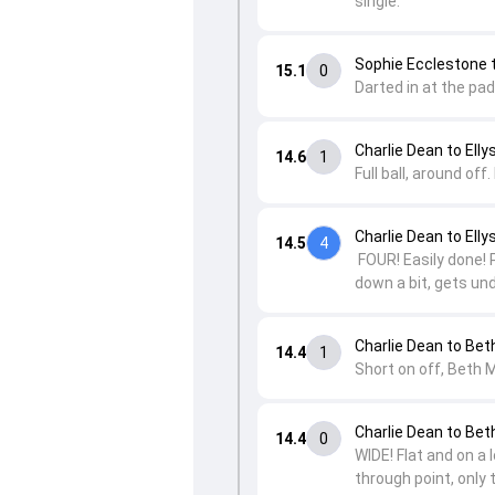
single.
Sophie Ecclestone t
15.1
0
Darted in at the pad
Charlie Dean to Elly
14.6
1
Full ball, around of
Charlie Dean to Elly
14.5
4
FOUR! Easily done! P
down a bit, gets und
Charlie Dean to Be
14.4
1
Short on off, Beth M
Charlie Dean to Be
14.4
0
WIDE! Flat and on a 
through point, only 