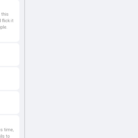
 this
flick it
ple.
is time,
ils to