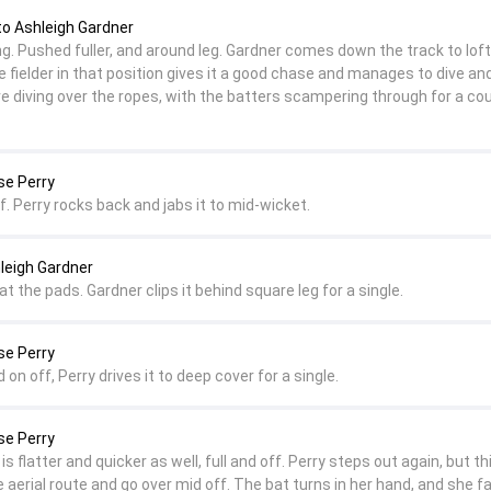
to Ashleigh Gardner
ng. Pushed fuller, and around leg. Gardner comes down the track to loft
 fielder in that position gives it a good chase and manages to dive and 
re diving over the ropes, with the batters scampering through for a cou
se Perry
ff. Perry rocks back and jabs it to mid-wicket.
leigh Gardner
at the pads. Gardner clips it behind square leg for a single.
se Perry
nd on off, Perry drives it to deep cover for a single.
se Perry
is flatter and quicker as well, full and off. Perry steps out again, but th
e aerial route and go over mid off. The bat turns in her hand, and she fa