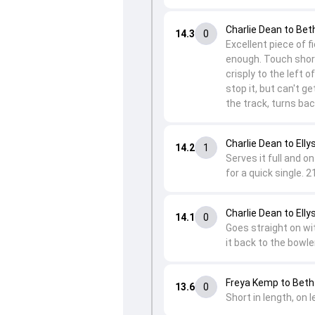
Charlie Dean to Be
14.3
0
Excellent piece of 
enough. Touch short
crisply to the left o
stop it, but can't g
the track, turns ba
Charlie Dean to Elly
14.2
1
Serves it full and o
for a quick single. 2
Charlie Dean to Elly
14.1
0
Goes straight on wit
it back to the bowle
Freya Kemp to Bet
13.6
0
Short in length, on l