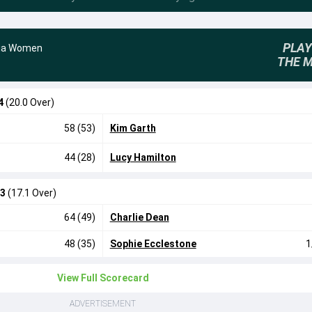
PLAY
lia Women
THE 
4
(20.0 Over)
58 (53)
Kim Garth
44 (28)
Lucy Hamilton
/3
(17.1 Over)
64 (49)
Charlie Dean
48 (35)
Sophie Ecclestone
1
View Full Scorecard
ADVERTISEMENT