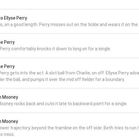
o Ellyse Perry
s, on a good length. Perry misses out on the tickle and wears it on the
se Perry
f. Perry comfortably knocks it down to long on for a single.
se Perry
erry gets into the act. A slot ball from Charlie, on off. Ellyse Perry ad
er the ball, and pumps it over the mid off fielder for a boundary.
th Mooney
ooney rocks back and cuts it late to backward point for a single.
th Mooney
lower trajectory, beyond the tramline on the off side. Beth tries to run i
to miss.