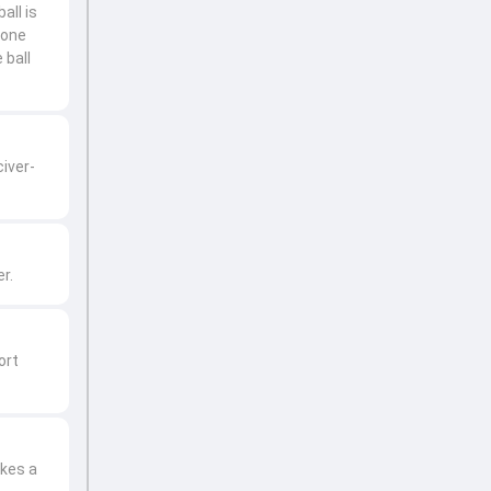
all is
gone
 ball
civer-
r.
ort
akes a