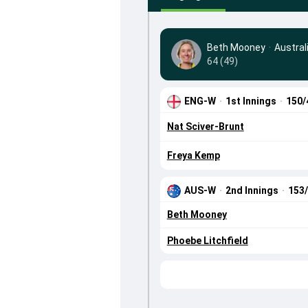
Beth Mooney
·
Austra
64 (49)
ENG-W
·
1st Innings
·
150/
Nat Sciver-Brunt
Freya Kemp
AUS-W
·
2nd Innings
·
153
Beth Mooney
Phoebe Litchfield