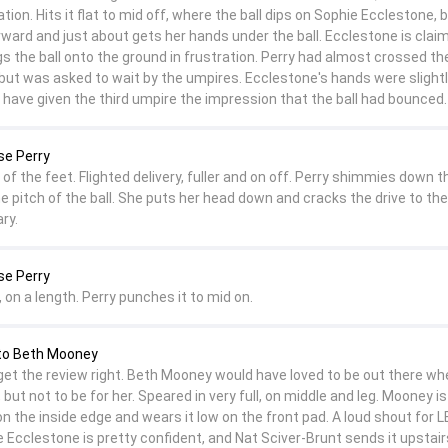
ation. Hits it flat to mid off, where the ball dips on Sophie Ecclestone, 
rward and just about gets her hands under the ball. Ecclestone is clai
s the ball onto the ground in frustration. Perry had almost crossed th
ut was asked to wait by the umpires. Ecclestone's hands were slight
 have given the third umpire the impression that the ball had bounced.
se Perry
of the feet. Flighted delivery, fuller and on off. Perry shimmies down t
e pitch of the ball. She puts her head down and cracks the drive to the 
ry.
se Perry
, on a length. Perry punches it to mid on.
to Beth Mooney
et the review right. Beth Mooney would have loved to be out there wh
 but not to be for her. Speared in very full, on middle and leg. Mooney is
on the inside edge and wears it low on the front pad. A loud shout for 
Ecclestone is pretty confident, and Nat Sciver-Brunt sends it upstairs.