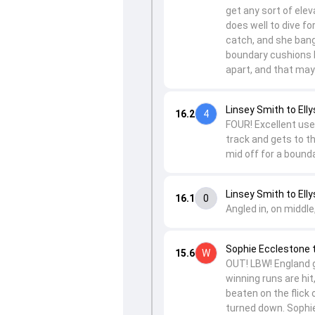
get any sort of elev
does well to dive fo
catch, and she bang
boundary cushions b
apart, and that may
Linsey Smith to Elly
16.2
4
FOUR! Excellent use 
track and gets to th
mid off for a bounda
Linsey Smith to Elly
16.1
0
Angled in, on middle
Sophie Ecclestone 
15.6
W
OUT! LBW! England g
winning runs are hit,
beaten on the flick 
turned down. Sophie 