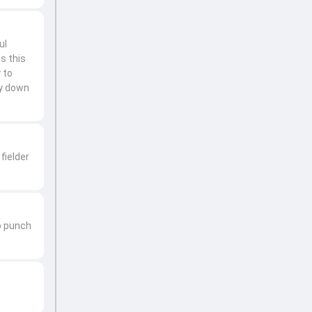
ul
s this
 to
ay down
fielder
to punch