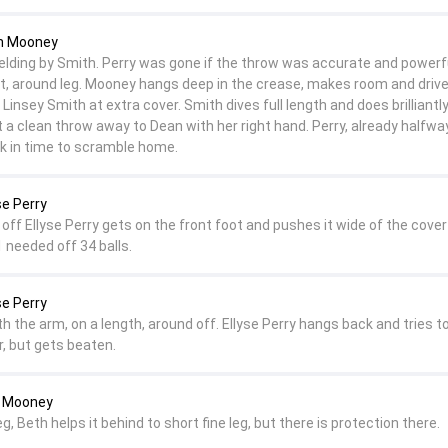
th Mooney
fielding by Smith. Perry was gone if the throw was accurate and powerf
, around leg. Mooney hangs deep in the crease, makes room and drive
f Linsey Smith at extra cover. Smith dives full length and does brilliantly
et a clean throw away to Dean with her right hand. Perry, already halfw
ck in time to scramble home.
se Perry
n off Ellyse Perry gets on the front foot and pushes it wide of the cover 
1 needed off 34 balls.
se Perry
h the arm, on a length, around off. Ellyse Perry hangs back and tries 
r, but gets beaten.
h Mooney
eg, Beth helps it behind to short fine leg, but there is protection there.