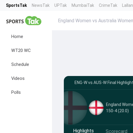
SportsTak
NewsTak
UPTak
MumbaiTak
CrimeTak
Lalla
England Women vs Australia Women 
Home
WT20 WC
Schedule
Videos
ENG-W vs AUS-W Final Highlight
Polls
England Wom
150-4 (20.0)
Highlights
Scorecard