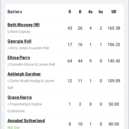
Batters
R
B
4s
6s
SR
Beth Mooney (W)
43
26
4
2
165.38
b Alice Capsey
Georgia Voll
17
16
1
1
106.25
c Amy Jones b Lauren Filer
Ellyse Perry
64
44
9
0
145.45
c Danielle Gibson b Lauren Bell
Ashleigh Gardner
12
11
1
0
109.09
c Danni Wyatt-Hodge b Lauren
Bell
Grace Harris
1
2
0
0
50.00
c Freya Kemp b Sophie
Ecclestone
Annabel Sutherland
8
10
1
0
80.00
Not Out