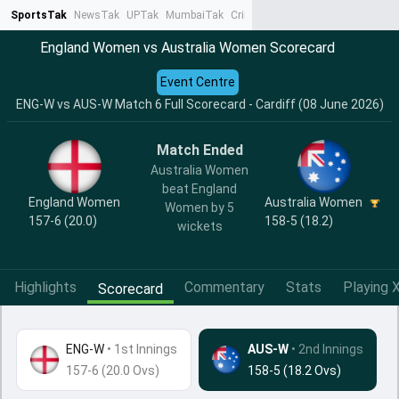
SportsTak
NewsTak
UPTak
MumbaiTak
CrimeTak
Lallantop
AstroTak
Ta
England Women vs Australia Women Scorecard
Event Centre
ENG-W vs AUS-W Match 6 Full Scorecard - Cardiff (08 June 2026)
Match Ended
Australia Women
beat England
England Women
Australia Women
Women by 5
157-6 (20.0)
158-5 (18.2)
wickets
Highlights
Commentary
Stats
Playing X
Scorecard
ENG-W
•
1st Innings
AUS-W
• 2nd Innings
157-6 (20.0 Ovs)
158-5 (18.2 Ovs)