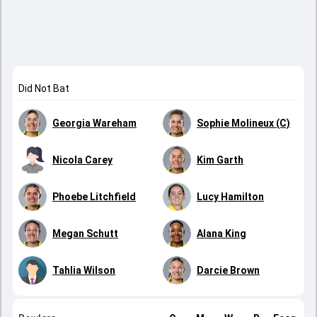
Did Not Bat
Georgia Wareham
Sophie Molineux (C)
Nicola Carey
Kim Garth
Phoebe Litchfield
Lucy Hamilton
Megan Schutt
Alana King
Tahlia Wilson
Darcie Brown