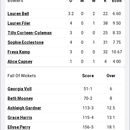
Bowlers
O
M
W
R
Econ
Lauren Bell
3.2
0
2
22
6.60
Lauren Filer
4
0
1
38
9.50
Tilly Corteen-Coleman
3
0
0
25
8.33
Sophie Ecclestone
4
0
1
31
7.75
Freya Kemp
3
0
0
32
10.67
Alice Capsey
1
0
1
4
4.00
Fall Of Wickets
Score
Over
Georgia Voll
51-1
6
Beth Mooney
70-2
8
Ashleigh Gardner
113-3
12.5
Grace Harris
115-4
13.1
Ellyse Perry
156-5
18.1