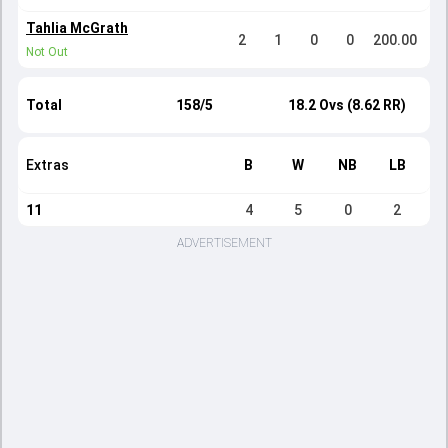
Tahlia McGrath
2
1
0
0
200.00
Not Out
Total
158/5
18.2 Ovs (8.62 RR)
Extras
B
W
NB
LB
11
4
5
0
2
ADVERTISEMENT