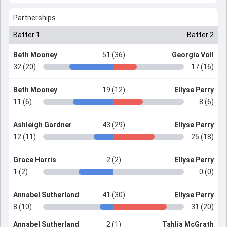
Partnerships
Batter 1
Batter 2
Beth Mooney
51 (36)
Georgia Voll
32 (20)
17 (16)
Beth Mooney
19 (12)
Ellyse Perry
11 (6)
8 (6)
Ashleigh Gardner
43 (29)
Ellyse Perry
12 (11)
25 (18)
Grace Harris
2 (2)
Ellyse Perry
1 (2)
0 (0)
Annabel Sutherland
41 (30)
Ellyse Perry
8 (10)
31 (20)
Annabel Sutherland
2 (1)
Tahlia McGrath