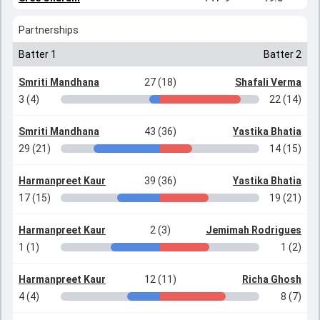
Partnerships
Batter 1
Batter 2
Smriti Mandhana
27 (18)
Shafali Verma
3 (4)
22 (14)
Smriti Mandhana
43 (36)
Yastika Bhatia
29 (21)
14 (15)
Harmanpreet Kaur
39 (36)
Yastika Bhatia
17 (15)
19 (21)
Harmanpreet Kaur
2 (3)
Jemimah Rodrigues
1 (1)
1 (2)
Harmanpreet Kaur
12 (11)
Richa Ghosh
4 (4)
8 (7)