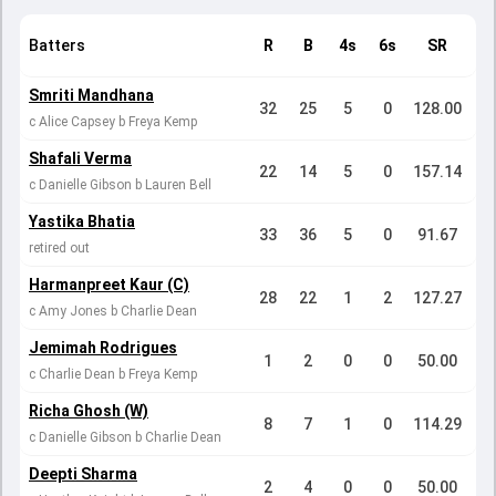
Batters
R
B
4s
6s
SR
Smriti Mandhana
32
25
5
0
128.00
c Alice Capsey b Freya Kemp
Shafali Verma
22
14
5
0
157.14
c Danielle Gibson b Lauren Bell
Yastika Bhatia
33
36
5
0
91.67
retired out
Harmanpreet Kaur (C)
28
22
1
2
127.27
c Amy Jones b Charlie Dean
Jemimah Rodrigues
1
2
0
0
50.00
c Charlie Dean b Freya Kemp
Richa Ghosh (W)
8
7
1
0
114.29
c Danielle Gibson b Charlie Dean
Deepti Sharma
2
4
0
0
50.00