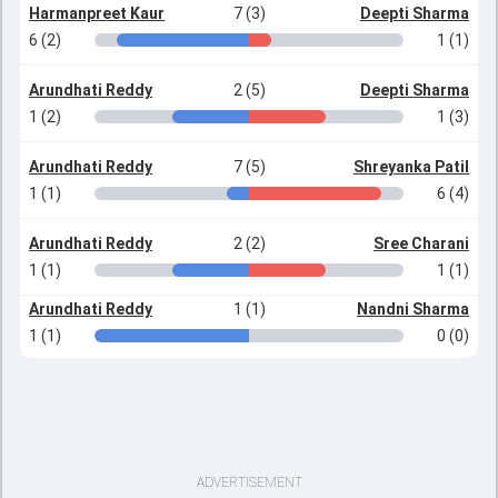
Harmanpreet Kaur
7 (3)
Deepti Sharma
6 (2)
1 (1)
Arundhati Reddy
2 (5)
Deepti Sharma
1 (2)
1 (3)
Arundhati Reddy
7 (5)
Shreyanka Patil
1 (1)
6 (4)
Arundhati Reddy
2 (2)
Sree Charani
1 (1)
1 (1)
Arundhati Reddy
1 (1)
Nandni Sharma
1 (1)
0 (0)
ADVERTISEMENT