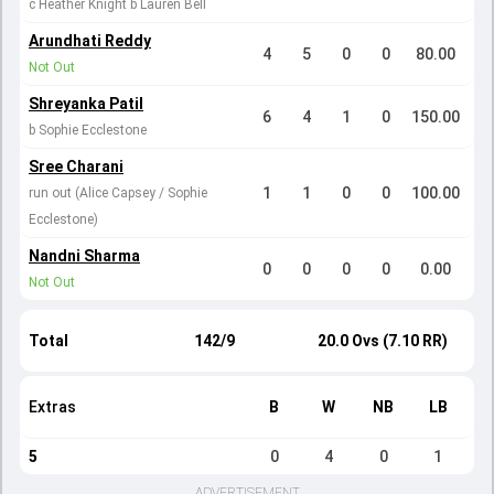
c Heather Knight b Lauren Bell
Arundhati Reddy
4
5
0
0
80.00
Not Out
Shreyanka Patil
6
4
1
0
150.00
b Sophie Ecclestone
Sree Charani
1
1
0
0
100.00
run out (Alice Capsey / Sophie
Ecclestone)
Nandni Sharma
0
0
0
0
0.00
Not Out
Total
142/9
20.0 Ovs (7.10 RR)
Extras
B
W
NB
LB
5
0
4
0
1
ADVERTISEMENT