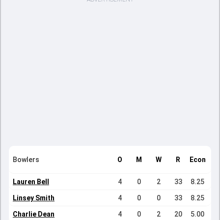
Bowlers
O
M
W
R
Econ
Lauren Bell
4
0
2
33
8.25
Linsey Smith
4
0
0
33
8.25
Charlie Dean
4
0
2
20
5.00