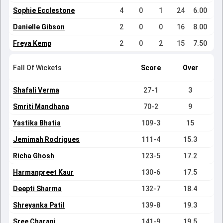
Sophie Ecclestone
4
0
1
24
6.00
Danielle Gibson
2
0
0
16
8.00
Freya Kemp
2
0
2
15
7.50
Fall Of Wickets
Score
Over
Shafali Verma
27-1
3
Smriti Mandhana
70-2
9
Yastika Bhatia
109-3
15
Jemimah Rodrigues
111-4
15.3
Richa Ghosh
123-5
17.2
Harmanpreet Kaur
130-6
17.5
Deepti Sharma
132-7
18.4
Shreyanka Patil
139-8
19.3
Sree Charani
141-9
19.5