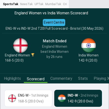
SportsTak
NewsTak
UPTak
MumbaiTak
CrimeTak
Lallantop
AstroTak
Ta
England Women vs India Women Scorecard
Event Centre
ENG-W vs IND-W 2nd T20I Full Scorecard - Bristol (30 May 2026)
Match Ended
England Women
beat India Women
India Women
England Women
by 26 runs
142-9 (20.0)
168-5 (20.0)
Highlights
Commentary
Stats
Playing X
Scorecard
ENG-W
•
1st Innings
IND-W
• 2nd Innings
168-5 (20.0 Ovs)
142-9 (20.0 Ovs)