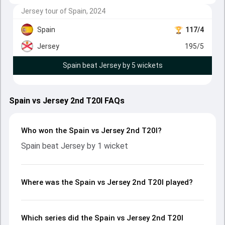
Jersey tour of Spain, 2024
Spain
117/4
Jersey
195/5
Spain beat Jersey by 5 wickets
Spain vs Jersey 2nd T20I FAQs
Who won the Spain vs Jersey 2nd T20I?
Spain beat Jersey by 1 wicket
Where was the Spain vs Jersey 2nd T20I played?
Which series did the Spain vs Jersey 2nd T20I