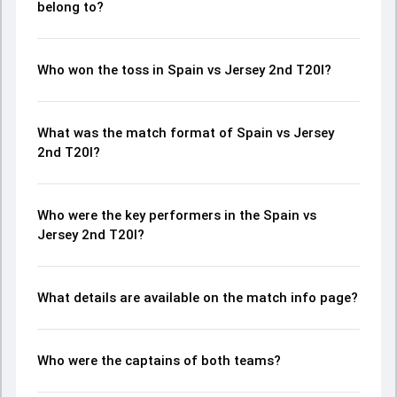
belong to?
Who won the toss in Spain vs Jersey 2nd T20I?
What was the match format of Spain vs Jersey
2nd T20I?
Who were the key performers in the Spain vs
Jersey 2nd T20I?
What details are available on the match info page?
Who were the captains of both teams?