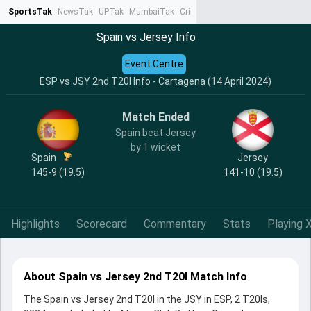
SportsTak
NewsTak
UPTak
MumbaiTak
CrimeTak
Lallantop
AstroTak
Ta
Spain vs Jersey Info
Event Centre
ESP vs JSY 2nd T20I Info - Cartagena (14 April 2024)
Match Ended
Spain beat Jersey
by 1 wicket
Spain
Jersey
145-9 (19.5)
141-10 (19.5)
Highlights
Scorecard
Commentary
Stats
Playing X
About Spain vs Jersey 2nd T20I Match Info
The Spain vs Jersey 2nd T20I in the JSY in ESP, 2 T20Is,