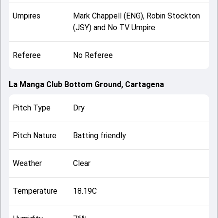
Umpires
Mark Chappell (ENG), Robin Stockton
(JSY) and No TV Umpire
Referee
No Referee
La Manga Club Bottom Ground, Cartagena
Pitch Type
Dry
Pitch Nature
Batting friendly
Weather
Clear
Temperature
18.19C