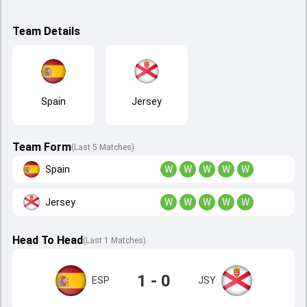
Team Details
Spain
Jersey
Team Form
(Last 5 Matches)
Spain
W
W
W
W
W
Jersey
W
W
W
W
W
Head To Head
(
Last
1
Matches
)
1 - 0
ESP
JSY