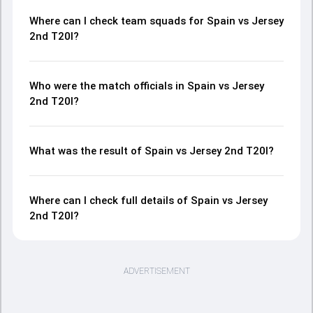
Where can I check team squads for Spain vs Jersey
2nd T20I?
Who were the match officials in Spain vs Jersey
2nd T20I?
What was the result of Spain vs Jersey 2nd T20I?
Where can I check full details of Spain vs Jersey
2nd T20I?
ADVERTISEMENT