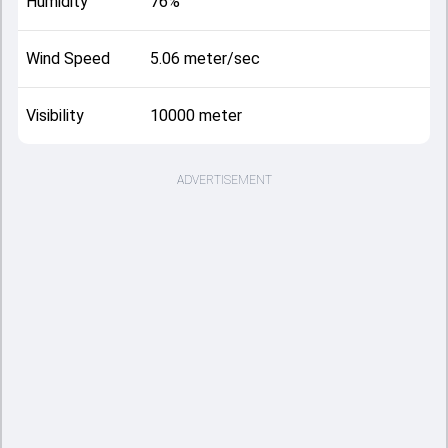
Humidity
76%
Wind Speed
5.06 meter/sec
Visibility
10000 meter
ADVERTISEMENT