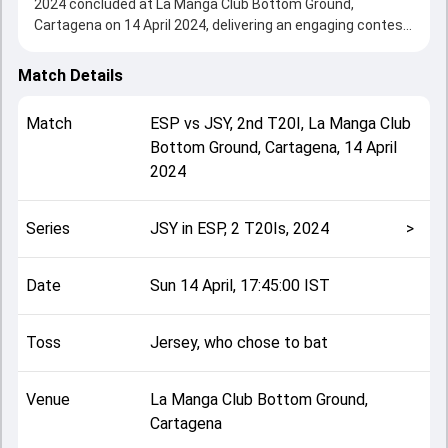
2024 concluded at La Manga Club Bottom Ground,
Cartagena on 14 April 2024, delivering an engaging contest
between the two sides.
Spain beat Jersey by 1 wicket, showcasing a strong all-
Match Details
round performance in this 2nd T20I clash. After winning
the toss, Jersey, who chose to bat, setting the tone for the
Match
ESP
vs
JSY
,
2nd T20I
,
La Manga Club
match. Key contributions came from Patrick Gouge and
Bottom Ground, Cartagena
,
14 April
Muhammad Ihsan, while bowlers like Charlie
2024
Rumistrzewicz and Zak Tribe played crucial roles in
controlling the game.
This match info page provides complete details such as
Series
JSY in ESP, 2 T20Is, 2024
>
playing XI, toss result, venue information, match officials,
team squads and overall match summary from the JSY in
ESP, 2 T20Is, 2024, helping fans quickly understand how
Date
Sun 14 April, 17:45:00 IST
the match unfolded after its conclusion.
Toss
Jersey, who chose to bat
Venue
La Manga Club Bottom Ground,
Cartagena