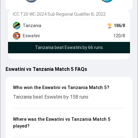
ICC T20 WC 2024 Sub Regional Qualifier B, 2022
Tanzania
186/8
Eswatini
120/8
Tanzania beat Eswatini by 66 runs
Eswatini vs Tanzania Match 5 FAQs
Who won the Eswatini vs Tanzania Match 5?
Tanzania beat Eswatini by 158 runs
Where was the Eswatini vs Tanzania Match 5
played?