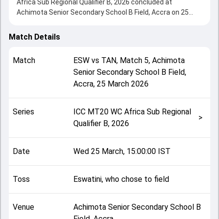
Africa Sub Regional Qualifier B, 2026 concluded at
Achimota Senior Secondary School B Field, Accra on 25
March 2026, delivering an engaging contest between the
two sides.
Match Details
Tanzania beat Eswatini by 158 runs, showcasing a strong
all-round performance in this Match 5 clash. After winning
Match
ESW
vs
TAN
,
Match 5
,
Achimota
the toss, Eswatini, who chose to field, setting the tone for
Senior Secondary School B Field,
the match. Key contributions came from Mukesh Suthar
Accra
,
25 March 2026
and Sibusiso Jele, while bowlers like Adil Butt and Ally
Kimote played crucial roles in controlling the game.
This match info page provides complete details such as
Series
ICC MT20 WC Africa Sub Regional
playing XI, toss result, venue information, match officials,
>
Qualifier B, 2026
team squads and overall match summary from the ICC
MT20 WC Africa Sub Regional Qualifier B, 2026, helping
fans quickly understand how the match unfolded after its
Date
Wed 25 March, 15:00:00 IST
conclusion.
Toss
Eswatini, who chose to field
Venue
Achimota Senior Secondary School B
Field, Accra