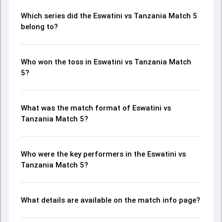
Which series did the Eswatini vs Tanzania Match 5
belong to?
Who won the toss in Eswatini vs Tanzania Match
5?
What was the match format of Eswatini vs
Tanzania Match 5?
Who were the key performers in the Eswatini vs
Tanzania Match 5?
What details are available on the match info page?