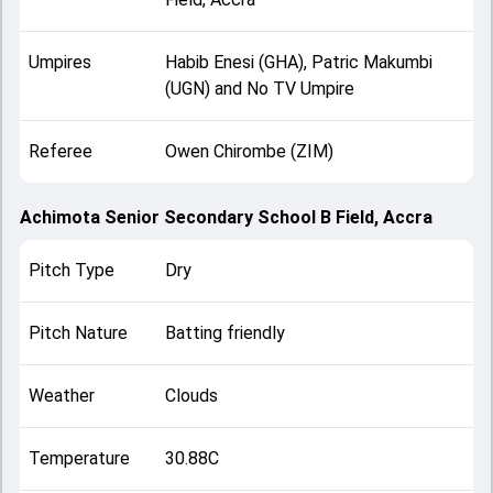
Umpires
Habib Enesi (GHA), Patric Makumbi
(UGN) and No TV Umpire
Referee
Owen Chirombe (ZIM)
Achimota Senior Secondary School B Field, Accra
Pitch Type
Dry
Pitch Nature
Batting friendly
Weather
Clouds
Temperature
30.88C