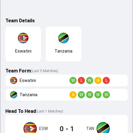
Team Details
Eswatini
Tanzania
Team Form
(Last 5 Matches)
Eswatini
W
L
W
A
L
Tanzania
A
W
W
W
W
Head To Head
(
Last
1
Matches
)
0 - 1
ESW
TAN