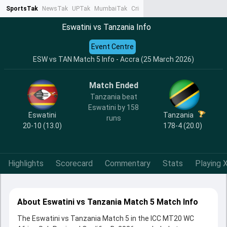
SportsTak
NewsTak
UPTak
MumbaiTak
CrimeTak
Lallantop
AstroTak
Ta
Eswatini vs Tanzania Info
Event Centre
ESW vs TAN Match 5 Info - Accra (25 March 2026)
Match Ended
Tanzania beat
Eswatini by 158
Eswatini
Tanzania
runs
20-10 (13.0)
178-4 (20.0)
Highlights
Scorecard
Commentary
Stats
Playing X
About Eswatini vs Tanzania Match 5 Match Info
The Eswatini vs Tanzania Match 5 in the ICC MT20 WC