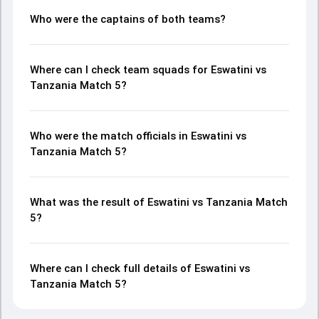
Who were the captains of both teams?
Where can I check team squads for Eswatini vs
Tanzania Match 5?
Who were the match officials in Eswatini vs
Tanzania Match 5?
What was the result of Eswatini vs Tanzania Match
5?
Where can I check full details of Eswatini vs
Tanzania Match 5?