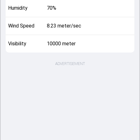
Humidity
70%
Wind Speed
8.23 meter/sec
Visibility
10000 meter
ADVERTISEMENT