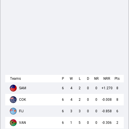
Teams
P
W
L
D
NR
NRR
Pts
SAM
6
4
2
0
0
+1.270
8
COK
6
4
2
0
0
-0.008
8
FIJ
6
3
3
0
0
-0.858
6
VAN
6
1
5
0
0
-0.306
2