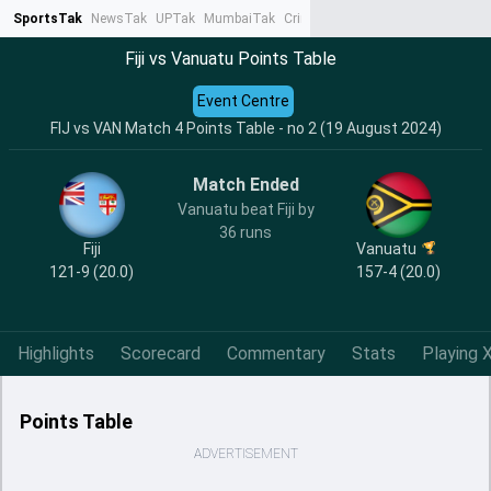
SportsTak
NewsTak
UPTak
MumbaiTak
CrimeTak
Lallantop
AstroTak
Ta
Fiji vs Vanuatu Points Table
Event Centre
FIJ vs VAN Match 4 Points Table - no 2 (19 August 2024)
Match Ended
Vanuatu beat Fiji by
36 runs
Fiji
Vanuatu
121-9 (20.0)
157-4 (20.0)
Highlights
Scorecard
Commentary
Stats
Playing X
Points Table
ADVERTISEMENT